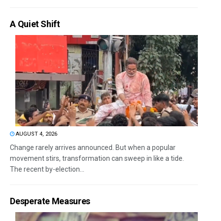
A Quiet Shift
AUGUST 4, 2026
Change rarely arrives announced. But when a popular
movement stirs, transformation can sweep in like a tide.
The recent by-election...
Desperate Measures