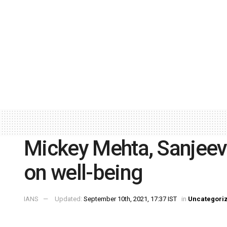
Mickey Mehta, Sanjeev
on well-being
IANS
Updated:
September 10th, 2021, 17:37 IST
in
Uncategori