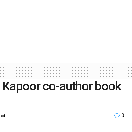
 Kapoor co-author book
0
zed