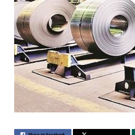
Share on Facebook
Share on Twitter