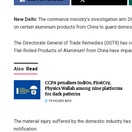
New Delhi:
The commerce ministry’s investigation arm D
on certain aluminium products from China to guard domes
The Directorate General of Trade Remedies (DGTR) has co
Flat-Rolled Products of Aluminium’ from China have impac
Also
Read
CCPA penalises IndiGo, FirstCry,
Physics Wallah among nine platforms
for dark patterns
19 HOURS AGO
The material injury suffered by the domestic industry h
notification.