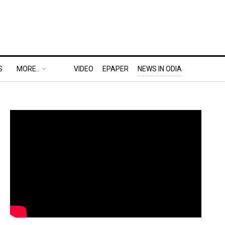
S
MORE..
VIDEO
EPAPER
NEWS IN ODIA