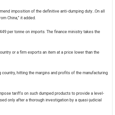
mmend imposition of the definitive anti-dumping duty…On all
rom China,” it added.
 per tonne on imports. The finance ministry takes the
untry or a firm exports an item at a price lower than the
Sibarama Khotei
DECEMBER 12, 2019
 country, hitting the margins and profits of the manufacturing
impose tariffs on such dumped products to provide a level-
ed only after a thorough investigation by a quasi-judicial