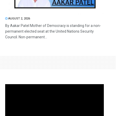
AUGUST 2, 2026
By Aakar Patel Mother of Democracy is standing for a non-
permanent elected seat at the United Nations Security
Council. Non-permanent...