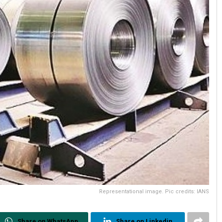
Representational image. Pic credits: IANS
Share on WhatsApp
Share on Linkedin