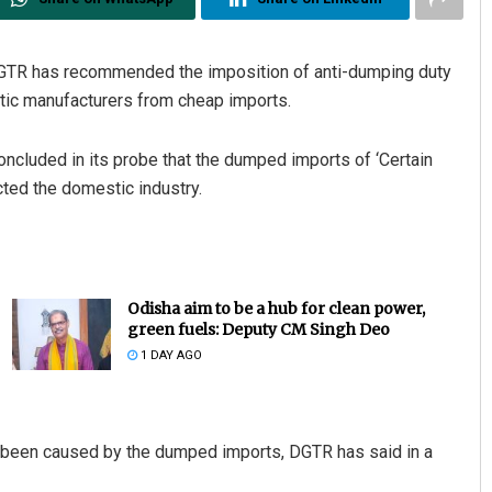
GTR has recommended the imposition of anti-dumping duty
tic manufacturers from cheap imports.
ncluded in its probe that the dumped imports of ‘Certain
ted the domestic industry.
Odisha aim to be a hub for clean power,
green fuels: Deputy CM Singh Deo
1 DAY AGO
as been caused by the dumped imports, DGTR has said in a