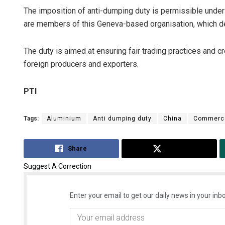
The imposition of anti-dumping duty is permissible under
are members of this Geneva-based organisation, which de
The duty is aimed at ensuring fair trading practices and c
foreign producers and exporters.
PTI
Tags:
Aluminium
Anti dumping duty
China
Commerce
Share
Tweet
Suggest A Correction
Enter your email to get our daily news in your inbo