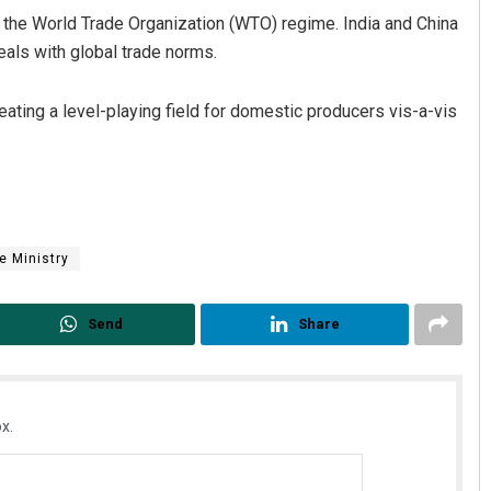
 the World Trade Organization (WTO) regime. India and China
als with global trade norms.
reating a level-playing field for domestic producers vis-a-vis
 Ministry
Send
Share
x.