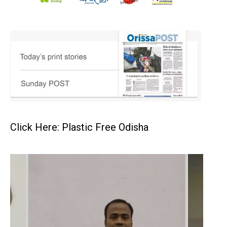
Click Here: Plastic Free Odisha