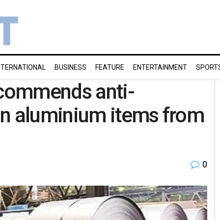
NTERNATIONAL
BUSINESS
FEATURE
ENTERTAINMENT
SPORT
commends anti-
in aluminium items from
0