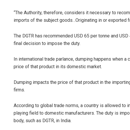
“The Authority, therefore, considers it necessary to reco
imports of the subject goods…Originating in or exported f
The DGTR has recommended USD 65 per tonne and USD 449
final decision to impose the duty.
In international trade parlance, dumping happens when a co
price of that product in its domestic market.
Dumping impacts the price of that product in the importing
firms.
According to global trade norms, a country is allowed to 
playing field to domestic manufacturers. The duty is impos
body, such as DGTR, in India.