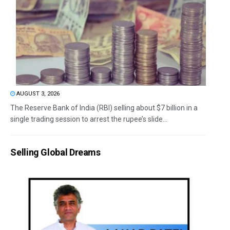
AUGUST 3, 2026
The Reserve Bank of India (RBI) selling about $7 billion in a
single trading session to arrest the rupee’s slide...
Selling Global Dreams