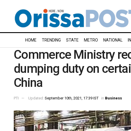
HOME
TRENDING
STATE
METRO
NATIONAL
I
Commerce Ministry re
dumping duty on certa
China
PTI
Updated:
September 10th, 2021, 17:39 IST
in
Business