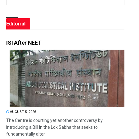
Editorial
ISI After NEET
AUGUST 5, 2026
The Centre is courting yet another controversy by
introducing a Bill in the Lok Sabha that seeks to
fundamentally alter...