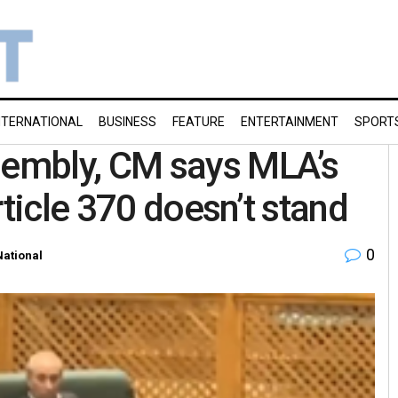
NTERNATIONAL
BUSINESS
FEATURE
ENTERTAINMENT
SPORT
embly, CM says MLA’s
rticle 370 doesn’t stand
0
National