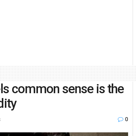
ls common sense is the
dity
0
t