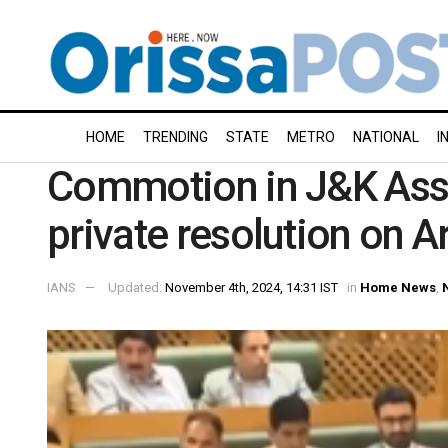
HOME
TRENDING
STATE
METRO
NATIONAL
I
Commotion in J&K Ass
private resolution on A
IANS
Updated:
November 4th, 2024, 14:31 IST
in
Home News
,