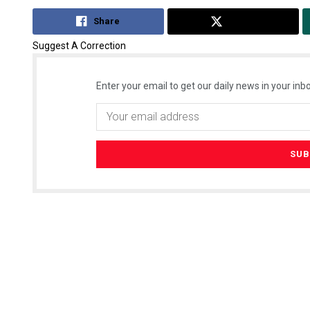
Share
Tweet
Suggest A Correction
Enter your email to get our daily news in your inbo