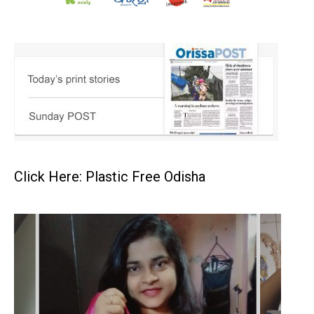
Click Here: Plastic Free Odisha