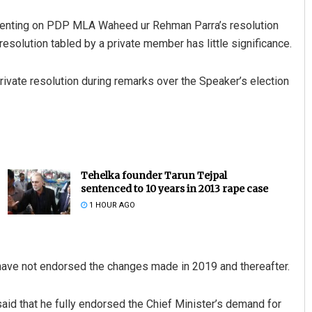
menting on PDP MLA Waheed ur Rehman Parra’s resolution
esolution tabled by a private member has little significance.
ivate resolution during remarks over the Speaker’s election
Tehelka founder Tarun Tejpal
sentenced to 10 years in 2013 rape case
1 HOUR AGO
 have not endorsed the changes made in 2019 and thereafter.
aid that he fully endorsed the Chief Minister’s demand for