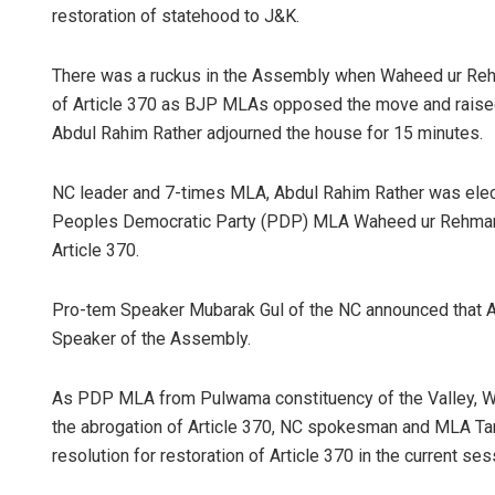
restoration of statehood to J&K.
There was a ruckus in the Assembly when Waheed ur Rehm
of Article 370 as BJP MLAs opposed the move and raised a
Abdul Rahim Rather adjourned the house for 15 minutes.
NC leader and 7-times MLA, Abdul Rahim Rather was ele
Peoples Democratic Party (PDP) MLA Waheed ur Rehman P
Article 370.
Pro-tem Speaker Mubarak Gul of the NC announced that A
Speaker of the Assembly.
As PDP MLA from Pulwama constituency of the Valley, W
the abrogation of Article 370, NC spokesman and MLA Tanvi
resolution for restoration of Article 370 in the current s