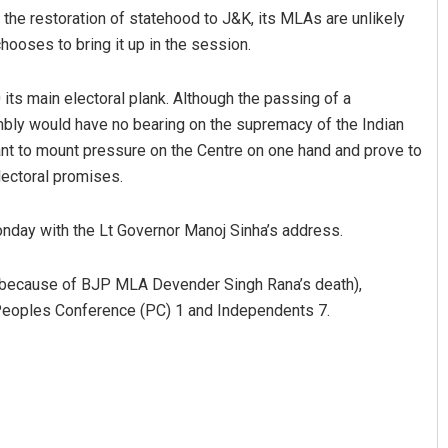
 the restoration of statehood to J&K, its MLAs are unlikely
chooses to bring it up in the session.
its main electoral plank. Although the passing of a
embly would have no bearing on the supremacy of the Indian
ant to mount pressure on the Centre on one hand and prove to
electoral promises.
day with the Lt Governor Manoj Sinha’s address.
t because of BJP MLA Devender Singh Rana’s death),
Peoples Conference (PC) 1 and Independents 7.