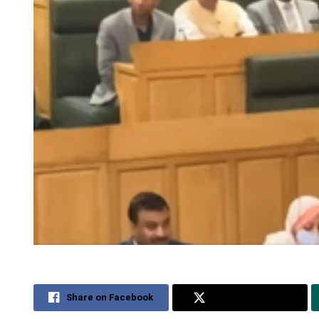
Share on Facebook
Share on Twitter