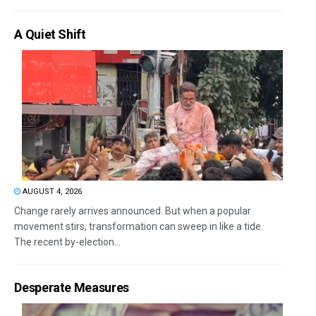
A Quiet Shift
AUGUST 4, 2026
Change rarely arrives announced. But when a popular
movement stirs, transformation can sweep in like a tide.
The recent by-election...
Desperate Measures