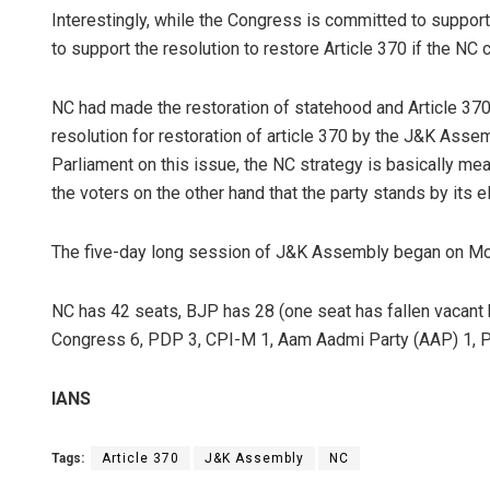
Interestingly, while the Congress is committed to support
to support the resolution to restore Article 370 if the NC 
NC had made the restoration of statehood and Article 370 
resolution for restoration of article 370 by the J&K Ass
Parliament on this issue, the NC strategy is basically me
the voters on the other hand that the party stands by its 
The five-day long session of J&K Assembly began on Mon
NC has 42 seats, BJP has 28 (one seat has fallen vacan
Congress 6, PDP 3, CPI-M 1, Aam Aadmi Party (AAP) 1, 
IANS
Tags:
Article 370
J&K Assembly
NC