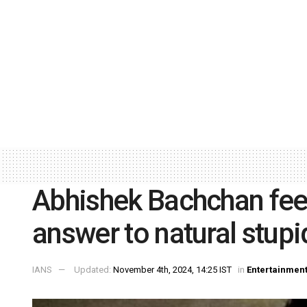
Abhishek Bachchan fee
answer to natural stupi
IANS
Updated:
November 4th, 2024, 14:25 IST
in
Entertainmen