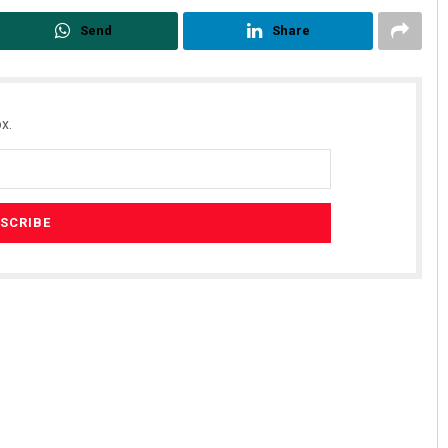
Send
Share
x.