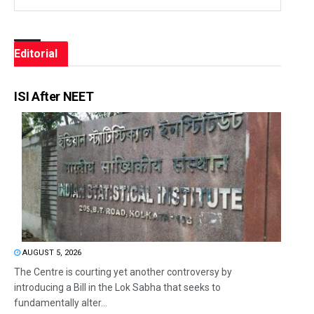
Editorial
ISI After NEET
AUGUST 5, 2026
The Centre is courting yet another controversy by
introducing a Bill in the Lok Sabha that seeks to
fundamentally alter...