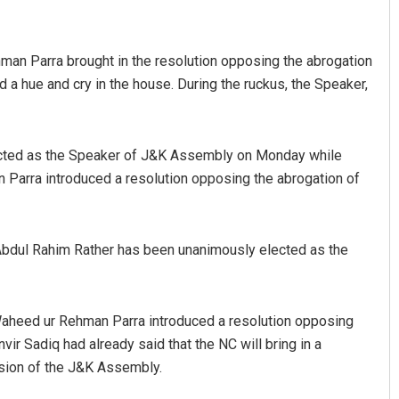
an Parra brought in the resolution opposing the abrogation
 hue and cry in the house. During the ruckus, the Speaker,
cted as the Speaker of J&K Assembly on Monday while
arra introduced a resolution opposing the abrogation of
Vandana Singh
DECEMBER 12, 2019
bdul Rahim Rather has been unanimously elected as the
aheed ur Rehman Parra introduced a resolution opposing
r Sadiq had already said that the NC will bring in a
ession of the J&K Assembly.