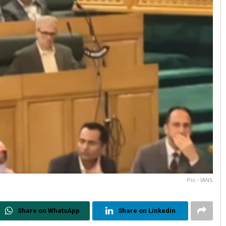
Pic - IANS
Share on WhatsApp
Share on Linkedin