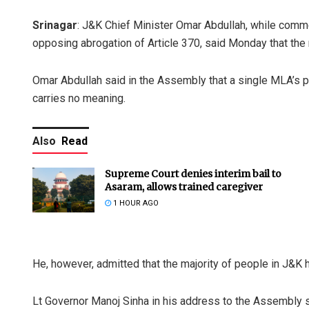
Srinagar
: J&K Chief Minister Omar Abdullah, while com
opposing abrogation of Article 370, said Monday that the r
Omar Abdullah said in the Assembly that a single MLA’s pr
carries no meaning.
Also
Read
Supreme Court denies interim bail to
Asaram, allows trained caregiver
1 HOUR AGO
He, however, admitted that the majority of people in J&K
Lt Governor Manoj Sinha in his address to the Assembly s