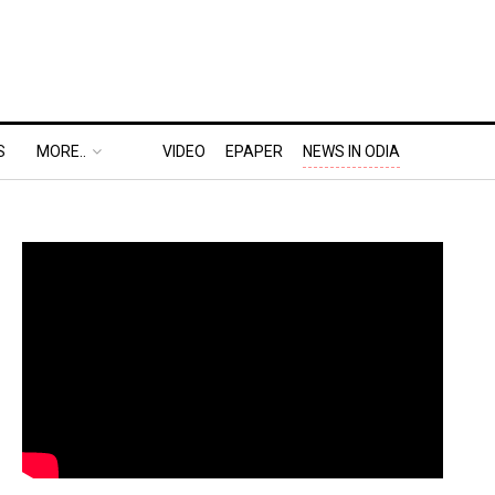
S
MORE..
VIDEO
EPAPER
NEWS IN ODIA