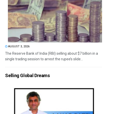
AUGUST 3, 2026
The Reserve Bank of India (RBI) selling about $7 billion in a
single trading session to arrest the rupee’s slide...
Selling Global Dreams