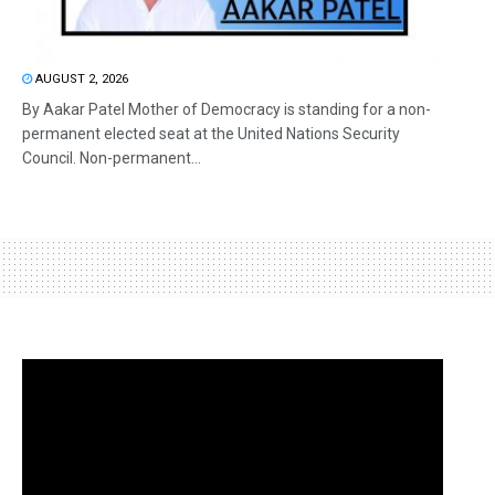
AUGUST 2, 2026
By Aakar Patel Mother of Democracy is standing for a non-
permanent elected seat at the United Nations Security
Council. Non-permanent...