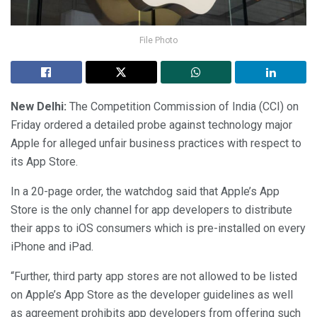
File Photo
New Delhi:
The Competition Commission of India (CCI) on
Friday ordered a detailed probe against technology major
Apple for alleged unfair business practices with respect to
its App Store.
In a 20-page order, the watchdog said that Apple’s App
Store is the only channel for app developers to distribute
their apps to iOS consumers which is pre-installed on every
iPhone and iPad.
“Further, third party app stores are not allowed to be listed
on Apple’s App Store as the developer guidelines as well
as agreement prohibits app developers from offering such