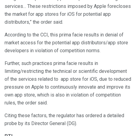
services… These restrictions imposed by Apple forecloses
the market for app stores for iOS for potential app
distributors,” the order said.
According to the CCI, this prima facie results in denial of
market access for the potential app distributors/app store
developers in violation of competition norms.
Further, such practices prima facie results in
limiting/restricting the technical or scientific development
of the services related to app store for iOS, due to reduced
pressure on Apple to continuously innovate and improve its
own app store, which is also in violation of competition
rules, the order said.
Citing these factors, the regulator has ordered a detailed
probe by its Director General (DG).