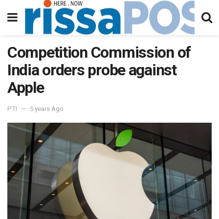
Competition Commission of
India orders probe against
Apple
PTI
5 years Ago