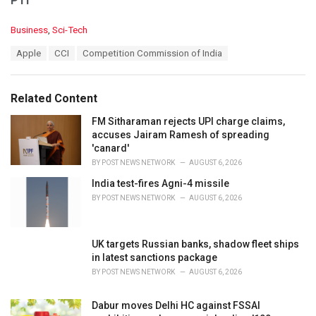
PTI
C
Business
,
Sci-Tech
a
T
Apple
CCI
Competition Commission of India
t
a
e
g
g
s
o
Related Content
:
r
i
FM Sitharaman rejects UPI charge claims,
e
accuses Jairam Ramesh of spreading
s
'canard'
:
BY
POST NEWS NETWORK
AUGUST 6, 2026
India test-fires Agni-4 missile
BY
POST NEWS NETWORK
AUGUST 6, 2026
UK targets Russian banks, shadow fleet ships
in latest sanctions package
BY
POST NEWS NETWORK
AUGUST 6, 2026
Dabur moves Delhi HC against FSSAI