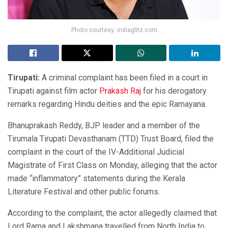
Photo courtesy: indiaglitz.com
Tirupati:
A criminal complaint has been filed in a court in
Tirupati against film actor
Prakash Raj
for his derogatory
remarks regarding Hindu deities and the epic Ramayana.
Bhanuprakash Reddy, BJP leader and a member of the
Tirumala Tirupati Devasthanam (TTD) Trust Board, filed the
complaint in the court of the IV-Additional Judicial
Magistrate of First Class on Monday, alleging that the actor
made “inflammatory” statements during the Kerala
Literature Festival and other public forums.
According to the complaint, the actor allegedly claimed that
Lord Rama and Lakshmana travelled from North India to