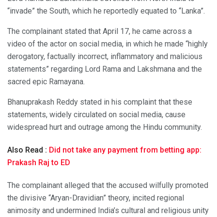
“invade” the South, which he reportedly equated to “Lanka”.
The complainant stated that April 17, he came across a
video of the actor on social media, in which he made “highly
derogatory, factually incorrect, inflammatory and malicious
statements” regarding Lord Rama and Lakshmana and the
sacred epic Ramayana.
Bhanuprakash Reddy stated in his complaint that these
statements, widely circulated on social media, cause
widespread hurt and outrage among the Hindu community.
Also Read :
Did not take any payment from betting app:
Prakash Raj to ED
The complainant alleged that the accused wilfully promoted
the divisive “Aryan-Dravidian” theory, incited regional
animosity and undermined India’s cultural and religious unity