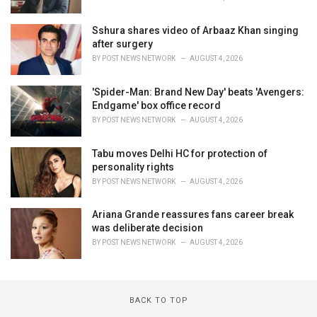
Sshura shares video of Arbaaz Khan singing
after surgery
BY
POST NEWS NETWORK
AUGUST 4, 2026
'Spider-Man: Brand New Day' beats 'Avengers:
Endgame' box office record
BY
POST NEWS NETWORK
AUGUST 4, 2026
Tabu moves Delhi HC for protection of
personality rights
BY
POST NEWS NETWORK
AUGUST 4, 2026
Ariana Grande reassures fans career break
was deliberate decision
BY
POST NEWS NETWORK
AUGUST 4, 2026
BACK TO TOP