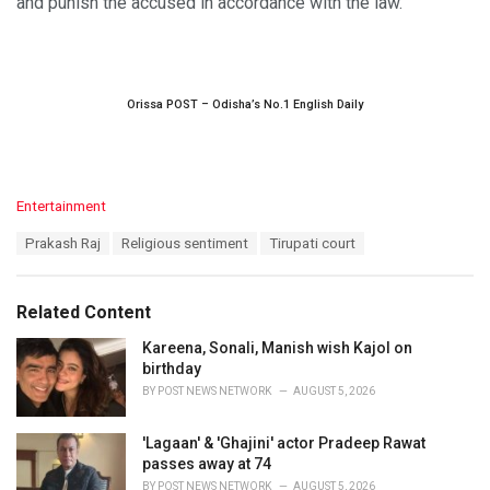
and punish the accused in accordance with the law.
Orissa POST – Odisha’s No.1 English Daily
C
Entertainment
a
T
Prakash Raj
Religious sentiment
Tirupati court
t
a
e
g
g
s
o
Related Content
:
r
i
Kareena, Sonali, Manish wish Kajol on
e
birthday
s
BY
POST NEWS NETWORK
AUGUST 5, 2026
:
'Lagaan' & 'Ghajini' actor Pradeep Rawat
passes away at 74
BY
POST NEWS NETWORK
AUGUST 5, 2026