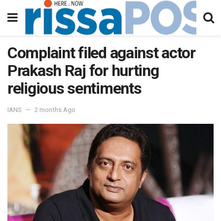
Complaint filed against actor
Prakash Raj for hurting
religious sentiments
IANS
2 months Ago