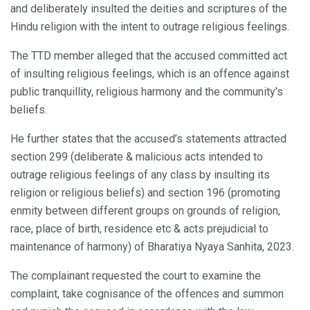
and deliberately insulted the deities and scriptures of the
Hindu religion with the intent to outrage religious feelings.
The TTD member alleged that the accused committed act
of insulting religious feelings, which is an offence against
public tranquillity, religious harmony and the community’s
beliefs.
He further states that the accused’s statements attracted
section 299 (deliberate & malicious acts intended to
outrage religious feelings of any class by insulting its
religion or religious beliefs) and section 196 (promoting
enmity between different groups on grounds of religion,
race, place of birth, residence etc & acts prejudicial to
maintenance of harmony) of Bharatiya Nyaya Sanhita, 2023.
The complainant requested the court to examine the
complaint, take cognisance of the offences and summon