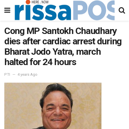
Cong MP Santokh Chaudhary
dies after cardiac arrest during
Bharat Jodo Yatra, march
halted for 24 hours
PTI
4 years Ago