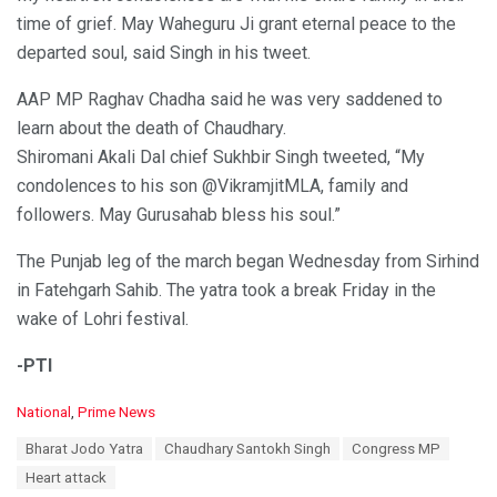
time of grief. May Waheguru Ji grant eternal peace to the
departed soul, said Singh in his tweet.
AAP MP Raghav Chadha said he was very saddened to
learn about the death of Chaudhary.
Shiromani Akali Dal chief Sukhbir Singh tweeted, “My
condolences to his son @VikramjitMLA, family and
followers. May Gurusahab bless his soul.”
The Punjab leg of the march began Wednesday from Sirhind
in Fatehgarh Sahib. The yatra took a break Friday in the
wake of Lohri festival.
-PTI
C
National
,
Prime News
a
T
Bharat Jodo Yatra
Chaudhary Santokh Singh
Congress MP
t
a
e
Heart attack
g
g