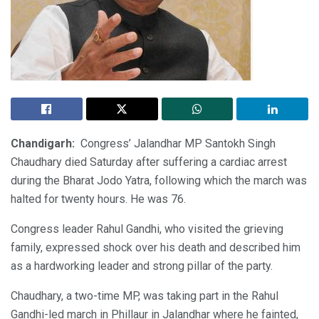
Chandigarh:
Congress’ Jalandhar MP Santokh Singh
Chaudhary died Saturday after suffering a cardiac arrest
during the Bharat Jodo Yatra, following which the march was
halted for twenty hours. He was 76.
Congress leader Rahul Gandhi, who visited the grieving
family, expressed shock over his death and described him
as a hardworking leader and strong pillar of the party.
Chaudhary, a two-time MP, was taking part in the Rahul
Gandhi-led march in Phillaur in Jalandhar where he fainted,