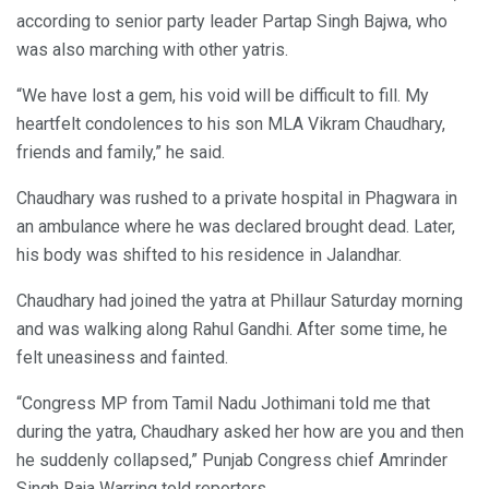
according to senior party leader Partap Singh Bajwa, who
was also marching with other yatris.
“We have lost a gem, his void will be difficult to fill. My
heartfelt condolences to his son MLA Vikram Chaudhary,
friends and family,” he said.
Chaudhary was rushed to a private hospital in Phagwara in
an ambulance where he was declared brought dead. Later,
his body was shifted to his residence in Jalandhar.
Chaudhary had joined the yatra at Phillaur Saturday morning
and was walking along Rahul Gandhi. After some time, he
felt uneasiness and fainted.
“Congress MP from Tamil Nadu Jothimani told me that
during the yatra, Chaudhary asked her how are you and then
he suddenly collapsed,” Punjab Congress chief Amrinder
Singh Raja Warring told reporters.