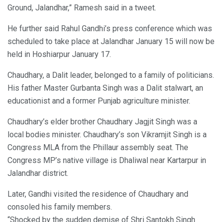
Ground, Jalandhar,” Ramesh said in a tweet.
He further said Rahul Gandhi’s press conference which was
scheduled to take place at Jalandhar January 15 will now be
held in Hoshiarpur January 17.
Chaudhary, a Dalit leader, belonged to a family of politicians.
His father Master Gurbanta Singh was a Dalit stalwart, an
educationist and a former Punjab agriculture minister.
Chaudhary’s elder brother Chaudhary Jagjit Singh was a
local bodies minister. Chaudhary’s son Vikramjit Singh is a
Congress MLA from the Phillaur assembly seat. The
Congress MP’s native village is Dhaliwal near Kartarpur in
Jalandhar district.
Later, Gandhi visited the residence of Chaudhary and
consoled his family members.
“Shocked by the sudden demise of Shri Santokh Singh