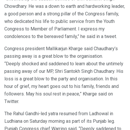
Chowdhary. He was a down to earth and hardworking leader,
a good person and a strong pillar of the Congress family,
who dedicated his life to public service from the Youth
Congress to Member of Parliament. I express my
condolences to the bereaved family,” he said in a tweet.
Congress president Mallikarjun Kharge said Chaudhary’s
passing away is a great blow to the organisation.
“Deeply shocked and saddened to learn about the untimely
passing away of our MP, Shri Santokh Singh Chaudhary. His
loss is a great blow to the party and organisation. In this
hour of grief, my heart goes out to his family, friends and
followers. May his soul rest in peace,” Kharge said on
Twitter.
The Rahul Gandhi-led yatra resumed from Ladhowal in
Ludhiana on Saturday morning as part of its Punjab leg.
Punjab Congress chief Warring said, “Deeply saddened to