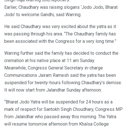
Earlier, Chaudhary was raising slogans ‘Jodo Jodo, Bharat
Jodo’ to welcome Gandhi, said Warring.
He said Chaudhary was very excited about the yatra as it
was passing through his area. “The Chaudhary family has
been associated with the Congress for a very long time.”
Warring further said the family has decided to conduct the
cremation at his native place at 11 am Sunday.
Meanwhile, Congress General Secretary in-charge
Communications Jairam Ramesh said the yatra has been
suspended for twenty-hours following Chaudhary’s demise.
It will now start from Jalandhar Sunday afternoon.
“Bharat Jodo Yatra will be suspended for 24 hours as a
mark of respect for Santokh Singh Choudhary, Congress MP
from Jalandhar who passed away this morning. The Yatra
will resume tomorrow afternoon from Khalsa College