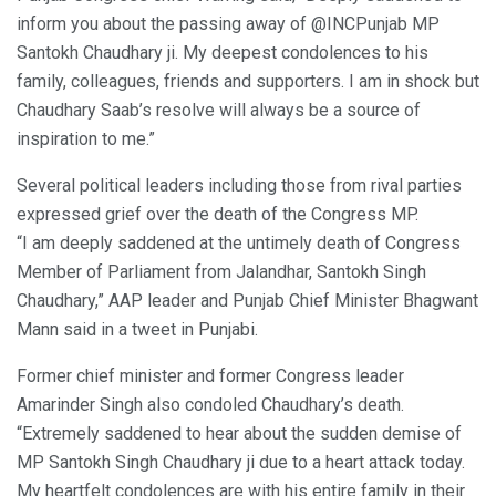
inform you about the passing away of @INCPunjab MP
Santokh Chaudhary ji. My deepest condolences to his
family, colleagues, friends and supporters. I am in shock but
Chaudhary Saab’s resolve will always be a source of
inspiration to me.”
Several political leaders including those from rival parties
expressed grief over the death of the Congress MP.
“I am deeply saddened at the untimely death of Congress
Member of Parliament from Jalandhar, Santokh Singh
Chaudhary,” AAP leader and Punjab Chief Minister Bhagwant
Mann said in a tweet in Punjabi.
Former chief minister and former Congress leader
Amarinder Singh also condoled Chaudhary’s death.
“Extremely saddened to hear about the sudden demise of
MP Santokh Singh Chaudhary ji due to a heart attack today.
My heartfelt condolences are with his entire family in their