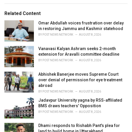
s
o
:
r
Related Content
i
e
Omar Abdullah voices frustration over delay
s
in restoring Jammu and Kashmir statehood
:
BY
POST NEWS NETWORK
AUGUST 8, 2026
Vanavasi Kalyan Ashram seeks 2-month
extension for Aravalli committee deadline
BY
POST NEWS NETWORK
AUGUST 8, 2026
Abhishek Banerjee moves Supreme Court
over denial of permission for eye treatment
abroad
BY
POST NEWS NETWORK
AUGUST 8, 2026
Jadavpur University yagna by RSS-affiliated
BMS draws teachers' Opposition
BY
POST NEWS NETWORK
AUGUST 8, 2026
Dhami responds to Rishabh Pant's plea for
land to build home in Uttarakhand