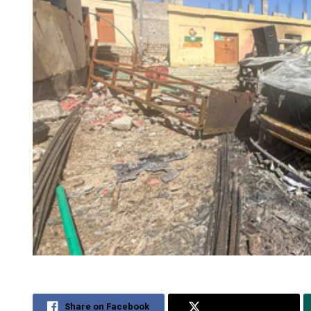
Share on Facebook
Share on Twitter