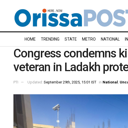
HOME
TRENDING
STATE
METRO
NATIONAL
I
Congress condemns kill
veteran in Ladakh prot
PTI
Updated:
September 29th, 2025, 15:01 IST
in
National
,
Unc