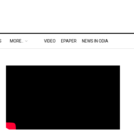
S
MORE..
VIDEO
EPAPER
NEWS IN ODIA