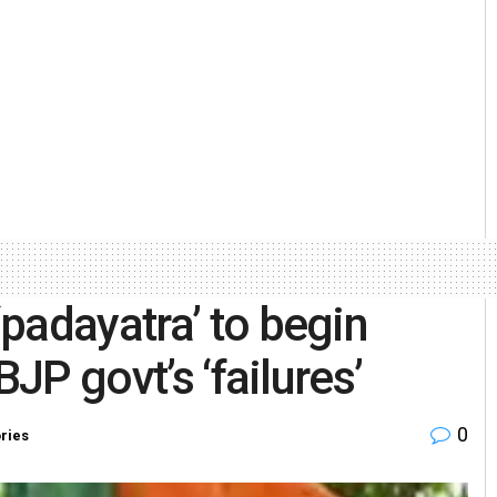
padayatra’ to begin
BJP govt’s ‘failures’
0
ories