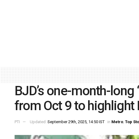
BJD’s one-month-long ‘
from Oct 9 to highlight 
PTI
Updated:
September 29th, 2025, 14:50 IST
in
Metro
,
Top St