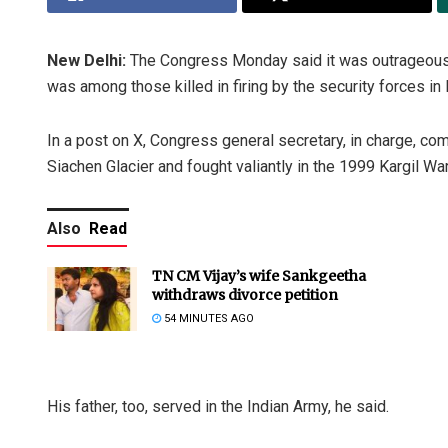
New Delhi:
The Congress Monday said it was outrageous 
was among those killed in firing by the security forces in
In a post on X, Congress general secretary, in charge, c
Siachen Glacier and fought valiantly in the 1999 Kargil War
Also
Read
TN CM Vijay’s wife Sankgeetha
withdraws divorce petition
54 MINUTES AGO
His father, too, served in the Indian Army, he said.