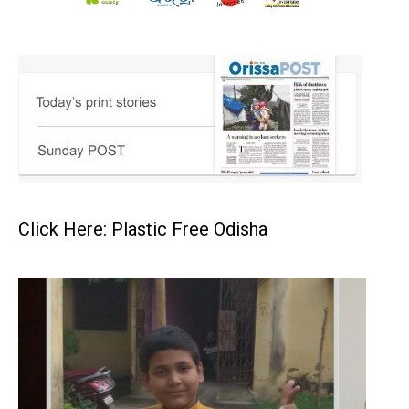
Click Here: Plastic Free Odisha