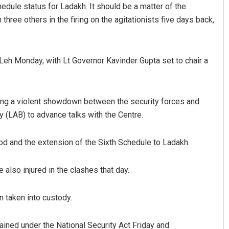
dule status for Ladakh. It should be a matter of the
hree others in the firing on the agitationists five days back,
 Leh Monday, with Lt Governor Kavinder Gupta set to chair a
ng a violent showdown between the security forces and
attacharya
Nishikant Rout
 (LAB) to advance talks with the Centre.
019
DECEMBER 12, 2019
od and the extension of the Sixth Schedule to Ladakh.
lso injured in the clashes that day.
n taken into custody.
ned under the National Security Act Friday and