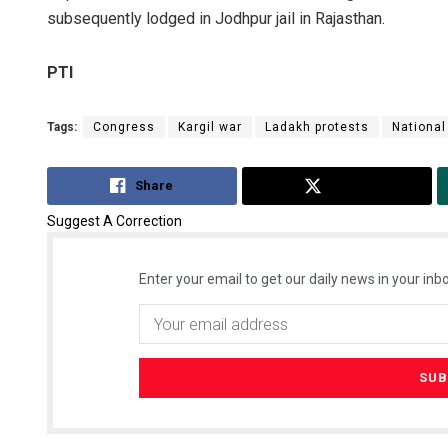
subsequently lodged in Jodhpur jail in Rajasthan.
PTI
Tags:
Congress
Kargil war
Ladakh protests
National
Share
Tweet
Suggest A Correction
Enter your email to get our daily news in your inbo