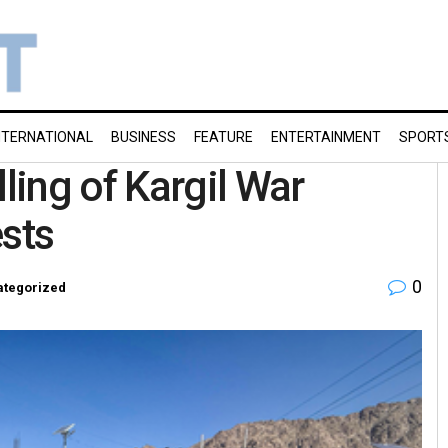
NTERNATIONAL
BUSINESS
FEATURE
ENTERTAINMENT
SPORT
ing of Kargil War
ests
0
ategorized