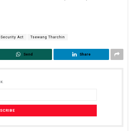
 Security Act
Tsewang Tharchin
Send
Share
x.