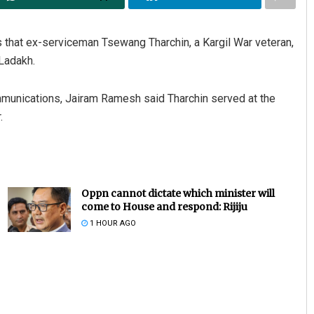
that ex-serviceman Tsewang Tharchin, a Kargil War veteran,
 Ladakh.
ommunications, Jairam Ramesh said Tharchin served at the
.
Oppn cannot dictate which minister will
come to House and respond: Rijiju
1 HOUR AGO