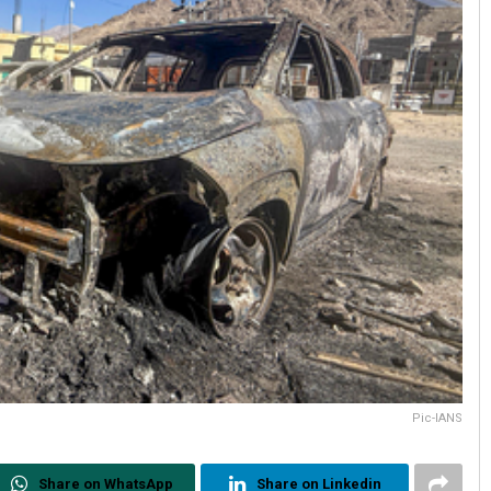
Pic-IANS
Share on WhatsApp
Share on Linkedin