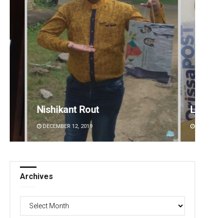
Lopali Pattnaik
Faiza
DECEMBER 12, 2019
DECEMB
Archives
Archives