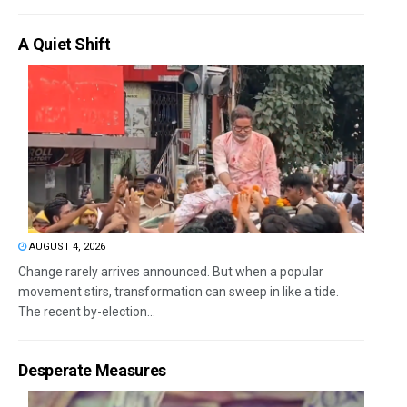
A Quiet Shift
AUGUST 4, 2026
Change rarely arrives announced. But when a popular
movement stirs, transformation can sweep in like a tide.
The recent by-election...
Desperate Measures