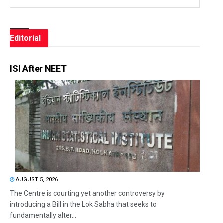
Editorial
ISI After NEET
AUGUST 5, 2026
The Centre is courting yet another controversy by
introducing a Bill in the Lok Sabha that seeks to
fundamentally alter...