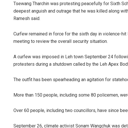
Tsewang Tharchin was protesting peacefully for Sixth Sche
deepest anguish and outrage that he was killed along with t
Ramesh said.
Curfew remained in force for the sixth day in violence-hit
meeting to review the overall security situation.
A curfew was imposed in Leh town September 24 followi
Adweeti Bh
protesters during a shutdown called by the Leh Apex Body
DECEMBER 12, 2
The outfit has been spearheading an agitation for stateho
More than 150 people, including some 80 policemen, were a
Over 60 people, including two councillors, have since bee
September 26, climate activist Sonam Wangchuk was detai