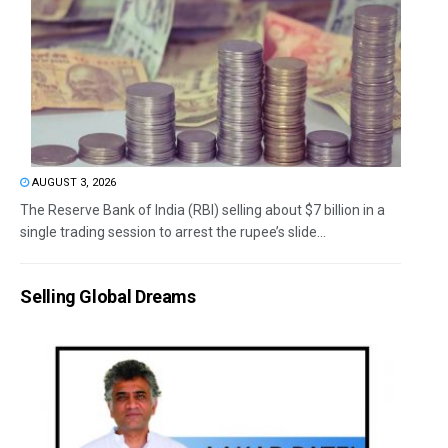
AUGUST 3, 2026
The Reserve Bank of India (RBI) selling about $7 billion in a
single trading session to arrest the rupee’s slide...
Selling Global Dreams