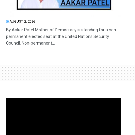
AUGUST 2, 2026
By Aakar Patel Mother of Democracy is standing for a non-
permanent elected seat at the United Nations Security
Council. Non-permanent...