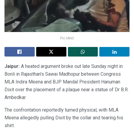
Pic-IANS
Jaipur:
A heated argument broke out late Sunday night in
Bonli in Rajasthan’s Sawai Madhopur between Congress
MLA Indira Meena and BJP Mandal President Hanuman
Dixit over the placement of a plaque near a statue of Dr B.R.
Ambedkar.
The confrontation reportedly turned physical, with MLA
Meena allegedly pulling Dixit by the collar and tearing his
shirt.