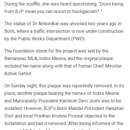
During the scuffle, she was heard questioning, “Does being
from BJP mean you can resort to hooliganism? ”
The statue of Dr Ambedkar was unveiled two years ago in
Bonli, where a traffic intersection is now under construction
by the Public Works Department (PWD).
The foundation stone for the project was laid by the
Bamanwas MLA, Indira Meena, and the original plaque
included her name along with that of former Chief Minister
Ashok Gehlot.
On Sunday night, this plaque was reportedly removed. In its
place, another plaque bearing the names of Indira Meena
and Municipality President Kamlesh Devi Joshi was to be
installed. However, BJP’s Bonli Mandal President Hanuman
Dixit and local Pradhan Krishna Poswal objected to the
installation and had it removed. After being informed of the