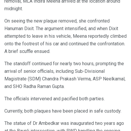
removal, MLA Indira Meena arrived at the location around
midnight.
On seeing the new plaque removed, she confronted
Hanuman Dixit. The argument intensified, and when Dixit
attempted to leave in his vehicle, Meena reportedly climbed
onto the footrest of his car and continued the confrontation.
A brief scuffle ensued.
The standoff continued for nearly two hours, prompting the
arrival of senior officials, including Sub-Divisional
Magistrate (SDM) Chandra Prakash Verma, ASP Neelkamal,
and SHO Radha Raman Gupta.
The officials intervened and pacified both parties.
Currently, both plaques have been placed in safe custody.
The statue of Dr Ambedkar was inaugurated two years ago
at the Baunli intersection, with PWD handling the ongoing