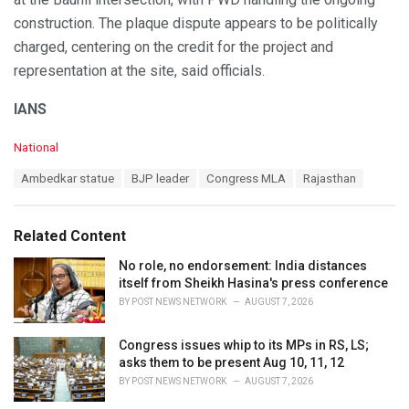
construction. The plaque dispute appears to be politically
charged, centering on the credit for the project and
representation at the site, said officials.
IANS
C
National
a
T
Ambedkar statue
BJP leader
Congress MLA
Rajasthan
t
a
e
g
g
s
o
Related Content
:
r
i
No role, no endorsement: India distances
e
itself from Sheikh Hasina's press conference
s
BY
POST NEWS NETWORK
AUGUST 7, 2026
:
Congress issues whip to its MPs in RS, LS;
asks them to be present Aug 10, 11, 12
BY
POST NEWS NETWORK
AUGUST 7, 2026