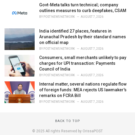
Govt-Meta talks turn technical; company
outlines measures to curb deepfakes, CSAM
BY
POST NEWS NETWORK
AUGUST 7, 2026
India identified 27 places, features in
Arunachal Pradesh by their standard names
on official map
BY
POST NEWS NETWORK
AUGUST 7, 2026
Consumers, small merchants unlikely to pay
charges for UPI transaction: Payments
Council of India
BY
POST NEWS NETWORK
AUGUST 7, 2026
Internal matter, several nations regulate flow
of foreign funds: MEA rejects US lawmaker's
remarks on FCRA Bill
BY
POST NEWS NETWORK
AUGUST 7, 2026
BACK TO TOP
© 2025 All rights Reserved by OrissaPOST