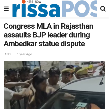
Congress MLA in Rajasthan
assaults BJP leader during
Ambedkar statue dispute
IANS
1 year Ago