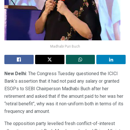
Madhabi Puri Buch
New Delhi
: The Congress Tuesday questioned the ICICI
Bank’s assertion that it had not paid any salary or granted
ESOPs to SEBI Chairperson Madhabi Buch after her
retirement and asked that if the amount paid to her was her
“retiral benefit”, why was it non-uniform both in terms of its
frequency and amount.
The opposition party levelled fresh conflict-of-interest