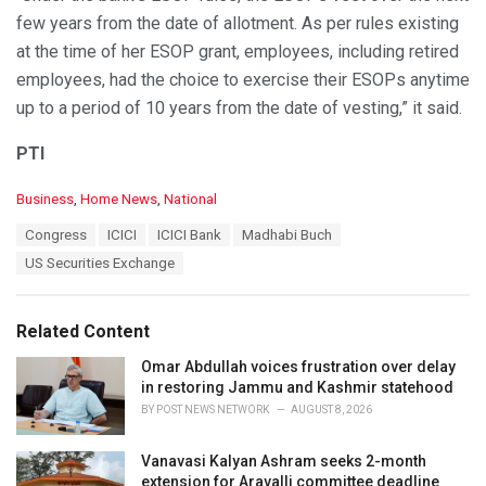
few years from the date of allotment. As per rules existing
at the time of her ESOP grant, employees, including retired
employees, had the choice to exercise their ESOPs anytime
up to a period of 10 years from the date of vesting,” it said.
PTI
C
Business
,
Home News
,
National
a
T
Congress
ICICI
ICICI Bank
Madhabi Buch
t
a
e
US Securities Exchange
g
g
s
o
:
r
Related Content
i
e
Omar Abdullah voices frustration over delay
s
in restoring Jammu and Kashmir statehood
:
BY
POST NEWS NETWORK
AUGUST 8, 2026
Vanavasi Kalyan Ashram seeks 2-month
extension for Aravalli committee deadline