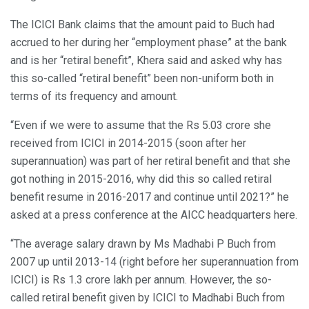
The ICICI Bank claims that the amount paid to Buch had
accrued to her during her “employment phase” at the bank
and is her “retiral benefit”, Khera said and asked why has
this so-called “retiral benefit” been non-uniform both in
terms of its frequency and amount.
“Even if we were to assume that the Rs 5.03 crore she
received from ICICI in 2014-2015 (soon after her
superannuation) was part of her retiral benefit and that she
got nothing in 2015-2016, why did this so called retiral
benefit resume in 2016-2017 and continue until 2021?” he
asked at a press conference at the AICC headquarters here.
“The average salary drawn by Ms Madhabi P Buch from
2007 up until 2013-14 (right before her superannuation from
ICICI) is Rs 1.3 crore lakh per annum. However, the so-
called retiral benefit given by ICICI to Madhabi Buch from