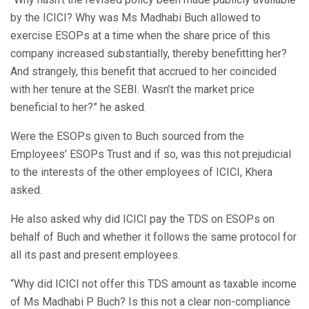
by the ICICI? Why was Ms Madhabi Buch allowed to
exercise ESOPs at a time when the share price of this
company increased substantially, thereby benefitting her?
And strangely, this benefit that accrued to her coincided
with her tenure at the SEBI. Wasn’t the market price
beneficial to her?” he asked.
Were the ESOPs given to Buch sourced from the
Employees’ ESOPs Trust and if so, was this not prejudicial
to the interests of the other employees of ICICI, Khera
asked.
He also asked why did ICICI pay the TDS on ESOPs on
behalf of Buch and whether it follows the same protocol for
all its past and present employees.
“Why did ICICI not offer this TDS amount as taxable income
of Ms Madhabi P Buch? Is this not a clear non-compliance