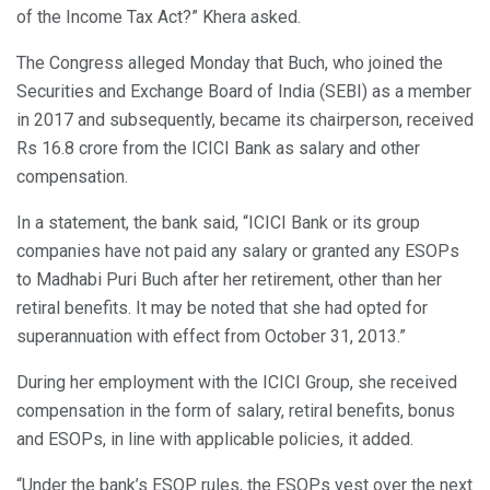
of the Income Tax Act?” Khera asked.
The Congress alleged Monday that Buch, who joined the
Securities and Exchange Board of India (SEBI) as a member
in 2017 and subsequently, became its chairperson, received
Rs 16.8 crore from the ICICI Bank as salary and other
compensation.
In a statement, the bank said, “ICICI Bank or its group
companies have not paid any salary or granted any ESOPs
to Madhabi Puri Buch after her retirement, other than her
retiral benefits. It may be noted that she had opted for
superannuation with effect from October 31, 2013.”
During her employment with the ICICI Group, she received
compensation in the form of salary, retiral benefits, bonus
and ESOPs, in line with applicable policies, it added.
“Under the bank’s ESOP rules, the ESOPs vest over the next