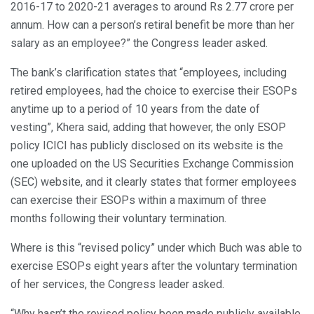
2016-17 to 2020-21 averages to around Rs 2.77 crore per
annum. How can a person’s retiral benefit be more than her
salary as an employee?” the Congress leader asked.
The bank’s clarification states that “employees, including
retired employees, had the choice to exercise their ESOPs
anytime up to a period of 10 years from the date of
vesting”, Khera said, adding that however, the only ESOP
policy ICICI has publicly disclosed on its website is the
one uploaded on the US Securities Exchange Commission
(SEC) website, and it clearly states that former employees
can exercise their ESOPs within a maximum of three
months following their voluntary termination.
Where is this “revised policy” under which Buch was able to
exercise ESOPs eight years after the voluntary termination
of her services, the Congress leader asked.
“Why hasn’t the revised policy been made publicly available