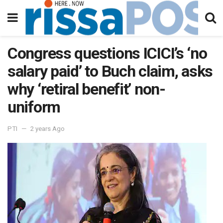
Congress questions ICICI’s ‘no
salary paid’ to Buch claim, asks
why ‘retiral benefit’ non-
uniform
PTI
2 years Ago