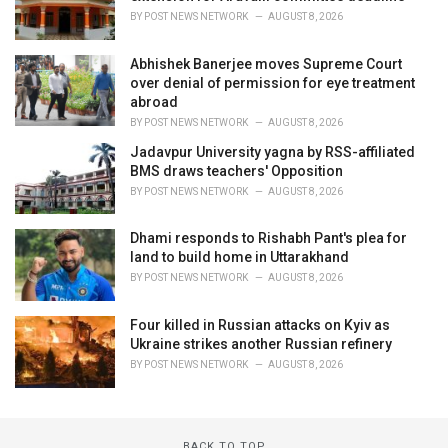
BY
POST NEWS NETWORK
AUGUST 8, 2026
Abhishek Banerjee moves Supreme Court
over denial of permission for eye treatment
abroad
BY
POST NEWS NETWORK
AUGUST 8, 2026
Jadavpur University yagna by RSS-affiliated
BMS draws teachers' Opposition
BY
POST NEWS NETWORK
AUGUST 8, 2026
Dhami responds to Rishabh Pant's plea for
land to build home in Uttarakhand
BY
POST NEWS NETWORK
AUGUST 8, 2026
Four killed in Russian attacks on Kyiv as
Ukraine strikes another Russian refinery
BY
POST NEWS NETWORK
AUGUST 8, 2026
BACK TO TOP