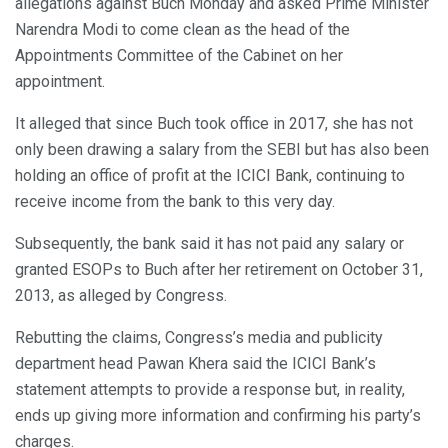
allegations against Buch Monday and asked Prime Minister
Narendra Modi to come clean as the head of the
Appointments Committee of the Cabinet on her
appointment.
It alleged that since Buch took office in 2017, she has not
only been drawing a salary from the SEBI but has also been
holding an office of profit at the ICICI Bank, continuing to
receive income from the bank to this very day.
Subsequently, the bank said it has not paid any salary or
granted ESOPs to Buch after her retirement on October 31,
2013, as alleged by Congress.
Rebutting the claims, Congress’s media and publicity
department head Pawan Khera said the ICICI Bank’s
statement attempts to provide a response but, in reality,
ends up giving more information and confirming his party’s
charges.