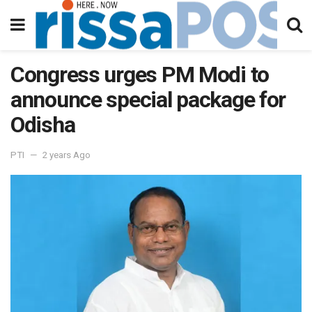
Congress urges PM Modi to
announce special package for
Odisha
PTI
2 years Ago