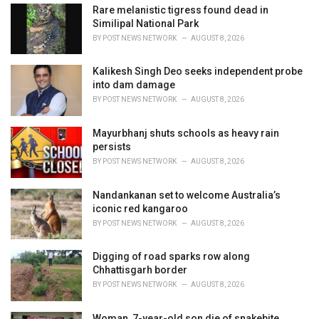
e
Rare melanistic tigress found dead in
s
Similipal National Park
:
BY
POST NEWS NETWORK
AUGUST 8, 2026
Kalikesh Singh Deo seeks independent probe
into dam damage
BY
POST NEWS NETWORK
AUGUST 8, 2026
Mayurbhanj shuts schools as heavy rain
persists
BY
POST NEWS NETWORK
AUGUST 8, 2026
Nandankanan set to welcome Australia’s
iconic red kangaroo
BY
POST NEWS NETWORK
AUGUST 8, 2026
Digging of road sparks row along
Chhattisgarh border
BY
POST NEWS NETWORK
AUGUST 8, 2026
Woman, 7-year-old son die of snakebite