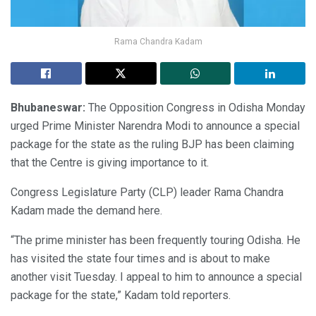
Rama Chandra Kadam
Bhubaneswar:
The Opposition Congress in Odisha Monday
urged Prime Minister Narendra Modi to announce a special
package for the state as the ruling BJP has been claiming
that the Centre is giving importance to it.
Congress Legislature Party (CLP) leader Rama Chandra
Kadam made the demand here.
“The prime minister has been frequently touring Odisha. He
has visited the state four times and is about to make
another visit Tuesday. I appeal to him to announce a special
package for the state,” Kadam told reporters.