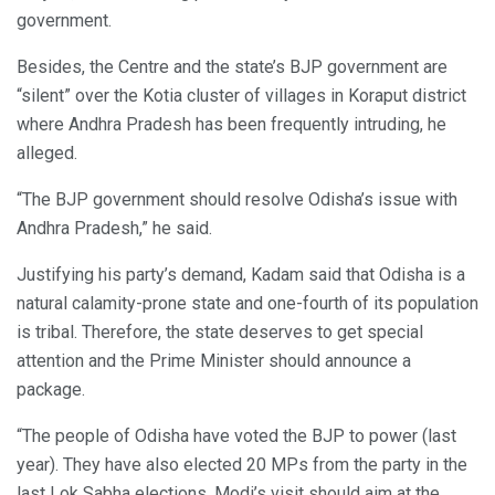
government.
Besides, the Centre and the state’s BJP government are
“silent” over the Kotia cluster of villages in Koraput district
where Andhra Pradesh has been frequently intruding, he
alleged.
“The BJP government should resolve Odisha’s issue with
Andhra Pradesh,” he said.
Justifying his party’s demand, Kadam said that Odisha is a
natural calamity-prone state and one-fourth of its population
is tribal. Therefore, the state deserves to get special
attention and the Prime Minister should announce a
package.
“The people of Odisha have voted the BJP to power (last
year). They have also elected 20 MPs from the party in the
last Lok Sabha elections. Modi’s visit should aim at the