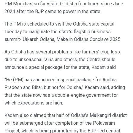
PM Modi has so far visited Odisha four times since June
2024 after the BJP came to power in the state.
The PM is scheduled to visit the Odisha state capital
Tuesday to inaugurate the state’s flagship business
summit- Utkarsh Odisha, Make in Odisha Conclave 2025.
As Odisha has several problems like farmers’ crop loss
due to unseasonal rains and others, the Centre should
announce a special package for the state, Kadam said.
“He (PM) has announced a special package for Andhra
Pradesh and Bihar, but not for Odisha,” Kadam said, adding
that the state now has a double-engine government for
which expectations are high.
Kadam also claimed that half of Odisha’s Malkangiri district
will be submerged after completion of the Polavaram
Project, which is being promoted by the BJP-led central