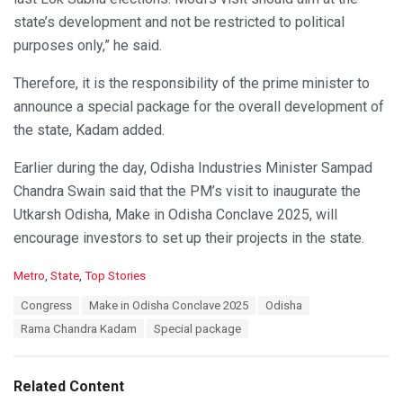
state’s development and not be restricted to political
purposes only,” he said.
Therefore, it is the responsibility of the prime minister to
announce a special package for the overall development of
the state, Kadam added.
Earlier during the day, Odisha Industries Minister Sampad
Chandra Swain said that the PM’s visit to inaugurate the
Utkarsh Odisha, Make in Odisha Conclave 2025, will
encourage investors to set up their projects in the state.
C
Metro
,
State
,
Top Stories
a
T
Congress
Make in Odisha Conclave 2025
Odisha
t
a
e
Rama Chandra Kadam
Special package
g
g
s
o
:
r
Related Content
i