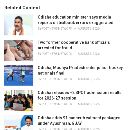
g
s
o
Related Content
:
r
i
Odisha education minister says media
e
reports on textbook errors exaggerated
s
BY
POST NEWS NETWORK
AUGUST 6, 2026
:
Two former cooperative bank officials
arrested for fraud
BY
POST NEWS NETWORK
AUGUST 6, 2026
Odisha, Madhya Pradesh enter junior hockey
nationals final
BY
POST NEWS NETWORK
AUGUST 6, 2026
Odisha releases +2 SPOT admission results
for 2026-27 session
BY
POST NEWS NETWORK
AUGUST 6, 2026
Odisha adds 91 cancer treatment packages
under Ayushman, GJAY
BY
POST NEWS NETWORK
AUGUST 6, 2026