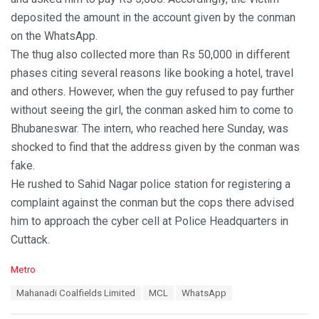
deposited the amount in the account given by the conman
on the WhatsApp.
The thug also collected more than Rs 50,000 in different
phases citing several reasons like booking a hotel, travel
and others. However, when the guy refused to pay further
without seeing the girl, the conman asked him to come to
Bhubaneswar. The intern, who reached here Sunday, was
shocked to find that the address given by the conman was
fake.
He rushed to Sahid Nagar police station for registering a
complaint against the conman but the cops there advised
him to approach the cyber cell at Police Headquarters in
Cuttack.
C
Metro
a
T
Mahanadi Coalfields Limited
MCL
WhatsApp
t
a
e
g