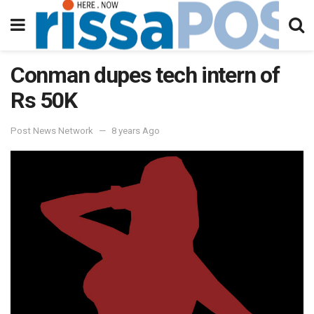
Conman dupes tech intern of
Rs 50K
Post News Network
8 years Ago