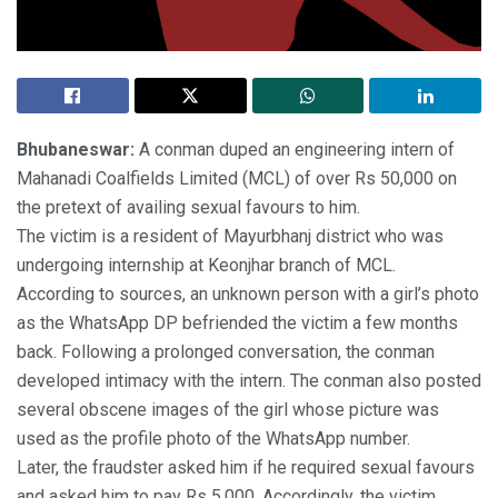
Bhubaneswar:
A conman duped an engineering intern of
Mahanadi Coalfields Limited (MCL) of over Rs 50,000 on
the pretext of availing sexual favours to him.
The victim is a resident of Mayurbhanj district who was
undergoing internship at Keonjhar branch of MCL.
According to sources, an unknown person with a girl’s photo
as the WhatsApp DP befriended the victim a few months
back. Following a prolonged conversation, the conman
developed intimacy with the intern. The conman also posted
several obscene images of the girl whose picture was
used as the profile photo of the WhatsApp number.
Later, the fraudster asked him if he required sexual favours
and asked him to pay Rs 5,000. Accordingly, the victim