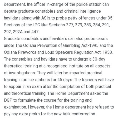
department, the officer in-charge of the police station can
depute graduate constables and criminal intelligence
havildars along with ASIs to probe petty offences under 35
Sections of the IPC like Sections 277, 279, 283, 284, 291,
292, 292A and 447.
Graduate constables and havildars can also probe cases
under The Odisha Prevention of Gambling Act-1995 and the
Odisha Fireworks and Loud Speakers Regulation Act, 1958.
The constables and havildars have to undergo a 30-day
theoretical training at a recognised institute on all aspects
of investigations. They will later be imparted practical
training in police stations for 45 days. The trainees will have
to appear in an exam after the completion of both practical
and theoretical training. The Home Department asked the
DGP to formulate the course for the training and
examination. However, the Home department has refused to
pay any extra perks for the new task conferred on