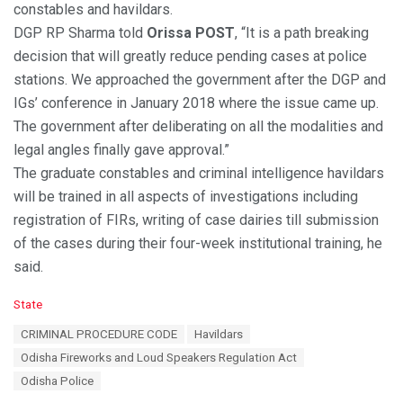
constables and havildars.
DGP RP Sharma told
Orissa POST
, “It is a path breaking
decision that will greatly reduce pending cases at police
stations. We approached the government after the DGP and
IGs’ conference in January 2018 where the issue came up.
The government after deliberating on all the modalities and
legal angles finally gave approval.”
The graduate constables and criminal intelligence havildars
will be trained in all aspects of investigations including
registration of FIRs, writing of case dairies till submission
of the cases during their four-week institutional training, he
said.
C
State
a
T
CRIMINAL PROCEDURE CODE
Havildars
t
a
e
Odisha Fireworks and Loud Speakers Regulation Act
g
g
s
Odisha Police
o
:
r