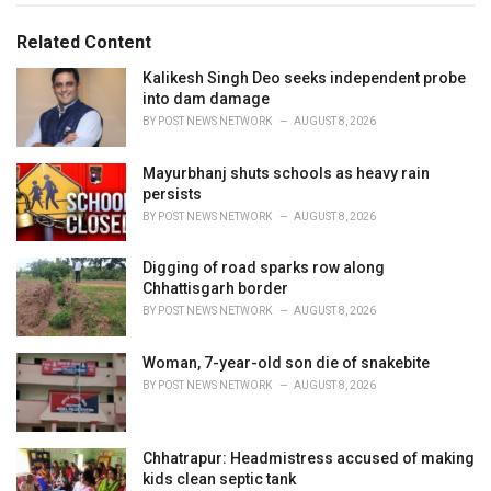
i
e
Related Content
s
:
Kalikesh Singh Deo seeks independent probe
into dam damage
BY
POST NEWS NETWORK
AUGUST 8, 2026
Mayurbhanj shuts schools as heavy rain
persists
BY
POST NEWS NETWORK
AUGUST 8, 2026
Digging of road sparks row along
Chhattisgarh border
BY
POST NEWS NETWORK
AUGUST 8, 2026
Woman, 7-year-old son die of snakebite
BY
POST NEWS NETWORK
AUGUST 8, 2026
Chhatrapur: Headmistress accused of making
kids clean septic tank