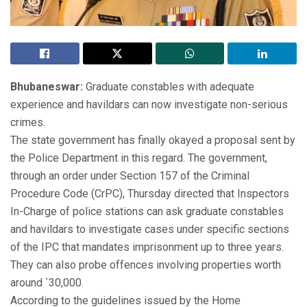
Bhubaneswar:
Graduate constables with adequate
experience and havildars can now investigate non-serious
crimes.
The state government has finally okayed a proposal sent by
the Police Department in this regard. The government,
through an order under Section 157 of the Criminal
Procedure Code (CrPC), Thursday directed that Inspectors
In-Charge of police stations can ask graduate constables
and havildars to investigate cases under specific sections
of the IPC that mandates imprisonment up to three years.
They can also probe offences involving properties worth
around `30,000.
According to the guidelines issued by the Home