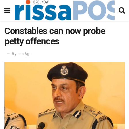
Constables can now probe
petty offences
8 years Ago