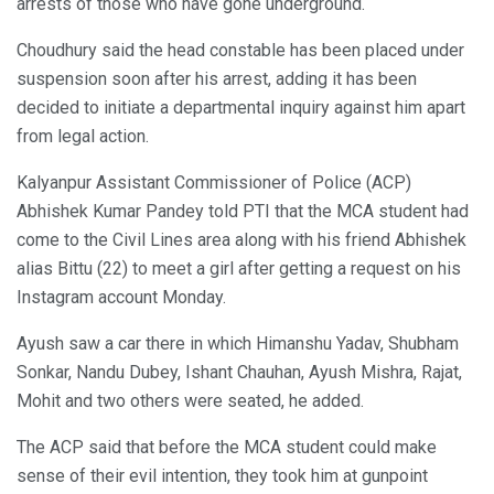
arrests of those who have gone underground.
Choudhury said the head constable has been placed under
suspension soon after his arrest, adding it has been
decided to initiate a departmental inquiry against him apart
from legal action.
Kalyanpur Assistant Commissioner of Police (ACP)
Abhishek Kumar Pandey told PTI that the MCA student had
come to the Civil Lines area along with his friend Abhishek
alias Bittu (22) to meet a girl after getting a request on his
Instagram account Monday.
Ayush saw a car there in which Himanshu Yadav, Shubham
Sonkar, Nandu Dubey, Ishant Chauhan, Ayush Mishra, Rajat,
Mohit and two others were seated, he added.
The ACP said that before the MCA student could make
sense of their evil intention, they took him at gunpoint