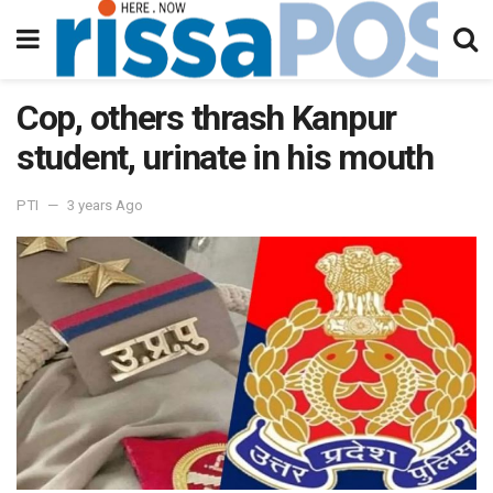
Cop, others thrash Kanpur
student, urinate in his mouth
PTI
3 years Ago