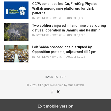
CCPA penalises IndiGo, FirstCry, Physics
Wallah among nine platforms for dark
patterns
BY
POST NEWS NETWORK
AUGUST 6, 2026
Two soldiers injured in landmine blast during
defusal operation in Jammu and Kashmir
BY
POST NEWS NETWORK
AUGUST 6, 2026
Lok Sabha proceedings disrupted by
Opposition protests, adjourned till 2 pm
BY
POST NEWS NETWORK
AUGUST 6, 2026
BACK TO TOP
© 2025 All rights Reserved by OrissaPOST
Exit mobile version