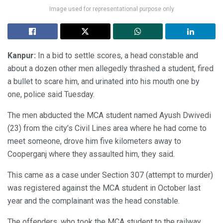
Image used for representational purpose only
Kanpur:
In a bid to settle scores, a head constable and
about a dozen other men allegedly thrashed a student, fired
a bullet to scare him, and urinated into his mouth one by
one, police said Tuesday.
The men abducted the MCA student named Ayush Dwivedi
(23) from the city’s Civil Lines area where he had come to
meet someone, drove him five kilometers away to
Cooperganj where they assaulted him, they said.
This came as a case under Section 307 (attempt to murder)
was registered against the MCA student in October last
year and the complainant was the head constable.
The offenders, who took the MCA student to the railway