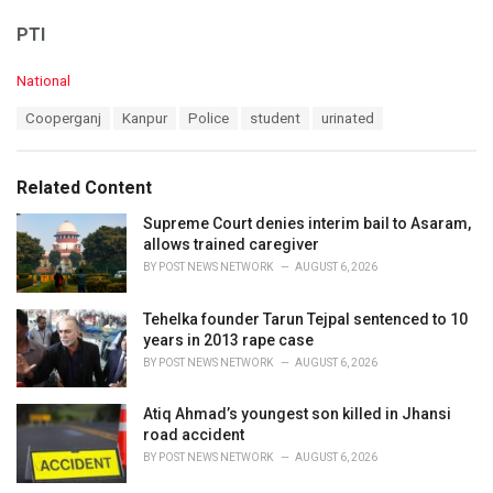
PTI
C
National
a
T
Cooperganj
Kanpur
Police
student
urinated
t
a
e
g
g
s
o
Related Content
:
r
i
Supreme Court denies interim bail to Asaram,
e
allows trained caregiver
s
BY
POST NEWS NETWORK
AUGUST 6, 2026
:
Tehelka founder Tarun Tejpal sentenced to 10
years in 2013 rape case
BY
POST NEWS NETWORK
AUGUST 6, 2026
Atiq Ahmad’s youngest son killed in Jhansi
road accident
BY
POST NEWS NETWORK
AUGUST 6, 2026