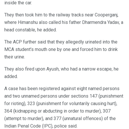
inside the car.
They then took him to the railway tracks near Cooperganj,
where Himanshu also called his father Dharmendra Yadav, a
head constable, he added.
The ACP further said that they allegedly urinated into the
MCA student’s mouth one by one and forced him to drink
their urine.
They also fired upon Ayush, who had a narrow escape, he
added.
A case has been registered against eight named persons
and two unnamed persons under sections 147 (punishment
for rioting), 323 (punishment for voluntarily causing hurt),
364 (kidnapping or abducting in order to murder), 307
(attempt to murder), and 377 (unnatural offences) of the
Indian Penal Code (IPC), police said.