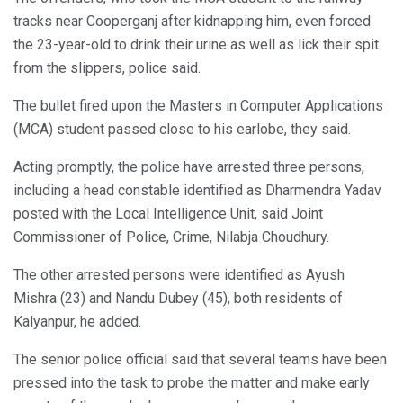
tracks near Cooperganj after kidnapping him, even forced
the 23-year-old to drink their urine as well as lick their spit
from the slippers, police said.
The bullet fired upon the Masters in Computer Applications
(MCA) student passed close to his earlobe, they said.
Acting promptly, the police have arrested three persons,
including a head constable identified as Dharmendra Yadav
posted with the Local Intelligence Unit, said Joint
Commissioner of Police, Crime, Nilabja Choudhury.
The other arrested persons were identified as Ayush
Mishra (23) and Nandu Dubey (45), both residents of
Kalyanpur, he added.
The senior police official said that several teams have been
pressed into the task to probe the matter and make early