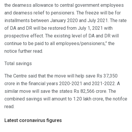
the dearness allowance to central government employees
and dearness relief to pensioners. The freeze will be for
installments between January 2020 and July 2021. The rate
of DA and DR will be restored from July 1, 2021 with
prospective effect. The existing level of DA and DR will
continue to be paid to all employees/pensioners,” the
notice further read.
Total savings
The Centre said that the move will help save Rs 37,350
crore in the financial years 2020-2021 and 2021-2022. A
similar move will save the states Rs 82,566 crore. The
combined savings will amount to 1.20 lakh crore, the notifce
read.
Latest coronavirus figures