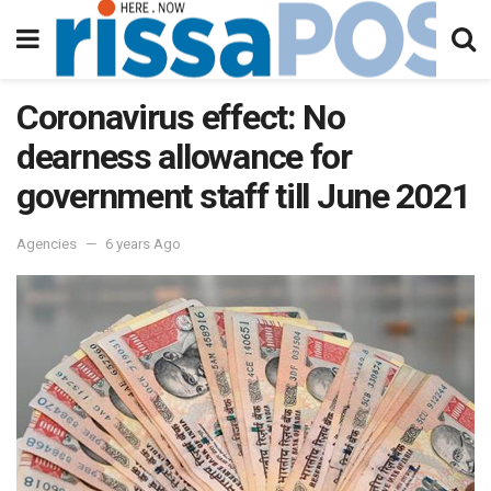
Coronavirus effect: No
dearness allowance for
government staff till June 2021
Agencies
6 years Ago