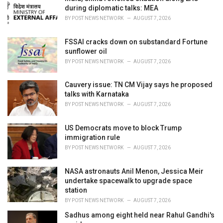
s
during diplomatic talks: MEA
:
BY
POST NEWS NETWORK
AUGUST 7, 2026
FSSAI cracks down on substandard Fortune
sunflower oil
BY
POST NEWS NETWORK
AUGUST 7, 2026
Cauvery issue: TN CM Vijay says he proposed
talks with Karnataka
BY
POST NEWS NETWORK
AUGUST 7, 2026
US Democrats move to block Trump
immigration rule
BY
POST NEWS NETWORK
AUGUST 7, 2026
NASA astronauts Anil Menon, Jessica Meir
undertake spacewalk to upgrade space
station
BY
POST NEWS NETWORK
AUGUST 7, 2026
Sadhus among eight held near Rahul Gandhi's