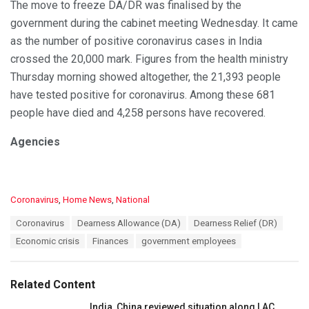
The move to freeze DA/DR was finalised by the
government during the cabinet meeting Wednesday. It came
as the number of positive coronavirus cases in India
crossed the 20,000 mark. Figures from the health ministry
Thursday morning showed altogether, the 21,393 people
have tested positive for coronavirus. Among these 681
people have died and 4,258 persons have recovered.
Agencies
C
Coronavirus
,
Home News
,
National
a
T
Coronavirus
Dearness Allowance (DA)
Dearness Relief (DR)
t
a
e
Economic crisis
Finances
government employees
g
g
s
o
:
r
Related Content
i
e
India, China reviewed situation along LAC