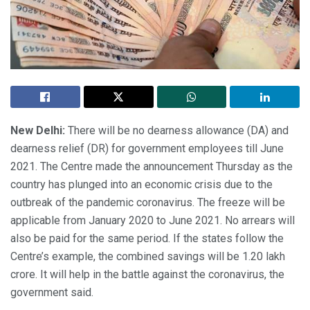
New Delhi:
There will be no dearness allowance (DA) and
dearness relief (DR) for government employees till June
2021. The Centre made the announcement Thursday as the
country has plunged into an economic crisis due to the
outbreak of the pandemic coronavirus. The freeze will be
applicable from January 2020 to June 2021. No arrears will
also be paid for the same period. If the states follow the
Centre’s example, the combined savings will be 1.20 lakh
crore. It will help in the battle against the coronavirus, the
government said.