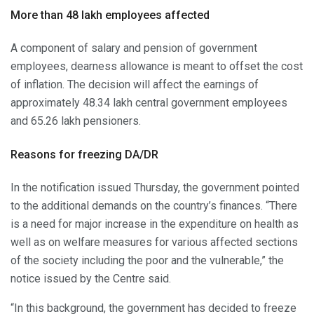
More than 48 lakh employees affected
A component of salary and pension of government
employees, dearness allowance is meant to offset the cost
of inflation. The decision will affect the earnings of
approximately 48.34 lakh central government employees
and 65.26 lakh pensioners.
Reasons for freezing DA/DR
In the notification issued Thursday, the government pointed
to the additional demands on the country’s finances. “There
is a need for major increase in the expenditure on health as
well as on welfare measures for various affected sections
of the society including the poor and the vulnerable,” the
notice issued by the Centre said.
“In this background, the government has decided to freeze