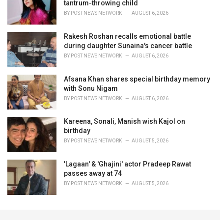
tantrum-throwing child
BY
POST NEWS NETWORK
AUGUST 6, 2026
Rakesh Roshan recalls emotional battle
during daughter Sunaina's cancer battle
BY
POST NEWS NETWORK
AUGUST 6, 2026
Afsana Khan shares special birthday memory
with Sonu Nigam
BY
POST NEWS NETWORK
AUGUST 6, 2026
Kareena, Sonali, Manish wish Kajol on
birthday
BY
POST NEWS NETWORK
AUGUST 5, 2026
'Lagaan' & 'Ghajini' actor Pradeep Rawat
passes away at 74
BY
POST NEWS NETWORK
AUGUST 5, 2026