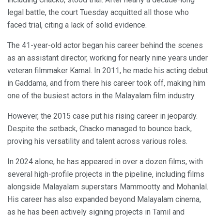
legal battle, the court Tuesday acquitted all those who
faced trial, citing a lack of solid evidence.
The 41-year-old actor began his career behind the scenes
as an assistant director, working for nearly nine years under
veteran filmmaker Kamal. In 2011, he made his acting debut
in Gaddama, and from there his career took off, making him
one of the busiest actors in the Malayalam film industry.
However, the 2015 case put his rising career in jeopardy.
Despite the setback, Chacko managed to bounce back,
proving his versatility and talent across various roles.
In 2024 alone, he has appeared in over a dozen films, with
several high-profile projects in the pipeline, including films
alongside Malayalam superstars Mammootty and Mohanlal.
His career has also expanded beyond Malayalam cinema,
as he has been actively signing projects in Tamil and