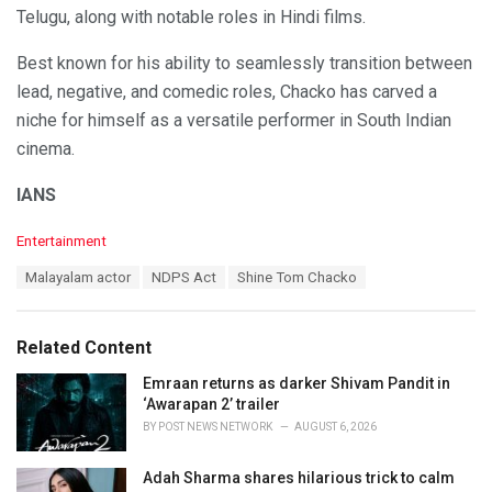
Telugu, along with notable roles in Hindi films.
Best known for his ability to seamlessly transition between
lead, negative, and comedic roles, Chacko has carved a
niche for himself as a versatile performer in South Indian
cinema.
IANS
C
Entertainment
a
T
Malayalam actor
NDPS Act
Shine Tom Chacko
t
a
e
g
g
s
o
Related Content
:
r
i
Emraan returns as darker Shivam Pandit in
e
‘Awarapan 2’ trailer
s
BY
POST NEWS NETWORK
AUGUST 6, 2026
:
Adah Sharma shares hilarious trick to calm