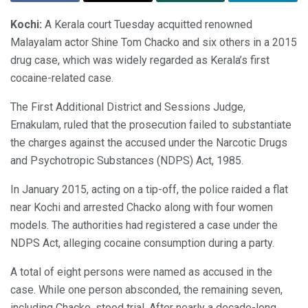
Kochi:
A Kerala court Tuesday acquitted renowned
Malayalam actor Shine Tom Chacko and six others in a 2015
drug case, which was widely regarded as Kerala’s first
cocaine-related case.
The First Additional District and Sessions Judge,
Ernakulam, ruled that the prosecution failed to substantiate
the charges against the accused under the Narcotic Drugs
and Psychotropic Substances (NDPS) Act, 1985.
In January 2015, acting on a tip-off, the police raided a flat
near Kochi and arrested Chacko along with four women
models. The authorities had registered a case under the
NDPS Act, alleging cocaine consumption during a party.
A total of eight persons were named as accused in the
case. While one person absconded, the remaining seven,
including Chacko, stood trial. After nearly a decade-long