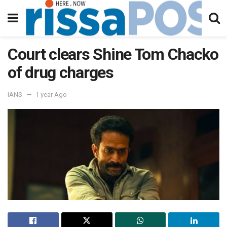
Court clears Shine Tom Chacko
of drug charges
IANS
1 year Ago