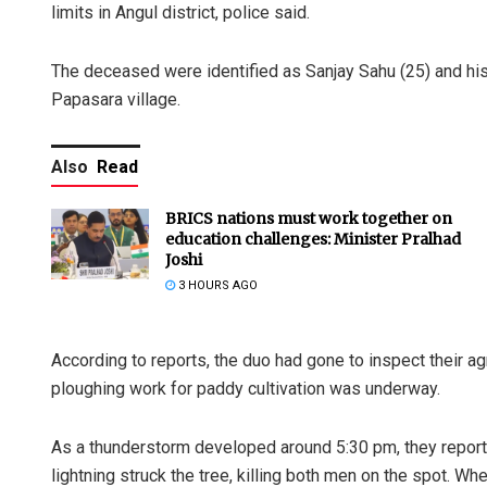
limits in Angul district, police said.
The deceased were identified as Sanjay Sahu (25) and his 
Papasara village.
Also
Read
BRICS nations must work together on
education challenges: Minister Pralhad
Joshi
3 HOURS AGO
According to reports, the duo had gone to inspect their a
ploughing work for paddy cultivation was underway.
As a thunderstorm developed around 5:30 pm, they reporte
lightning struck the tree, killing both men on the spot. W