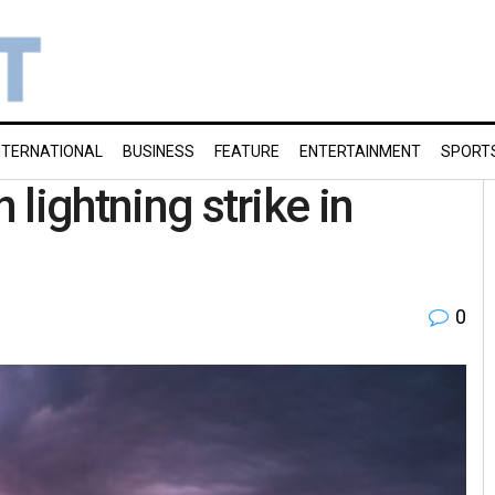
NTERNATIONAL
BUSINESS
FEATURE
ENTERTAINMENT
SPORT
 lightning strike in
0