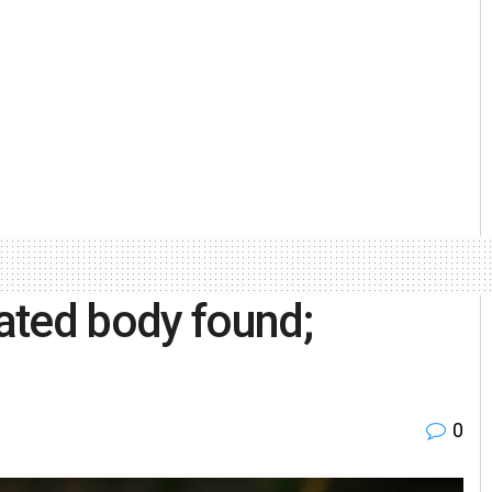
ated body found;
0