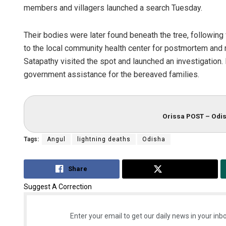
members and villagers launched a search Tuesday.
Their bodies were later found beneath the tree, followin
to the local community health center for postmortem and 
Satapathy visited the spot and launched an investigatio
government assistance for the bereaved families.
Tapaswini M
Orissa POST – Odis
DECEMBER 12, 20
Tags:
Angul
lightning deaths
Odisha
Share
Tweet
Suggest A Correction
Enter your email to get our daily news in your inbo