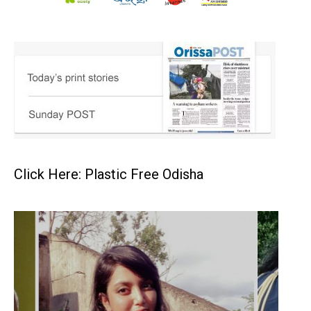
Click Here: Plastic Free Odisha