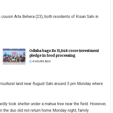
cousin Arta Behera (23), both residents of Kisan Sahi in
Odisha bags Rs 31,648 crore investment
pledge in food processing
4 HOURS AGO
gricultural land near Rugudi Sahi around 5 pm Monday where
dly took shelter under a mahua tree near the field. However,
hen the duo did not return home Monday night, family