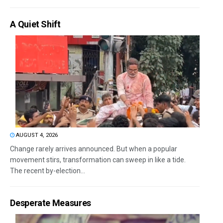
A Quiet Shift
AUGUST 4, 2026
Change rarely arrives announced. But when a popular
movement stirs, transformation can sweep in like a tide.
The recent by-election...
Desperate Measures