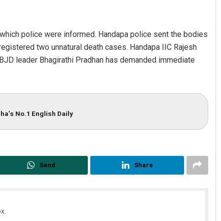
g which police were informed. Handapa police sent the bodies
registered two unnatural death cases. Handapa IIC Rajesh
n. BJD leader Bhagirathi Pradhan has demanded immediate
allick
Subhajyoti Mohanty
ha’s No.1 English Daily
19
DECEMBER 12, 2019
Send
Share
x.