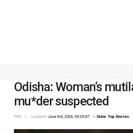
Odisha: Woman’s mutil
mu*der suspected
PNN
Updated:
June 3rd, 2026, 09:29 IST
in
State
,
Top Stories