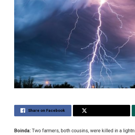
Share on Facebook
Share on Twitter
Boinda:
Two farmers, both cousins, were killed in a lightn