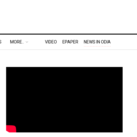
S
MORE..
VIDEO
EPAPER
NEWS IN ODIA