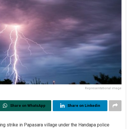
Representational image
Share on WhatsApp
Share on Linkedin
ing strike in Papasara village under the Handapa police