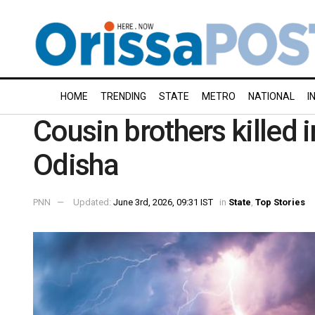
HOME
TRENDING
STATE
METRO
NATIONAL
I
Cousin brothers killed in
Odisha
PNN
Updated:
June 3rd, 2026, 09:31 IST
in
State
,
Top Stories