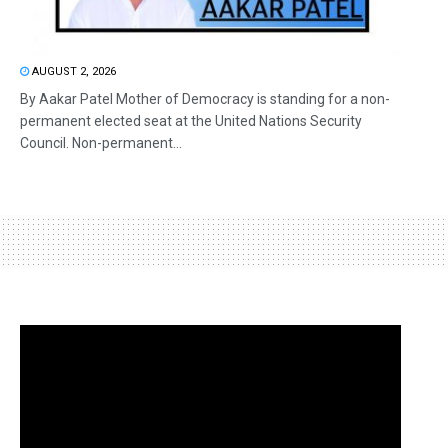
AUGUST 2, 2026
By Aakar Patel Mother of Democracy is standing for a non-
permanent elected seat at the United Nations Security
Council. Non-permanent...