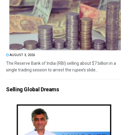
AUGUST 3, 2026
The Reserve Bank of India (RBI) selling about $7 billion in a
single trading session to arrest the rupee’s slide...
Selling Global Dreams