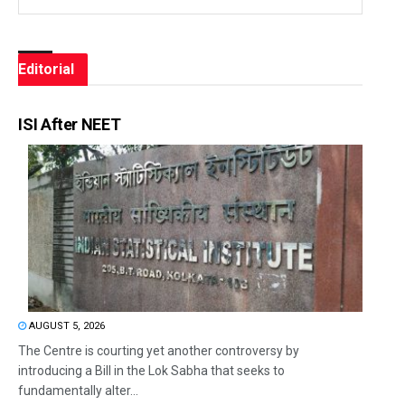
Editorial
ISI After NEET
AUGUST 5, 2026
The Centre is courting yet another controversy by
introducing a Bill in the Lok Sabha that seeks to
fundamentally alter...