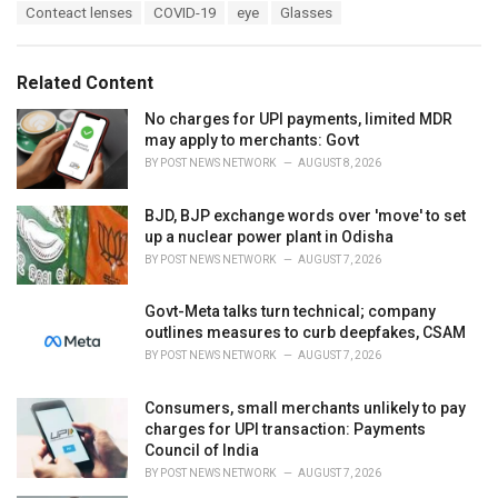
T
Conteact lenses
COVID-19
eye
Glasses
t
a
e
g
g
s
o
Related Content
:
r
i
No charges for UPI payments, limited MDR
e
may apply to merchants: Govt
s
BY
POST NEWS NETWORK
AUGUST 8, 2026
:
BJD, BJP exchange words over 'move' to set
up a nuclear power plant in Odisha
BY
POST NEWS NETWORK
AUGUST 7, 2026
Govt-Meta talks turn technical; company
outlines measures to curb deepfakes, CSAM
BY
POST NEWS NETWORK
AUGUST 7, 2026
Consumers, small merchants unlikely to pay
charges for UPI transaction: Payments
Council of India
BY
POST NEWS NETWORK
AUGUST 7, 2026