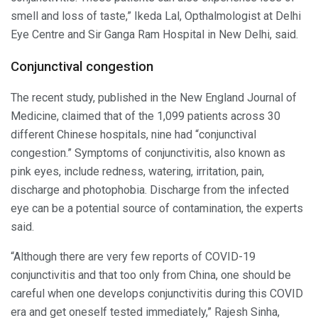
smell and loss of taste,” Ikeda Lal, Opthalmologist at Delhi
Eye Centre and Sir Ganga Ram Hospital in New Delhi, said.
Conjunctival congestion
The recent study, published in the New England Journal of
Medicine, claimed that of the 1,099 patients across 30
different Chinese hospitals, nine had “conjunctival
congestion.” Symptoms of conjunctivitis, also known as
pink eyes, include redness, watering, irritation, pain,
discharge and photophobia. Discharge from the infected
eye can be a potential source of contamination, the experts
said.
“Although there are very few reports of COVID-19
conjunctivitis and that too only from China, one should be
careful when one develops conjunctivitis during this COVID
era and get oneself tested immediately,” Rajesh Sinha,