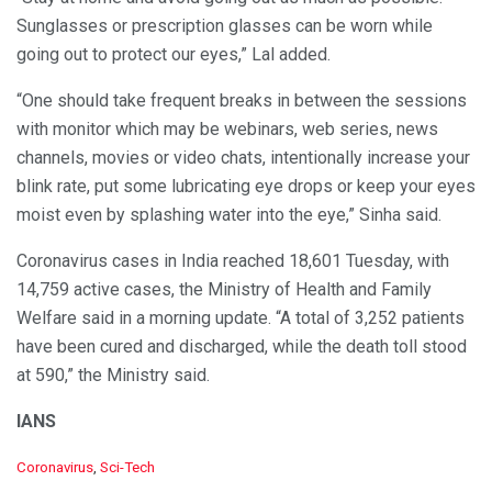
Sunglasses or prescription glasses can be worn while
going out to protect our eyes,” Lal added.
“One should take frequent breaks in between the sessions
with monitor which may be webinars, web series, news
channels, movies or video chats, intentionally increase your
blink rate, put some lubricating eye drops or keep your eyes
moist even by splashing water into the eye,” Sinha said.
Coronavirus cases in India reached 18,601 Tuesday, with
14,759 active cases, the Ministry of Health and Family
Welfare said in a morning update. “A total of 3,252 patients
have been cured and discharged, while the death toll stood
at 590,” the Ministry said.
IANS
C
Coronavirus
,
Sci-Tech
a