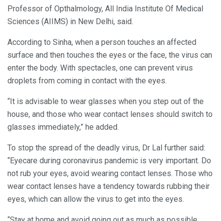
Professor of Opthalmology, All India Institute Of Medical
Sciences (AIIMS) in New Delhi, said.
According to Sinha, when a person touches an affected
surface and then touches the eyes or the face, the virus can
enter the body. With spectacles, one can prevent virus
droplets from coming in contact with the eyes.
“It is advisable to wear glasses when you step out of the
house, and those who wear contact lenses should switch to
glasses immediately,” he added.
To stop the spread of the deadly virus, Dr Lal further said:
“Eyecare during coronavirus pandemic is very important. Do
not rub your eyes, avoid wearing contact lenses. Those who
wear contact lenses have a tendency towards rubbing their
eyes, which can allow the virus to get into the eyes.
“Stay at home and avoid going out as much as possible.