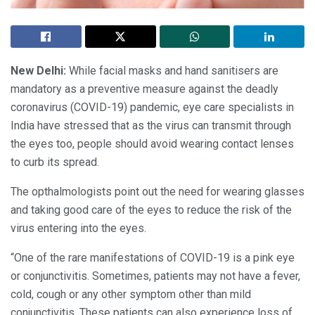
New Delhi:
While facial masks and hand sanitisers are
mandatory as a preventive measure against the deadly
coronavirus (COVID-19) pandemic, eye care specialists in
India have stressed that as the virus can transmit through
the eyes too, people should avoid wearing contact lenses
to curb its spread.
The opthalmologists point out the need for wearing glasses
and taking good care of the eyes to reduce the risk of the
virus entering into the eyes.
“One of the rare manifestations of COVID-19 is a pink eye
or conjunctivitis. Sometimes, patients may not have a fever,
cold, cough or any other symptom other than mild
conjunctivitis. These patients can also experience loss of