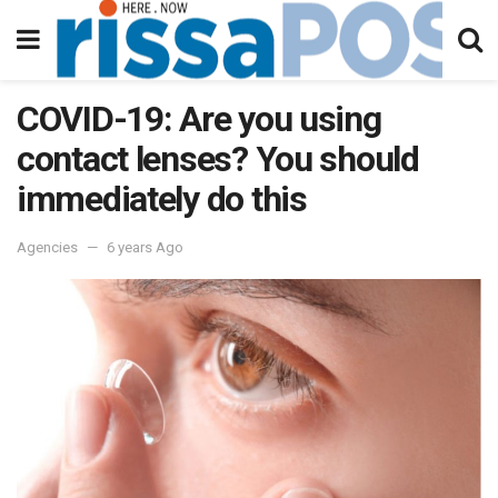
COVID-19: Are you using
contact lenses? You should
immediately do this
Agencies
6 years Ago