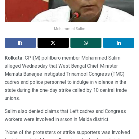
Mohammed Salim
Kolkata:
CPI(M) politburo member Mohammed Salim
alleged Wednesday that West Bengal Chief Minister
Mamata Banerjee instigated Trinamool Congress (TMC)
cadres and police personnel to indulge in violence in the
state during the one-day strike called by 10 central trade
unions.
Salim also denied claims that Left cadres and Congress
workers were involved in arson in Malda district.
“None of the protesters or strike supporters was involved