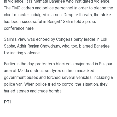
in violence. It is Mamata Banerjee who instigated violence.
The TMC cadres and police personnel in order to please the
chief minister, indulged in arson. Despite threats, the strike
has been successful in Bengal,” Salim told a press
conference here.
Salim’s view was echoed by Congess party leader in Lok
Sabha, Adhir Ranjan Chowdhury, who, too, blamed Banerjee
for inciting violence.
Earlier in the day, protesters blocked a major road in Sujapur
area of Malda district, set tyres on fire, ransacked
government buses and torched several vehicles, including a
police van. When police tried to control the situation, they
hurled stones and crude bombs.
PTI