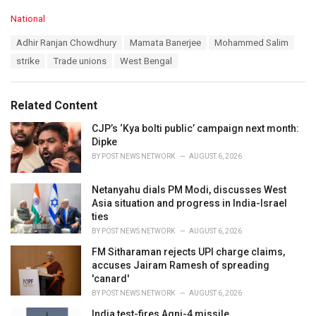
C
National
a
T
Adhir Ranjan Chowdhury
Mamata Banerjee
Mohammed Salim
t
a
e
strike
Trade unions
West Bengal
g
g
s
o
:
r
Related Content
i
e
CJP’s ‘Kya bolti public’ campaign next month:
s
Dipke
:
BY
POST NEWS NETWORK
AUGUST 6, 2026
Netanyahu dials PM Modi, discusses West
Asia situation and progress in India-Israel
ties
BY
POST NEWS NETWORK
AUGUST 6, 2026
FM Sitharaman rejects UPI charge claims,
accuses Jairam Ramesh of spreading
'canard'
BY
POST NEWS NETWORK
AUGUST 6, 2026
India test-fires Agni-4 missile