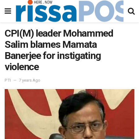
CPI(M) leader Mohammed
Salim blames Mamata
Banerjee for instigating
violence
PTI
7 years Ago