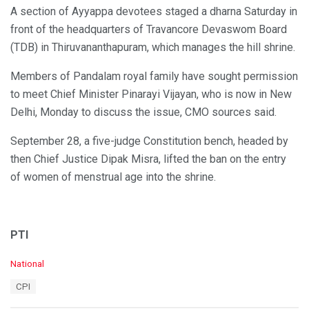
A section of Ayyappa devotees staged a dharna Saturday in
front of the headquarters of Travancore Devaswom Board
(TDB) in Thiruvananthapuram, which manages the hill shrine.
Members of Pandalam royal family have sought permission
to meet Chief Minister Pinarayi Vijayan, who is now in New
Delhi, Monday to discuss the issue, CMO sources said.
September 28, a five-judge Constitution bench, headed by
then Chief Justice Dipak Misra, lifted the ban on the entry
of women of menstrual age into the shrine.
PTI
C
National
a
T
CPI
t
a
e