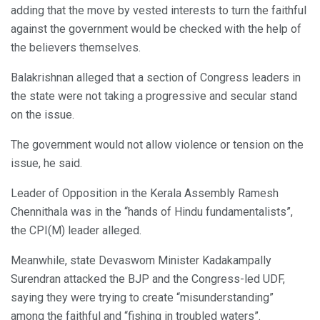
adding that the move by vested interests to turn the faithful
against the government would be checked with the help of
the believers themselves.
Balakrishnan alleged that a section of Congress leaders in
the state were not taking a progressive and secular stand
on the issue.
The government would not allow violence or tension on the
issue, he said.
Leader of Opposition in the Kerala Assembly Ramesh
Chennithala was in the “hands of Hindu fundamentalists”,
the CPI(M) leader alleged.
Meanwhile, state Devaswom Minister Kadakampally
Surendran attacked the BJP and the Congress-led UDF,
saying they were trying to create “misunderstanding”
among the faithful and “fishing in troubled waters”.