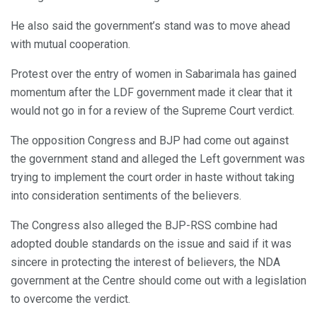
He also said the government’s stand was to move ahead
with mutual cooperation.
Protest over the entry of women in Sabarimala has gained
momentum after the LDF government made it clear that it
would not go in for a review of the Supreme Court verdict.
The opposition Congress and BJP had come out against
the government stand and alleged the Left government was
trying to implement the court order in haste without taking
into consideration sentiments of the believers.
The Congress also alleged the BJP-RSS combine had
adopted double standards on the issue and said if it was
sincere in protecting the interest of believers, the NDA
government at the Centre should come out with a legislation
to overcome the verdict.