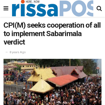
CPI(M) seeks cooperation of all
to implement Sabarimala
verdict
8 years Ago