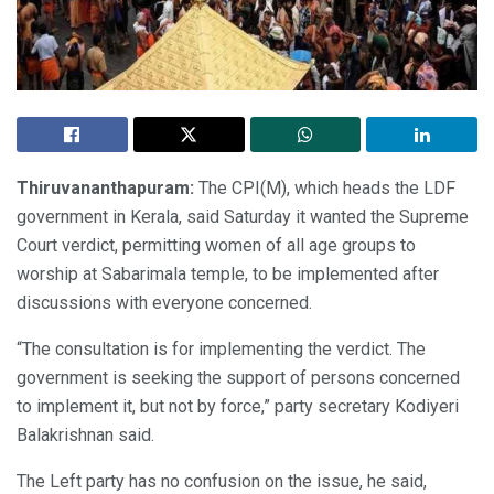
Thiruvananthapuram:
The CPI(M), which heads the LDF
government in Kerala, said Saturday it wanted the Supreme
Court verdict, permitting women of all age groups to
worship at Sabarimala temple, to be implemented after
discussions with everyone concerned.
“The consultation is for implementing the verdict. The
government is seeking the support of persons concerned
to implement it, but not by force,” party secretary Kodiyeri
Balakrishnan said.
The Left party has no confusion on the issue, he said,