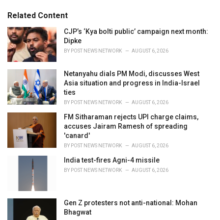
g
g
s
o
Related Content
:
r
i
CJP’s ‘Kya bolti public’ campaign next month:
e
Dipke
s
BY
POST NEWS NETWORK
AUGUST 6, 2026
:
Netanyahu dials PM Modi, discusses West
Asia situation and progress in India-Israel
ties
BY
POST NEWS NETWORK
AUGUST 6, 2026
FM Sitharaman rejects UPI charge claims,
accuses Jairam Ramesh of spreading
'canard'
BY
POST NEWS NETWORK
AUGUST 6, 2026
India test-fires Agni-4 missile
BY
POST NEWS NETWORK
AUGUST 6, 2026
Gen Z protesters not anti-national: Mohan
Bhagwat