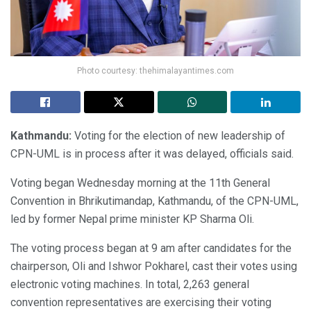
Photo courtesy: thehimalayantimes.com
Kathmandu:
Voting for the election of new leadership of
CPN-UML is in process after it was delayed, officials said.
Voting began Wednesday morning at the 11th General
Convention in Bhrikutimandap, Kathmandu, of the CPN-UML,
led by former Nepal prime minister KP Sharma Oli.
The voting process began at 9 am after candidates for the
chairperson, Oli and Ishwor Pokharel, cast their votes using
electronic voting machines. In total, 2,263 general
convention representatives are exercising their voting