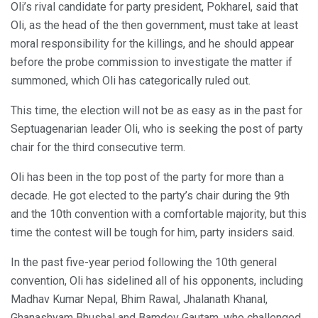
Oli’s rival candidate for party president, Pokharel, said that
Oli, as the head of the then government, must take at least
moral responsibility for the killings, and he should appear
before the probe commission to investigate the matter if
summoned, which Oli has categorically ruled out.
This time, the election will not be as easy as in the past for
Septuagenarian leader Oli, who is seeking the post of party
chair for the third consecutive term.
Oli has been in the top post of the party for more than a
decade. He got elected to the party’s chair during the 9th
and the 10th convention with a comfortable majority, but this
time the contest will be tough for him, party insiders said.
In the past five-year period following the 10th general
convention, Oli has sidelined all of his opponents, including
Madhav Kumar Nepal, Bhim Rawal, Jhalanath Khanal,
Ghanashyam Bhushal and Bamdev Gautam, who challenged