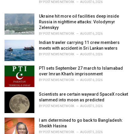
BY
POST NEWS NETWORK
AUGUST 6, 2026
:
Ukraine hit more oil facilities deep inside
Russia in nighttime attacks: Volodymyr
Zelenskyy
BY
POST NEWS NETWORK
AUGUST 6, 2026
Indian trawler carrying 11 crew members
meets with accident in Sri Lankan waters
BY
POST NEWS NETWORK
AUGUST 6, 2026
PTI sets September 27 march to Islamabad
over Imran Khan's imprisonment
BY
POST NEWS NETWORK
AUGUST 6, 2026
Scientists are certain wayward SpaceX rocket
slammed into moon as predicted
BY
POST NEWS NETWORK
AUGUST 5, 2026
I am determined to go back to Bangladesh:
Sheikh Hasina
BY
POST NEWS NETWORK
AUGUST 5, 2026