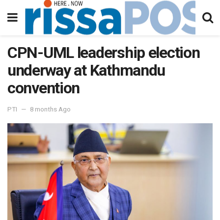
CPN-UML leadership election
underway at Kathmandu
convention
PTI
8 months Ago