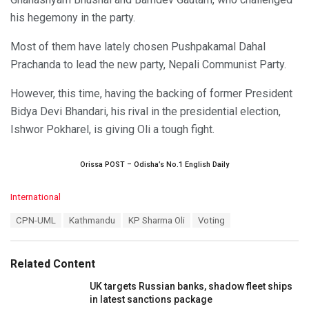
his hegemony in the party.
Most of them have lately chosen Pushpakamal Dahal
Prachanda to lead the new party, Nepali Communist Party.
However, this time, having the backing of former President
Bidya Devi Bhandari, his rival in the presidential election,
Ishwor Pokharel, is giving Oli a tough fight.
Orissa POST – Odisha’s No.1 English Daily
C
International
a
T
CPN-UML
Kathmandu
KP Sharma Oli
Voting
t
a
e
g
g
s
o
Related Content
:
r
i
UK targets Russian banks, shadow fleet ships
e
in latest sanctions package
s