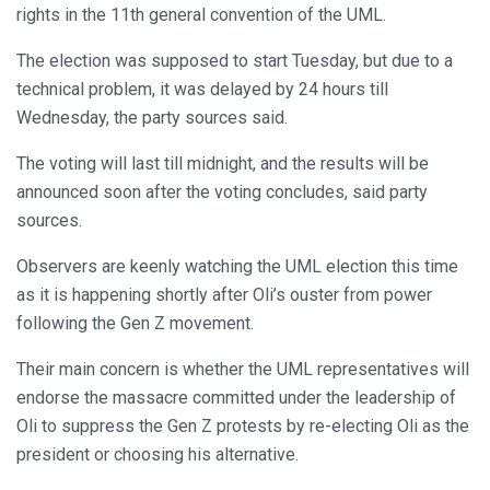
rights in the 11th general convention of the UML.
The election was supposed to start Tuesday, but due to a
technical problem, it was delayed by 24 hours till
Wednesday, the party sources said.
The voting will last till midnight, and the results will be
announced soon after the voting concludes, said party
sources.
Observers are keenly watching the UML election this time
as it is happening shortly after Oli’s ouster from power
following the Gen Z movement.
Their main concern is whether the UML representatives will
endorse the massacre committed under the leadership of
Oli to suppress the Gen Z protests by re-electing Oli as the
president or choosing his alternative.