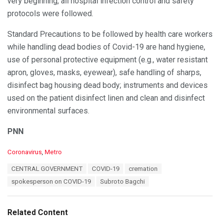
very beginning, all hospital infection control and safety
protocols were followed.
Standard Precautions to be followed by health care workers
while handling dead bodies of Covid-19 are hand hygiene,
use of personal protective equipment (e.g., water resistant
apron, gloves, masks, eyewear), safe handling of sharps,
disinfect bag housing dead body; instruments and devices
used on the patient disinfect linen and clean and disinfect
environmental surfaces.
PNN
C
Coronavirus
,
Metro
a
T
CENTRAL GOVERNMENT
COVID-19
cremation
t
a
e
spokesperson on COVID-19
Subroto Bagchi
g
g
s
o
:
r
Related Content
i