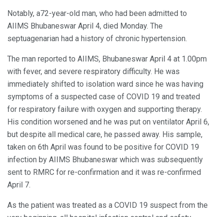
Notably, a72-year-old man, who had been admitted to
AIIMS Bhubaneswar April 4, died Monday. The
septuagenarian had a history of chronic hypertension.
The man reported to AIIMS, Bhubaneswar April 4 at 1.00pm
with fever, and severe respiratory difficulty. He was
immediately shifted to isolation ward since he was having
symptoms of a suspected case of COVID 19 and treated
for respiratory failure with oxygen and supporting therapy.
His condition worsened and he was put on ventilator April 6,
but despite all medical care, he passed away. His sample,
taken on 6th April was found to be positive for COVID 19
infection by AIIMS Bhubaneswar which was subsequently
sent to RMRC for re-confirmation and it was re-confirmed
April 7.
As the patient was treated as a COVID 19 suspect from the