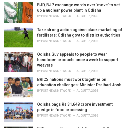
e
BJD, BJP exchange words over 'move' to set
s
up a nuclear power plant in Odisha
:
BY
POST NEWS NETWORK
AUGUST 7, 2026
Take strong action against black marketing of
fertilisers: Odisha govt to district authorities
BY
POST NEWS NETWORK
AUGUST 7, 2026
Odisha Guv appeals to people to wear
handloom products once a week to support
weavers
BY
POST NEWS NETWORK
AUGUST 7, 2026
BRICS nations must work together on
education challenges: Minister Pralhad Joshi
BY
POST NEWS NETWORK
AUGUST 7, 2026
Odisha bags Rs 31,648 crore investment
pledge in food processing
BY
POST NEWS NETWORK
AUGUST 7, 2026