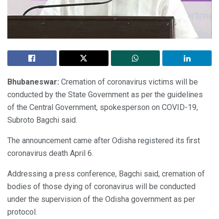
Bhubaneswar:
Cremation of coronavirus victims will be
conducted by the State Government as per the guidelines
of the Central Government, spokesperson on COVID-19,
Subroto Bagchi said.
The announcement came after Odisha registered its first
coronavirus death April 6.
Addressing a press conference, Bagchi said, cremation of
bodies of those dying of coronavirus will be conducted
under the supervision of the Odisha government as per
protocol.