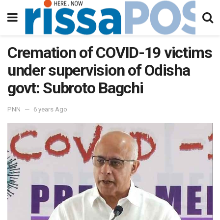
Cremation of COVID-19 victims
under supervision of Odisha
govt: Subroto Bagchi
PNN
6 years Ago