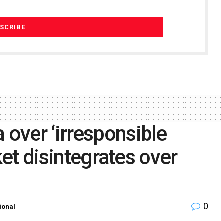
over ‘irresponsible
ket disintegrates over
0
ional