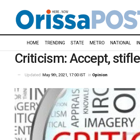
HOME
TRENDING
STATE
METRO
NATIONAL
I
Criticism: Accept, stifl
Updated:
May 9th, 2021, 17:00 IST
in
Opinion