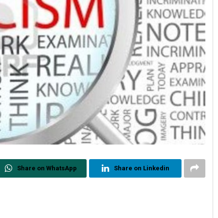
Share on WhatsApp
Share on Linkedin