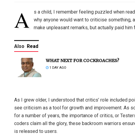
A
s a child, I remember feeling puzzled when read
why anyone would want to criticise something, an
make unpleasant remarks, but actually paid him 
Also
Read
WHAT NEXT FOR COCKROACHES?
1 DAY AGO
As I grew older, I understood that critics’ role included p
see criticism as a tool for growth and improvement. As
for a number of years, the importance of critics, or Teste
coders claim all the glory, these backroom warriors ensur
is released to users.