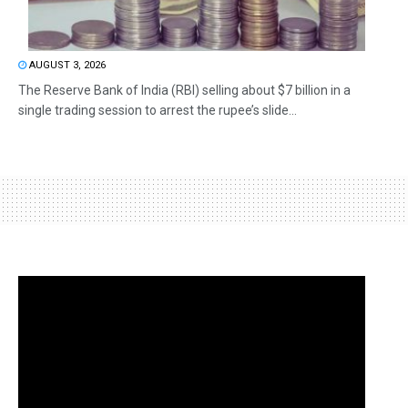
AUGUST 3, 2026
The Reserve Bank of India (RBI) selling about $7 billion in a
single trading session to arrest the rupee’s slide...