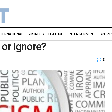
NTERNATIONAL
BUSINESS
FEATURE
ENTERTAINMENT
SPORT
e or ignore?
0