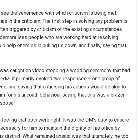
to see the vehemence with which criticism is being met.
bias in the criticism. The first step in solving any problem is
ften triggered by criticism of the existing circumstances.
it demoralises people who are working hard at resolving
 help enemies in pulling us down, and finally, saying that
Ramakanta Sahoo
 was caught on video stopping a wedding ceremony that had
edia, it primarily evoked two responses – one group of
DECEMBER 12, 2019
, and saying that criticising his actions would be akin to
im for his uncouth behaviour saying that this was a brazen
isposal.
 feeling that both were right. It was the DM’s duty to ensure
cessary for him to maintain the dignity of his office by
s district. What remained unsaid was that ultimately, he too