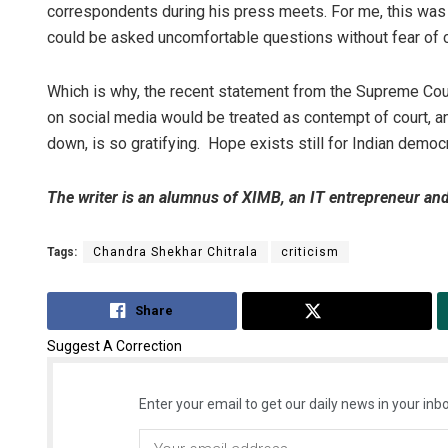
correspondents during his press meets. For me, this was 
could be asked uncomfortable questions without fear of
Which is why, the recent statement from the Supreme Cour
on social media would be treated as contempt of court, a
down, is so gratifying. Hope exists still for Indian democ
The writer is an alumnus of XIMB, an IT entrepreneur an
Tags:
Chandra Shekhar Chitrala
criticism
Share
Tweet
Suggest A Correction
Enter your email to get our daily news in your inbo