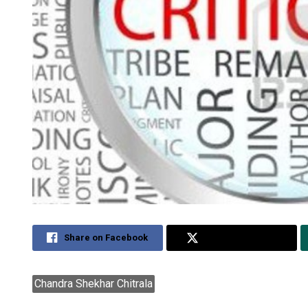
Share on Facebook
Share on Twitter
Chandra Shekhar Chitrala