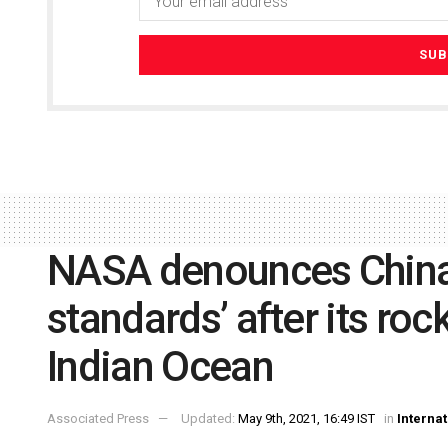
NASA denounces China 
standards’ after its roc
Indian Ocean
Associated Press
Updated:
May 9th, 2021, 16:49 IST
in
Internat