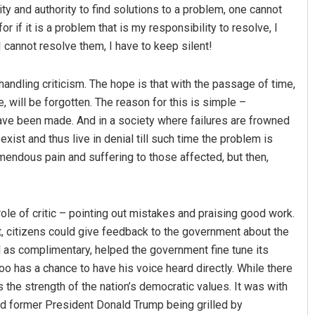
ty and authority to find solutions to a problem, one cannot
or if it is a problem that is my responsibility to resolve, I
 I cannot resolve them, I have to keep silent!
ndling criticism. The hope is that with the passage of time,
e, will be forgotten. The reason for this is simple –
ve been made. And in a society where failures are frowned
exist and thus live in denial till such time the problem is
emendous pain and suffering to those affected, but then,
role of critic – pointing out mistakes and praising good work.
 it, citizens could give feedback to the government about the
ell as complimentary, helped the government fine tune its
oo has a chance to have his voice heard directly. While there
ts the strength of the nation’s democratic values. It was with
ched former President Donald Trump being grilled by