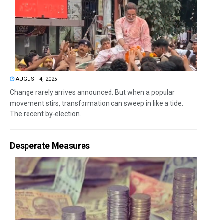
AUGUST 4, 2026
Change rarely arrives announced. But when a popular
movement stirs, transformation can sweep in like a tide.
The recent by-election...
Desperate Measures