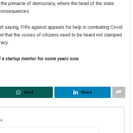
the pinnacle of democracy, where the head of the state
 consequences.
t saying, FIRs against appeals for help in combating Covid
nd that the voices of citizens need to be heard not clamped
racy.
d a startup mentor for some years now.
Send
Share
x.