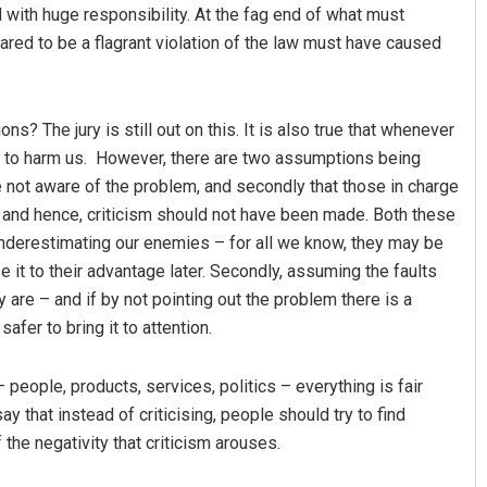
with huge responsibility. At the fag end of what must
red to be a flagrant violation of the law must have caused
ns? The jury is still out on this. It is also true that whenever
ng to harm us. However, there are two assumptions being
not aware of the problem, and secondly that those in charge
t, and hence, criticism should not have been made. Both these
nderestimating our enemies – for all we know, they may be
 it to their advantage later. Secondly, assuming the faults
are – and if by not pointing out the problem there is a
afer to bring it to attention.
 people, products, services, politics – everything is fair
 that instead of criticising, people should try to find
 the negativity that criticism arouses.