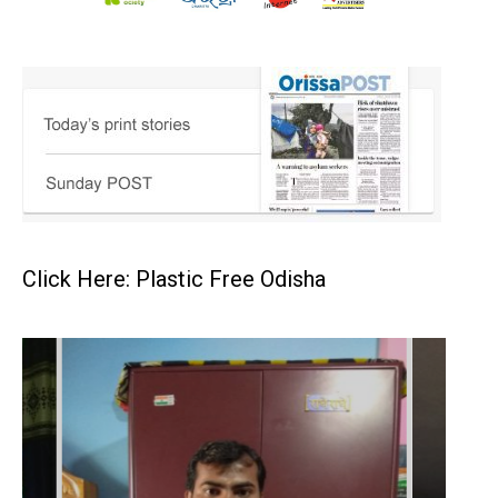
Click Here: Plastic Free Odisha