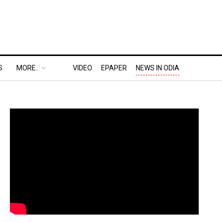
S
MORE..
VIDEO
EPAPER
NEWS IN ODIA