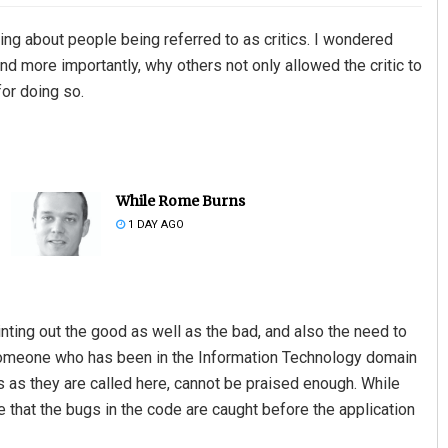
ing about people being referred to as critics. I wondered
d more importantly, why others not only allowed the critic to
for doing so.
While Rome Burns
1 DAY AGO
ointing out the good as well as the bad, and also the need to
 someone who has been in the Information Technology domain
rs as they are called here, cannot be praised enough. While
e that the bugs in the code are caught before the application