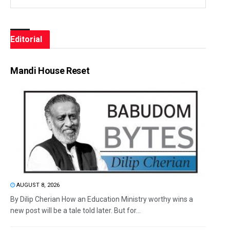
Editorial
Mandi House Reset
AUGUST 8, 2026
By Dilip Cherian How an Education Ministry worthy wins a
new post will be a tale told later. But for...