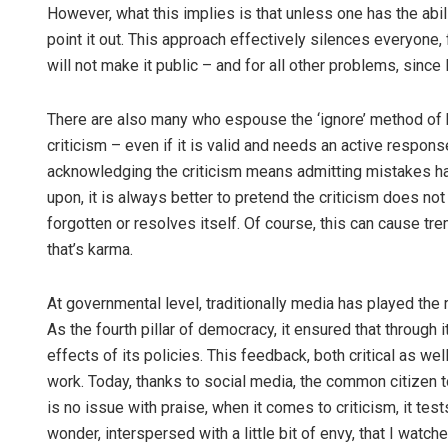
However, what this implies is that unless one has the abili
point it out. This approach effectively silences everyone, f
will not make it public – and for all other problems, since
There are also many who espouse the ‘ignore’ method of ha
criticism – even if it is valid and needs an active respons
acknowledging the criticism means admitting mistakes ha
upon, it is always better to pretend the criticism does not 
forgotten or resolves itself. Of course, this can cause tr
that’s karma.
At governmental level, traditionally media has played the 
As the fourth pillar of democracy, it ensured that through
effects of its policies. This feedback, both critical as w
work. Today, thanks to social media, the common citizen t
is no issue with praise, when it comes to criticism, it tes
wonder, interspersed with a little bit of envy, that I wat