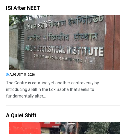
ISI After NEET
AUGUST 5, 2026
The Centre is courting yet another controversy by
introducing a Bill in the Lok Sabha that seeks to
fundamentally alter...
A Quiet Shift