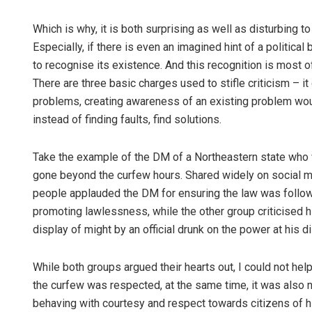
Which is why, it is both surprising as well as disturbing 
Especially, if there is even an imagined hint of a political 
to recognise its existence. And this recognition is most o
There are three basic charges used to stifle criticism – 
problems, creating awareness of an existing problem would
instead of finding faults, find solutions.
Take the example of the DM of a Northeastern state who
gone beyond the curfew hours. Shared widely on social m
people applauded the DM for ensuring the law was followed
promoting lawlessness, while the other group criticised h
display of might by an official drunk on the power at his d
While both groups argued their hearts out, I could not help
the curfew was respected, at the same time, it was also ne
behaving with courtesy and respect towards citizens of hi