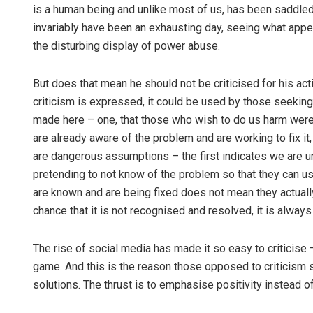
is a human being and unlike most of us, has been saddled 
invariably have been an exhausting day, seeing what appea
the disturbing display of power abuse.
But does that mean he should not be criticised for his actio
criticism is expressed, it could be used by those seeki
made here – one, that those who wish to do us harm were 
are already aware of the problem and are working to fix i
are dangerous assumptions – the first indicates we are u
pretending to not know of the problem so that they can use
are known and are being fixed does not mean they actually 
chance that it is not recognised and resolved, it is always s
The rise of social media has made it so easy to criticise –
game. And this is the reason those opposed to criticism say
solutions. The thrust is to emphasise positivity instead of