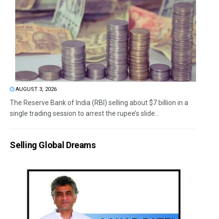
AUGUST 3, 2026
The Reserve Bank of India (RBI) selling about $7 billion in a
single trading session to arrest the rupee’s slide...
Selling Global Dreams