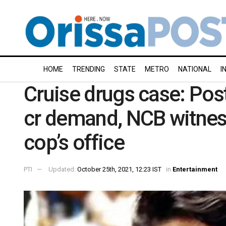
HOME
TRENDING
STATE
METRO
NATIONAL
I
Cruise drugs case: Pos
cr demand, NCB witne
cop’s office
PTI
Updated:
October 25th, 2021, 12:23 IST
in
Entertainment