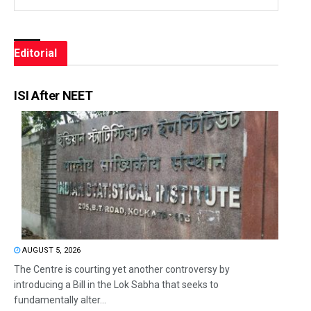
Editorial
ISI After NEET
AUGUST 5, 2026
The Centre is courting yet another controversy by
introducing a Bill in the Lok Sabha that seeks to
fundamentally alter...