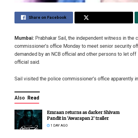
Share on Facebook
Share on Twitter
Mumbai:
Prabhakar Sail, the independent witness in the 
commissioner’s office Monday to meet senior security offi
demanded by an NCB official and other persons to let off
official said.
Sail visited the police commissioner’s office apparently in
Also
Read
Emraan returns as darker Shivam
Pandit in ‘Awarapan 2’ trailer
1 DAY AGO