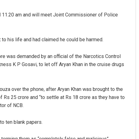
d 11.20 am and will meet Joint Commissioner of Police
t to his life and had claimed he could be harmed.
rore was demanded by an official of the Narcotics Control
ess K P Gosavi, to let off Aryan Khan in the cruise drugs
Smitarani Sahoo
DECEMBER 12, 2019
ouza over the phone, after Aryan Khan was brought to the
f Rs 25 crore and “to settle at Rs 18 crore as they have to
tor of NCB.
to ten blank papers.
, terming them as “completely false and malicious”.