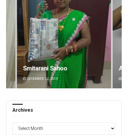
Akshaya Kumar Dash
Geetan
DECEMBER 12, 2019
DECEMBE
Archives
Archives