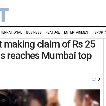
NTERNATIONAL
BUSINESS
FEATURE
ENTERTAINMENT
SPORT
t making claim of Rs 25
ss reaches Mumbai top
0