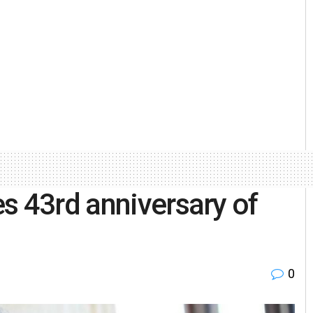
s 43rd anniversary of
0