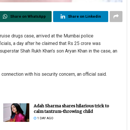
Share on WhatsApp
Share on Linkedin
cruise drugs case, arrived at the Mumbai police
cials, a day after he claimed that Rs 25 crore was
 superstar Shah Rukh Khan’s son Aryan Khan in the case, an
 connection with his security concern, an official said.
Adah Sharma shares hilarious trick to
calm tantrum-throwing child
1 DAY AGO