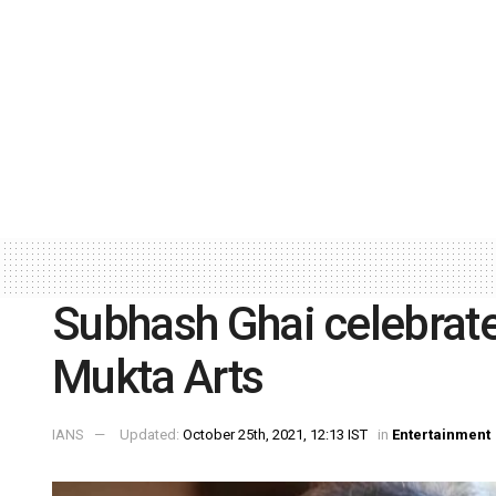
Subhash Ghai celebrate
Mukta Arts
IANS
Updated:
October 25th, 2021, 12:13 IST
in
Entertainment