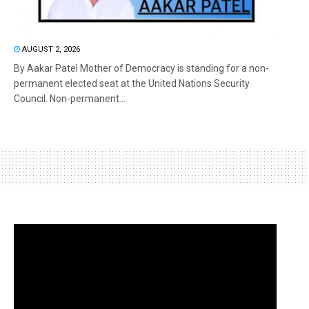
AUGUST 2, 2026
By Aakar Patel Mother of Democracy is standing for a non-
permanent elected seat at the United Nations Security
Council. Non-permanent...