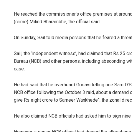
He reached the commissioner’s office premises at aroun
(crime) Milind Bharambhe, the official said.
On Sunday, Sail told media persons that he feared a threa
Sail, the ‘independent witness’, had claimed that Rs 25 c
Bureau (NCB) and other persons, including absconding witn
case.
He had said that he overheard Gosavi telling one Sam D’S
NCB office following the October 3 raid, about a demand o
give Rs eight crore to Sameer Wankhede”, the zonal direc
He also claimed NCB officials had asked him to sign nine 
However, a senior NCB official had denied the allegations