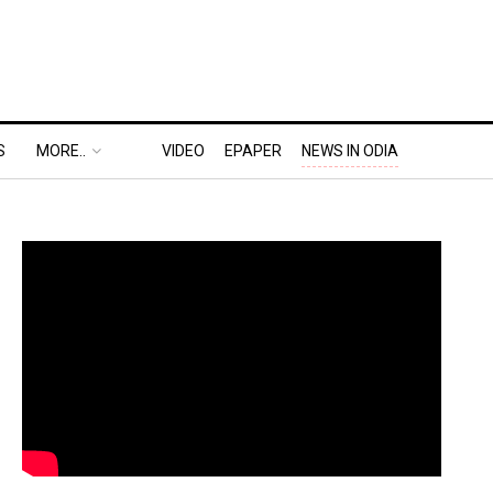
S
MORE..
VIDEO
EPAPER
NEWS IN ODIA