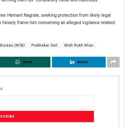
 Hemant Nagrale, seeking protection from likely legal
 falsely frame him concerning an alleged vigilance related
 Bureau (NCB)
Prabhakar Sail
Shah Rukh Khan
Send
Share
x.