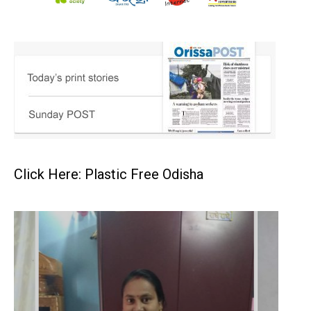
Click Here: Plastic Free Odisha