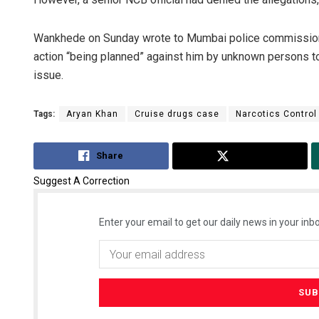
Wankhede on Sunday wrote to Mumbai police commissioner
action “being planned” against him by unknown persons to
issue.
Tags:
Aryan Khan
Cruise drugs case
Narcotics Control
Share
Tweet
Suggest A Correction
Enter your email to get our daily news in your inbo