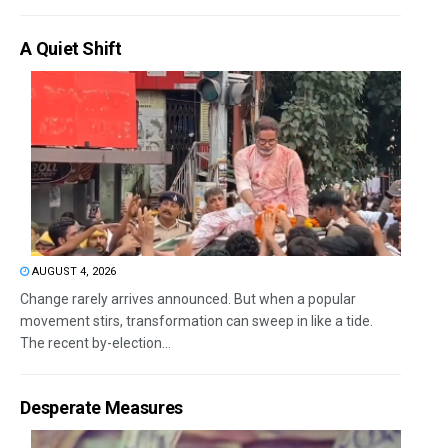
A Quiet Shift
AUGUST 4, 2026
Change rarely arrives announced. But when a popular
movement stirs, transformation can sweep in like a tide.
The recent by-election...
Desperate Measures