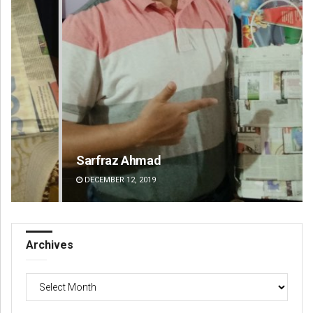
Sarfraz Ahmad
Ar
DECEMBER 12, 2019
DE
Archives
Archives