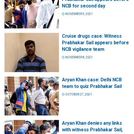
NCB for second day
NOVEMBER 9, 2021
Cruise drugs case: Witness
Prabhakar Sail appears before
NCB vigilance team
NOVEMBER 8, 2021
Aryan Khan case: Delhi NCB
team to quiz Prabhakar Sail
OCTOBER 27, 2021
Aryan Khan denies any links
with witness Prabhakar Sail,