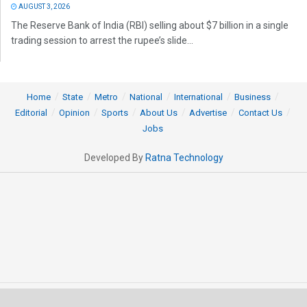
AUGUST 3, 2026
The Reserve Bank of India (RBI) selling about $7 billion in a single
trading session to arrest the rupee’s slide...
Home
State
Metro
National
International
Business
Editorial
Opinion
Sports
About Us
Advertise
Contact Us
Jobs
Developed By
Ratna Technology