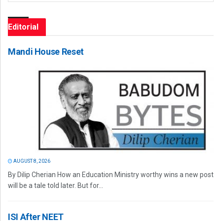
Editorial
Mandi House Reset
AUGUST 8, 2026
By Dilip Cherian How an Education Ministry worthy wins a new post
will be a tale told later. But for...
ISI After NEET