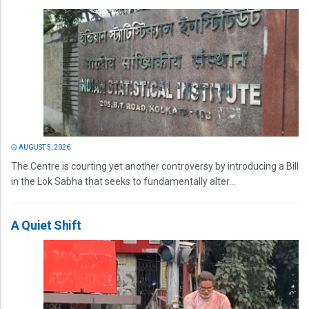
AUGUST 5, 2026
The Centre is courting yet another controversy by introducing a Bill
in the Lok Sabha that seeks to fundamentally alter...
A Quiet Shift