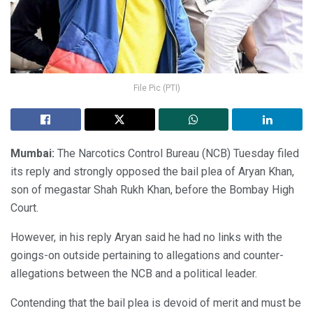
File Pic (PTI)
Mumbai:
The Narcotics Control Bureau (NCB) Tuesday filed
its reply and strongly opposed the bail plea of Aryan Khan,
son of megastar Shah Rukh Khan, before the Bombay High
Court.
However, in his reply Aryan said he had no links with the
goings-on outside pertaining to allegations and counter-
allegations between the NCB and a political leader.
Contending that the bail plea is devoid of merit and must be