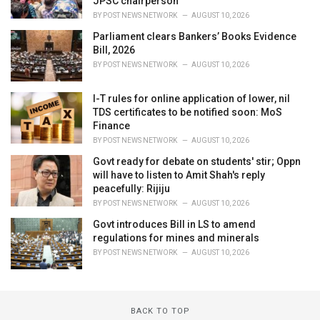
JPSC chairperson
BY
POST NEWS NETWORK
AUGUST 10, 2026
Parliament clears Bankers’ Books Evidence
Bill, 2026
BY
POST NEWS NETWORK
AUGUST 10, 2026
I-T rules for online application of lower, nil
TDS certificates to be notified soon: MoS
Finance
BY
POST NEWS NETWORK
AUGUST 10, 2026
Govt ready for debate on students' stir; Oppn
will have to listen to Amit Shah's reply
peacefully: Rijiju
BY
POST NEWS NETWORK
AUGUST 10, 2026
Govt introduces Bill in LS to amend
regulations for mines and minerals
BY
POST NEWS NETWORK
AUGUST 10, 2026
BACK TO TOP