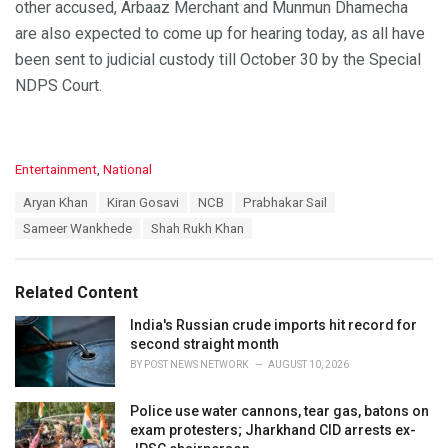
other accused, Arbaaz Merchant and Munmun Dhamecha
are also expected to come up for hearing today, as all have
been sent to judicial custody till October 30 by the Special
NDPS Court.
C
Entertainment
,
National
a
T
Aryan Khan
Kiran Gosavi
NCB
Prabhakar Sail
t
a
e
Sameer Wankhede
Shah Rukh Khan
g
g
s
o
:
r
Related Content
i
e
India's Russian crude imports hit record for
s
second straight month
:
BY
POST NEWS NETWORK
AUGUST 10, 2026
Police use water cannons, tear gas, batons on
exam protesters; Jharkhand CID arrests ex-