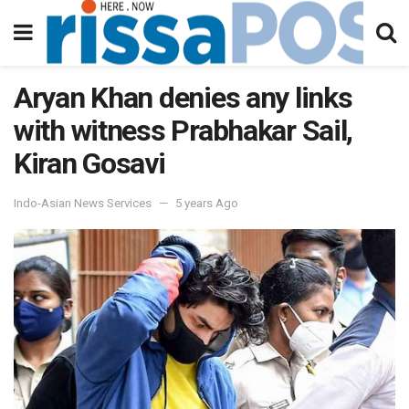
Aryan Khan denies any links
with witness Prabhakar Sail,
Kiran Gosavi
Indo-Asian News Services
5 years Ago