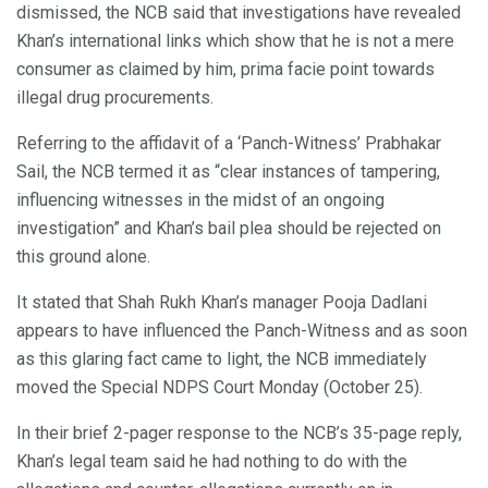
dismissed, the NCB said that investigations have revealed
Khan’s international links which show that he is not a mere
consumer as claimed by him, prima facie point towards
illegal drug procurements.
Referring to the affidavit of a ‘Panch-Witness’ Prabhakar
Sail, the NCB termed it as “clear instances of tampering,
influencing witnesses in the midst of an ongoing
investigation” and Khan’s bail plea should be rejected on
this ground alone.
It stated that Shah Rukh Khan’s manager Pooja Dadlani
appears to have influenced the Panch-Witness and as soon
as this glaring fact came to light, the NCB immediately
moved the Special NDPS Court Monday (October 25).
In their brief 2-pager response to the NCB’s 35-page reply,
Khan’s legal team said he had nothing to do with the