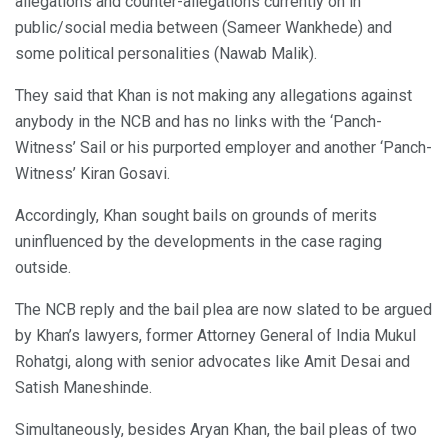
allegations and counter-allegations currently on in
public/social media between (Sameer Wankhede) and
some political personalities (Nawab Malik).
They said that Khan is not making any allegations against
anybody in the NCB and has no links with the ‘Panch-
Witness’ Sail or his purported employer and another ‘Panch-
Witness’ Kiran Gosavi.
Accordingly, Khan sought bails on grounds of merits
uninfluenced by the developments in the case raging
outside.
The NCB reply and the bail plea are now slated to be argued
by Khan’s lawyers, former Attorney General of India Mukul
Rohatgi, along with senior advocates like Amit Desai and
Satish Maneshinde.
Simultaneously, besides Aryan Khan, the bail pleas of two