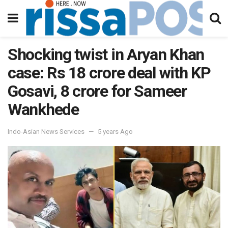
Shocking twist in Aryan Khan
case: Rs 18 crore deal with KP
Gosavi, 8 crore for Sameer
Wankhede
Indo-Asian News Services
5 years Ago