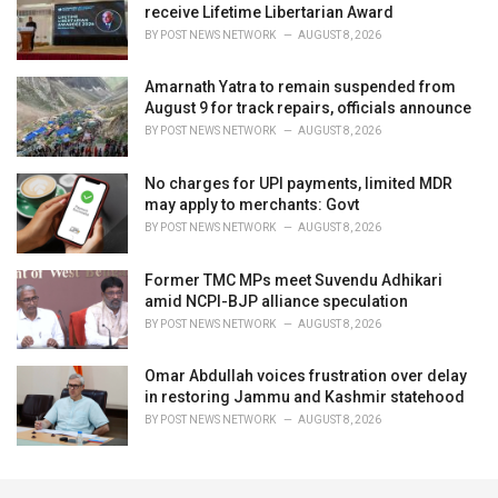
receive Lifetime Libertarian Award
BY
POST NEWS NETWORK
AUGUST 8, 2026
Amarnath Yatra to remain suspended from
August 9 for track repairs, officials announce
BY
POST NEWS NETWORK
AUGUST 8, 2026
No charges for UPI payments, limited MDR
may apply to merchants: Govt
BY
POST NEWS NETWORK
AUGUST 8, 2026
Former TMC MPs meet Suvendu Adhikari
amid NCPI-BJP alliance speculation
BY
POST NEWS NETWORK
AUGUST 8, 2026
Omar Abdullah voices frustration over delay
in restoring Jammu and Kashmir statehood
BY
POST NEWS NETWORK
AUGUST 8, 2026