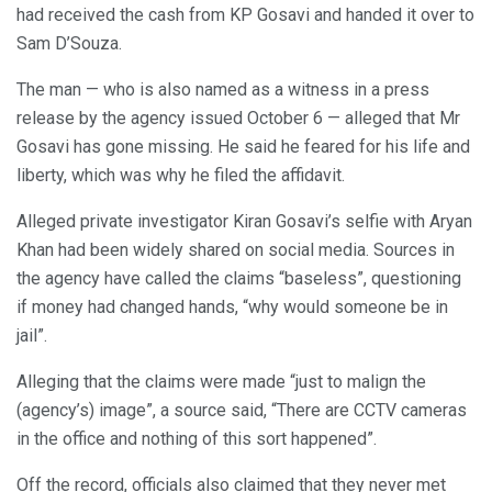
had received the cash from KP Gosavi and handed it over to
Sam D’Souza.
The man — who is also named as a witness in a press
release by the agency issued October 6 — alleged that Mr
Gosavi has gone missing. He said he feared for his life and
liberty, which was why he filed the affidavit.
Alleged private investigator Kiran Gosavi’s selfie with Aryan
Khan had been widely shared on social media. Sources in
the agency have called the claims “baseless”, questioning
if money had changed hands, “why would someone be in
jail”.
Alleging that the claims were made “just to malign the
(agency’s) image”, a source said, “There are CCTV cameras
in the office and nothing of this sort happened”.
Off the record, officials also claimed that they never met