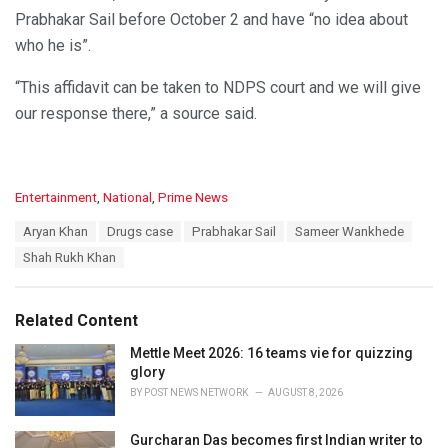
Prabhakar Sail before October 2 and have “no idea about
who he is”.
“This affidavit can be taken to NDPS court and we will give
our response there,” a source said.
C
Entertainment
,
National
,
Prime News
a
T
Aryan Khan
Drugs case
Prabhakar Sail
Sameer Wankhede
t
a
e
Shah Rukh Khan
g
g
s
o
:
r
Related Content
i
e
Mettle Meet 2026: 16 teams vie for quizzing
s
glory
:
BY
POST NEWS NETWORK
AUGUST 8, 2026
Gurcharan Das becomes first Indian writer to