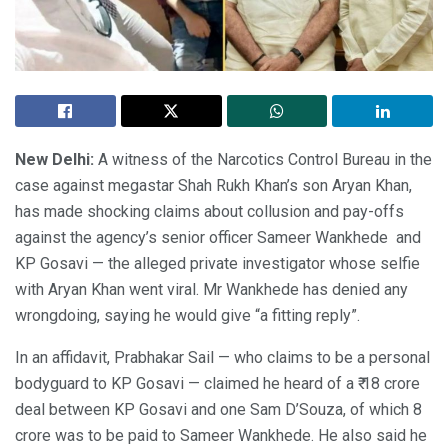
New Delhi:
A witness of the Narcotics Control Bureau in the
case against megastar Shah Rukh Khan’s son Aryan Khan,
has made shocking claims about collusion and pay-offs
against the agency’s senior officer Sameer Wankhede and
KP Gosavi — the alleged private investigator whose selfie
with Aryan Khan went viral. Mr Wankhede has denied any
wrongdoing, saying he would give “a fitting reply”.
In an affidavit, Prabhakar Sail — who claims to be a personal
bodyguard to KP Gosavi — claimed he heard of a ₹ 18 crore
deal between KP Gosavi and one Sam D’Souza, of which 8
crore was to be paid to Sameer Wankhede. He also said he