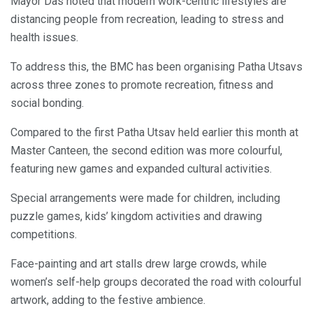
Mayor Das noted that modern work-centric lifestyles are
distancing people from recreation, leading to stress and
health issues.
To address this, the BMC has been organising Patha Utsavs
across three zones to promote recreation, fitness and
social bonding.
Compared to the first Patha Utsav held earlier this month at
Master Canteen, the second edition was more colourful,
featuring new games and expanded cultural activities.
Special arrangements were made for children, including
puzzle games, kids’ kingdom activities and drawing
competitions.
Face-painting and art stalls drew large crowds, while
women’s self-help groups decorated the road with colourful
artwork, adding to the festive ambience.