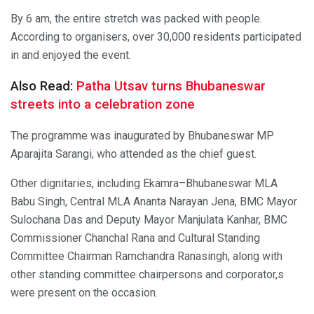
By 6 am, the entire stretch was packed with people.
According to organisers, over 30,000 residents participated
in and enjoyed the event.
Also Read:
Patha Utsav turns Bhubaneswar
streets into a celebration zone
The programme was inaugurated by Bhubaneswar MP
Aparajita Sarangi, who attended as the chief guest.
Other dignitaries, including Ekamra–Bhubaneswar MLA
Babu Singh, Central MLA Ananta Narayan Jena, BMC Mayor
Sulochana Das and Deputy Mayor Manjulata Kanhar, BMC
Commissioner Chanchal Rana and Cultural Standing
Committee Chairman Ramchandra Ranasingh, along with
other standing committee chairpersons and corporator,s
were present on the occasion.