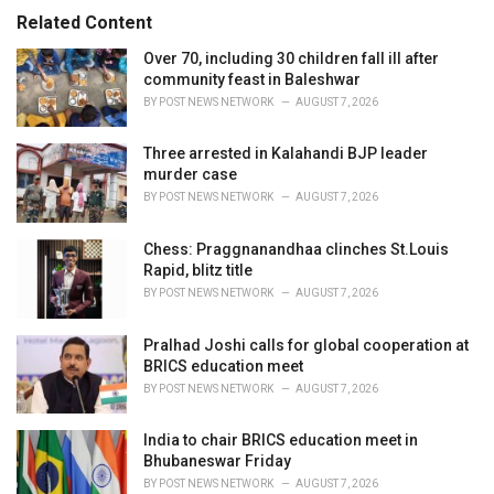
s
o
Related Content
:
r
i
Over 70, including 30 children fall ill after
e
community feast in Baleshwar
s
BY
POST NEWS NETWORK
AUGUST 7, 2026
:
Three arrested in Kalahandi BJP leader
murder case
BY
POST NEWS NETWORK
AUGUST 7, 2026
Chess: Praggnanandhaa clinches St.Louis
Rapid, blitz title
BY
POST NEWS NETWORK
AUGUST 7, 2026
Pralhad Joshi calls for global cooperation at
BRICS education meet
BY
POST NEWS NETWORK
AUGUST 7, 2026
India to chair BRICS education meet in
Bhubaneswar Friday
BY
POST NEWS NETWORK
AUGUST 7, 2026