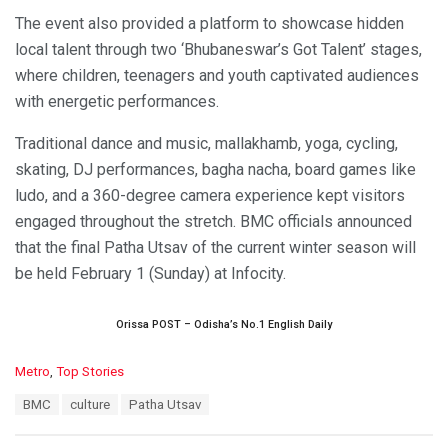
The event also provided a platform to showcase hidden
local talent through two ‘Bhubaneswar’s Got Talent’ stages,
where children, teenagers and youth captivated audiences
with energetic performances.
Traditional dance and music, mallakhamb, yoga, cycling,
skating, DJ performances, bagha nacha, board games like
ludo, and a 360-degree camera experience kept visitors
engaged throughout the stretch. BMC officials announced
that the final Patha Utsav of the current winter season will
be held February 1 (Sunday) at Infocity.
Orissa POST – Odisha’s No.1 English Daily
C
Metro
,
Top Stories
a
T
BMC
culture
Patha Utsav
t
a
e
g
g