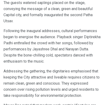
The guests watered saplings placed on the stage,
conveying the message of a clean, green and beautiful
Capital city, and formally inaugurated the second Patha
Utsav.
Following the inaugural addresses, cultural performances
began to energise the audience. Playback singer Diptirekha
Padhi enthralled the crowd with her songs, followed by
performances by Jayashree Dhal and Narayan Dutta.
Despite the bone-chilling cold, spectators danced with
enthusiasm to the music.
Addressing the gathering, the dignitaries emphasised that
keeping the City attractive and liveable requires citizens to
remain clean, green and conscious. They expressed
concern over rising pollution levels and urged residents to
take responsibility for environmental protection.