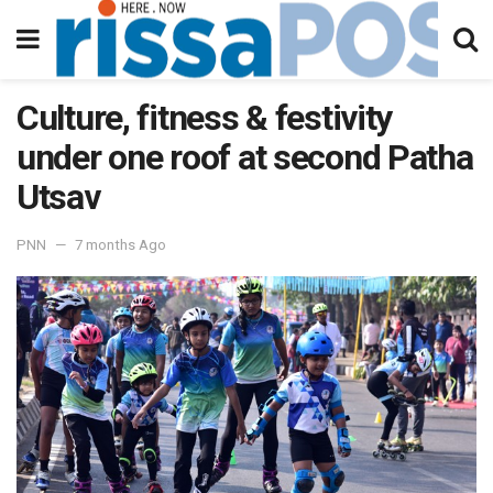
Culture, fitness & festivity
under one roof at second Patha
Utsav
PNN
7 months Ago