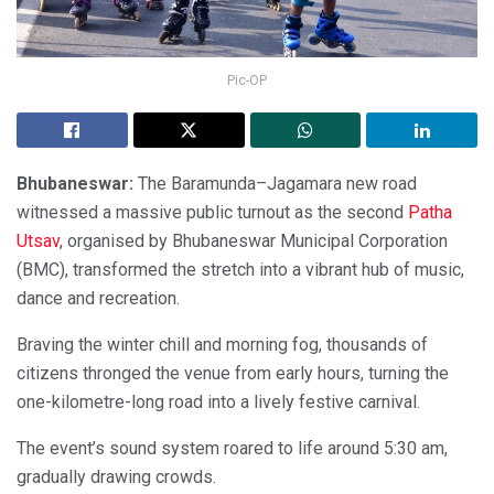
Pic-OP
Bhubaneswar:
The Baramunda–Jagamara new road
witnessed a massive public turnout as the second
Patha
Utsav
, organised by Bhubaneswar Municipal Corporation
(BMC), transformed the stretch into a vibrant hub of music,
dance and recreation.
Braving the winter chill and morning fog, thousands of
citizens thronged the venue from early hours, turning the
one-kilometre-long road into a lively festive carnival.
The event’s sound system roared to life around 5:30 am,
gradually drawing crowds.