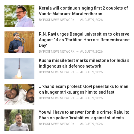
e
Kerala will continue singing first 2 couplets of
s
Vande Mataram: Muraleedharan
:
BY
POST NEWS NETWORK
AUGUST 9, 2026
R.N. Ravi urges Bengal universities to observe
August 14 as 'Partition Horrors Remembrance
Day'
BY
POST NEWS NETWORK
AUGUST 9, 2026
Kusha missile test marks milestone for India's
indigenous air defence network
BY
POST NEWS NETWORK
AUGUST 9, 2026
J'khand exam protest: Govt panel talks to man
on hunger strike, urges him to end fast
BY
POST NEWS NETWORK
AUGUST 9, 2026
You will have to answer for this crime: Rahul to
Shah on police 'brutalities' against students
BY
POST NEWS NETWORK
AUGUST 9, 2026