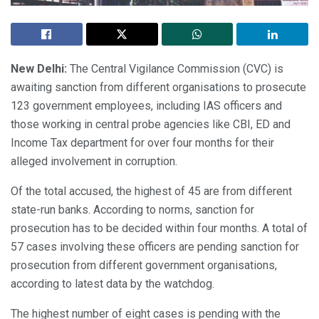
New Delhi:
The Central Vigilance Commission (CVC) is
awaiting sanction from different organisations to prosecute
123 government employees, including IAS officers and
those working in central probe agencies like CBI, ED and
Income Tax department for over four months for their
alleged involvement in corruption.
Of the total accused, the highest of 45 are from different
state-run banks. According to norms, sanction for
prosecution has to be decided within four months. A total of
57 cases involving these officers are pending sanction for
prosecution from different government organisations,
according to latest data by the watchdog.
The highest number of eight cases is pending with the