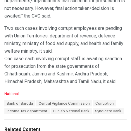
departments/organisations that sanction for prosecution is
not necessary. However, final action taken/decision is
awaited,” the CVC said.
Two such cases involving corrupt employees are pending
with Union Territories, department of revenue, defence
ministry, ministry of food and supply, and health and family
welfare ministry, it said.
One case each involving corrupt staff is awaiting sanction
for prosecution from the state governments of
Chhattisgarh, Jammu and Kashmir, Andhra Pradesh,
Himachal Pradesh, Maharashtra and Tamil Nadu, it said.
C
National
a
T
Bank of Baroda
Central Vigilance Commission
Corruption
t
a
e
Income Tax department
Punjab National Bank
Syndicate Bank
g
g
s
o
:
r
Related Content
i