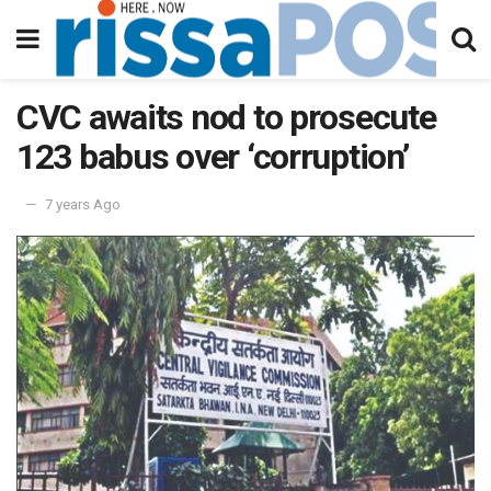
CVC awaits nod to prosecute
123 babus over ‘corruption’
7 years Ago