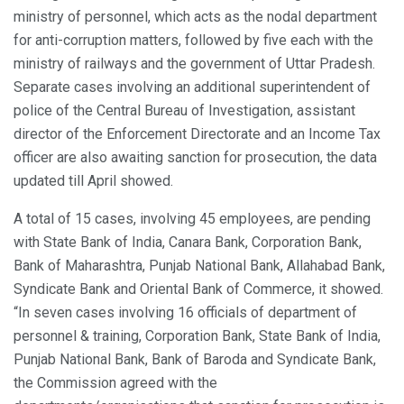
ministry of personnel, which acts as the nodal department
for anti-corruption matters, followed by five each with the
ministry of railways and the government of Uttar Pradesh.
Separate cases involving an additional superintendent of
police of the Central Bureau of Investigation, assistant
director of the Enforcement Directorate and an Income Tax
officer are also awaiting sanction for prosecution, the data
updated till April showed.
A total of 15 cases, involving 45 employees, are pending
with State Bank of India, Canara Bank, Corporation Bank,
Bank of Maharashtra, Punjab National Bank, Allahabad Bank,
Syndicate Bank and Oriental Bank of Commerce, it showed.
“In seven cases involving 16 officials of department of
personnel & training, Corporation Bank, State Bank of India,
Punjab National Bank, Bank of Baroda and Syndicate Bank,
the Commission agreed with the