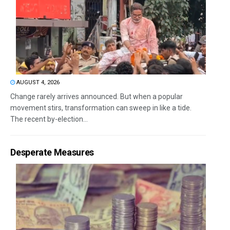
AUGUST 4, 2026
Change rarely arrives announced. But when a popular
movement stirs, transformation can sweep in like a tide.
The recent by-election...
Desperate Measures