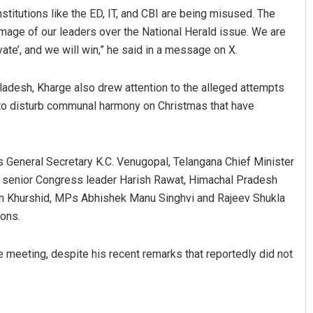
titutions like the ED, IT, and CBI are being misused. The
image of our leaders over the National Herald issue. We are
yate’, and we will win,” he said in a message on X.
adesh, Kharge also drew attention to the alleged attempts
to disturb communal harmony on Christmas that have
General Secretary K.C. Venugopal, Telangana Chief Minister
, senior Congress leader Harish Rawat, Himachal Pradesh
n Khurshid, MPs Abhishek Manu Singhvi and Rajeev Shukla
ions.
meeting, despite his recent remarks that reportedly did not