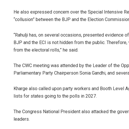
He also expressed concern over the Special Intensive Revi
“collusion” between the BJP and the Election Commission
“Rahulji has, on several occasions, presented evidence of 
BJP and the ECI is not hidden from the public. Therefore,
from the electoral rolls,” he said.
The CWC meeting was attended by the Leader of the Oppo
Parliamentary Party Chairperson Sonia Gandhi, and severa
Kharge also called upon party workers and Booth Level Ag
lists for states going to the polls in 2027.
The Congress National President also attacked the gover
leaders.