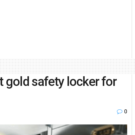
 gold safety locker for
s
0