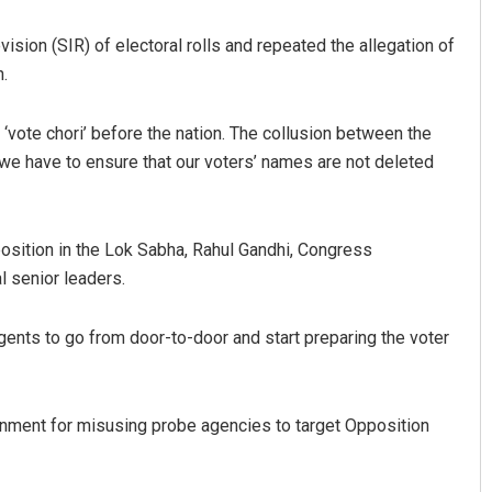
sion (SIR) of electoral rolls and repeated the allegation of
.
‘vote chori’ before the nation. The collusion between the
 we have to ensure that our voters’ names are not deleted
Debasis Mohanty
sition in the Lok Sabha, Rahul Gandhi, Congress
l senior leaders.
DECEMBER 12, 2019
ents to go from door-to-door and start preparing the voter
nment for misusing probe agencies to target Opposition