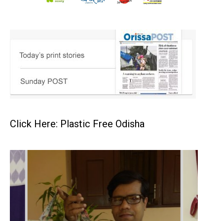
Click Here: Plastic Free Odisha