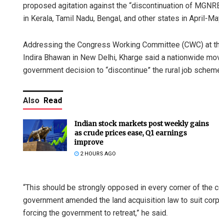
proposed agitation against the “discontinuation of MGNR
in Kerala, Tamil Nadu, Bengal, and other states in April-M
Addressing the Congress Working Committee (CWC) at the
Indira Bhawan in New Delhi, Kharge said a nationwide m
government decision to “discontinue” the rural job schem
Also
Read
Indian stock markets post weekly gains
as crude prices ease, Q1 earnings
improve
2 HOURS AGO
“This should be strongly opposed in every corner of the c
government amended the land acquisition law to suit cor
forcing the government to retreat,” he said.