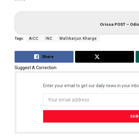
Orissa POST – Odis
Tags:
AICC
INC
Mallikarjun Kharge
Share
Tweet
Suggest A Correction
Enter your email to get our daily news in your inbo