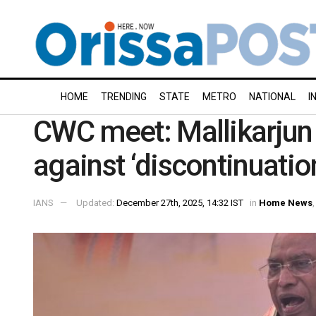
HOME
TRENDING
STATE
METRO
NATIONAL
I
CWC meet: Mallikarjun K
against ‘discontinuat
IANS
Updated:
December 27th, 2025, 14:32 IST
in
Home News