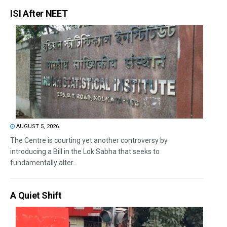
ISI After NEET
AUGUST 5, 2026
The Centre is courting yet another controversy by
introducing a Bill in the Lok Sabha that seeks to
fundamentally alter...
A Quiet Shift