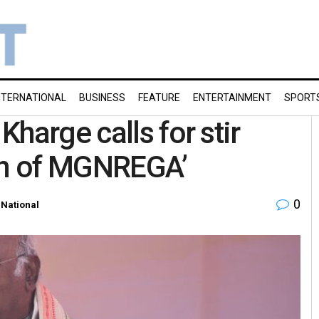
NTERNATIONAL
BUSINESS
FEATURE
ENTERTAINMENT
SPORT
harge calls for stir
ion of MGNREGA’
0
,
National