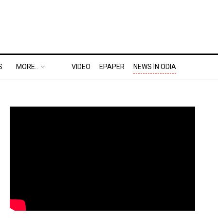
S
MORE..
VIDEO
EPAPER
NEWS IN ODIA