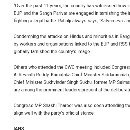
“Over the past 11 years, the country has witnessed how ins
BJP and the Sangh Parivar are engaged in tarnishing the 
fighting a legal battle. Rahulji always says, ‘Satyameva Ja
Condemning the attacks on Hindus and minorities in Bangl
by workers and organisations linked to the BJP and RSS 
globally tarnished the country’s image.
Others who attended the CWC meeting included Congress 
A. Revanth Reddy, Karnataka Chief Minister Siddaramaiah
Chief Minister Sukhvinder Singh Sukhu, former MP Salma
are among the prominent leaders present at the deliberat
Congress MP Shashi Tharoor was also seen attending the 
align well with the party’s official stance.
IANS