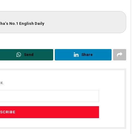
ha’s No.1 English Daily
Send
Share
x.