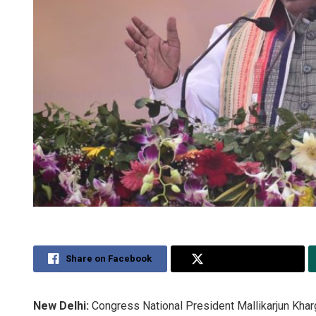
Share on Facebook
Share on Twitter
New Delhi:
Congress National President Mallikarjun Kha