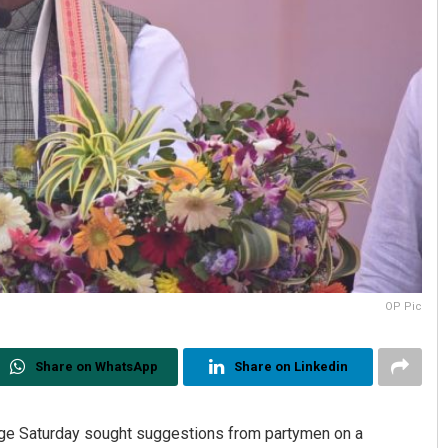
OP Pic
Share on WhatsApp
Share on Linkedin
rge Saturday sought suggestions from partymen on a