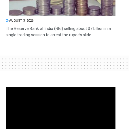
AUGUST 3, 2026
The Reserve Bank of India (RBI) selling about $7 billion in a
single trading session to arrest the rupee’s slide...