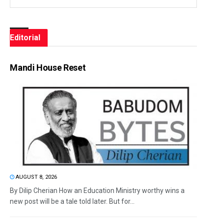
Editorial
Mandi House Reset
AUGUST 8, 2026
By Dilip Cherian How an Education Ministry worthy wins a
new post will be a tale told later. But for...