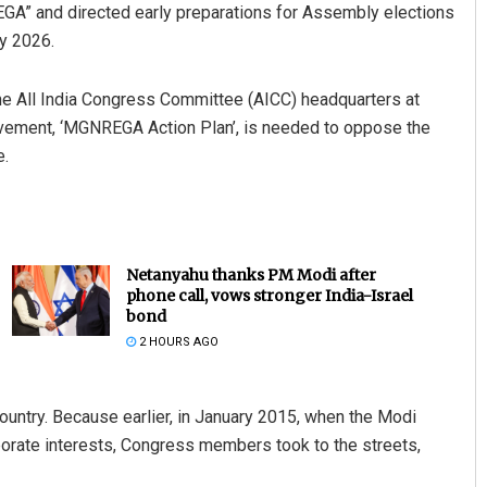
EGA” and directed early preparations for Assembly elections
ay 2026.
 All India Congress Committee (AICC) headquarters at
ovement, ‘MGNREGA Action Plan’, is needed to oppose the
e.
Netanyahu thanks PM Modi after
phone call, vows stronger India-Israel
bond
2 HOURS AGO
ountry. Because earlier, in January 2015, when the Modi
porate interests, Congress members took to the streets,