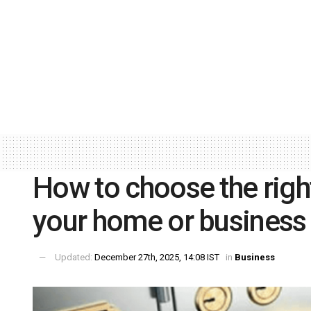
How to choose the right
your home or busines
Updated:
December 27th, 2025, 14:08 IST
in
Business