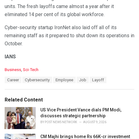
units. The fresh layoffs came almost a year after it
eliminated 14 per cent of its global workforce.
Cyber-security startup IronNet also laid off all of its
remaining staff as it prepared to shut down its operations in
October.
IANS
C
Business
,
Sci-Tech
a
T
Career
Cybersecurity
Employee
Job
Layoff
t
a
e
g
g
s
o
Related Content
:
r
i
US Vice President Vance dials PM Modi,
e
discusses strategic partnership
s
BY
POST NEWS NETWORK
AUGUST 9, 2026
:
CM Majhi brings home Rs 66K-cr investment