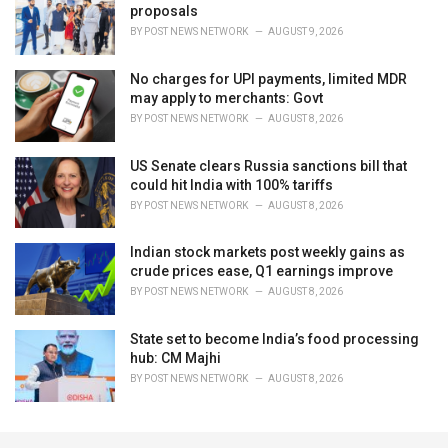
proposals
BY
POST NEWS NETWORK
AUGUST 9, 2026
No charges for UPI payments, limited MDR
may apply to merchants: Govt
BY
POST NEWS NETWORK
AUGUST 8, 2026
US Senate clears Russia sanctions bill that
could hit India with 100% tariffs
BY
POST NEWS NETWORK
AUGUST 8, 2026
Indian stock markets post weekly gains as
crude prices ease, Q1 earnings improve
BY
POST NEWS NETWORK
AUGUST 8, 2026
State set to become India’s food processing
hub: CM Majhi
BY
POST NEWS NETWORK
AUGUST 8, 2026