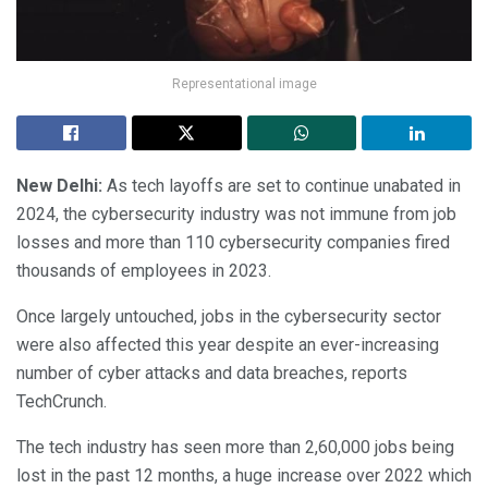
Representational image
New Delhi:
As tech layoffs are set to continue unabated in
2024, the cybersecurity industry was not immune from job
losses and more than 110 cybersecurity companies fired
thousands of employees in 2023.
Once largely untouched, jobs in the cybersecurity sector
were also affected this year despite an ever-increasing
number of cyber attacks and data breaches, reports
TechCrunch.
The tech industry has seen more than 2,60,000 jobs being
lost in the past 12 months, a huge increase over 2022 which