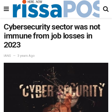
Cybersecurity sector was not
immune from job losses in
2023
IANS
3 years Ago