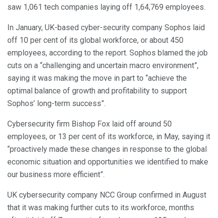
saw 1,061 tech companies laying off 1,64,769 employees.
In January, UK-based cyber-security company Sophos laid
off 10 per cent of its global workforce, or about 450
employees, according to the report. Sophos blamed the job
cuts on a “challenging and uncertain macro environment”,
saying it was making the move in part to “achieve the
optimal balance of growth and profitability to support
Sophos’ long-term success”.
Cybersecurity firm Bishop Fox laid off around 50
employees, or 13 per cent of its workforce, in May, saying it
“proactively made these changes in response to the global
economic situation and opportunities we identified to make
our business more efficient”.
UK cybersecurity company NCC Group confirmed in August
that it was making further cuts to its workforce, months