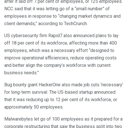
after it laid off 7 per cent of employees, or 125 employees.
NCC said that it was letting go of a “small number” of
employees in response to “changing market dynamics and
client demands,” according to TechCrunch.
US cybersecurity firm Rapid7 also announced plans to lay
off 18 per cent of its workforce, affecting more than 400
employees, which was a necessary effort “designed to
improve operational efficiencies, reduce operating costs
and better align the company’s workforce with current
business needs.”
Bug bounty giant HackerOne also made job cuts ‘necessary’
for long-term survival. The US-based startup announced
that it was reducing up to 12 per cent of its workforce, or
approximately 50 employees.
Malwarebytes let go of 100 employees as it prepared for a
corporate restructuring that saw the business split into two