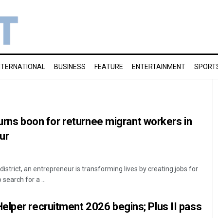
NTERNATIONAL
BUSINESS
FEATURE
ENTERTAINMENT
SPORT
 turns boon for returnee migrant workers in
ur
strict, an entrepreneur is transforming lives by creating jobs for
earch for a ...
lper recruitment 2026 begins; Plus II pass