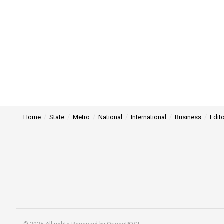
Home
State
Metro
National
International
Business
Edito