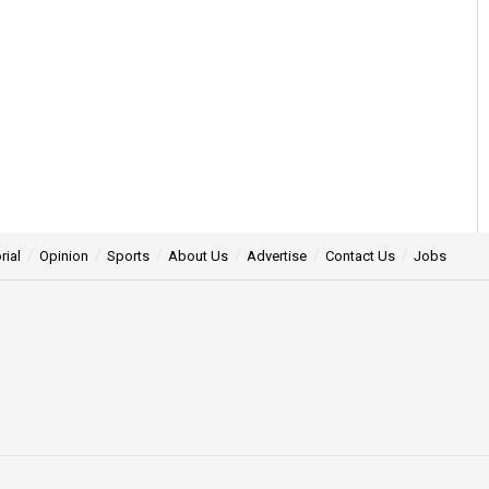
rial
Opinion
Sports
About Us
Advertise
Contact Us
Jobs