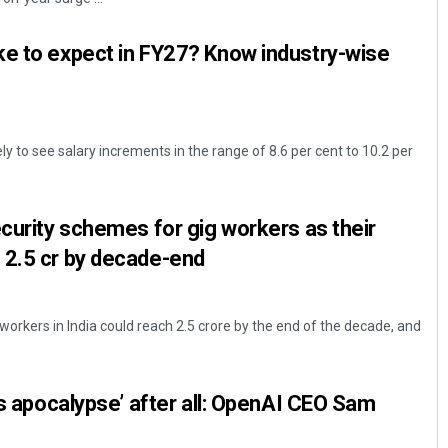
ke to expect in FY27? Know industry-wise
ly to see salary increments in the range of 8.6 per cent to 10.2 per
ecurity schemes for gig workers as their
 2.5 cr by decade-end
orkers in India could reach 2.5 crore by the end of the decade, and
bs apocalypse’ after all: OpenAI CEO Sam