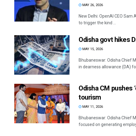
MAY 26, 2026
New Delhi: OpenAI CEO Sam Altm
to trigger the kind ...
Odisha govt hikes 
MAY 15, 2026
Bhubaneswar: Odisha Chief Mi
in dearness allowance (DA) for 
Odisha CM pushes ‘
tourism
MAY 11, 2026
Bhubaneswar: Odisha Chief Mi
focused on generating employm