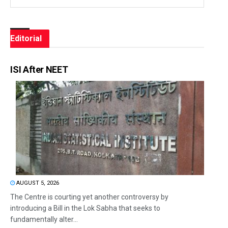
Editorial
ISI After NEET
AUGUST 5, 2026
The Centre is courting yet another controversy by
introducing a Bill in the Lok Sabha that seeks to
fundamentally alter...