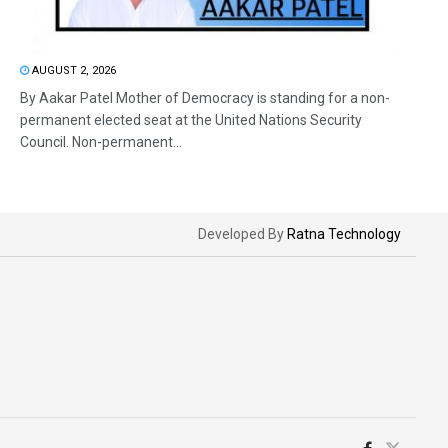
AUGUST 2, 2026
By Aakar Patel Mother of Democracy is standing for a non-
permanent elected seat at the United Nations Security
Council. Non-permanent...
Developed By
Ratna Technology