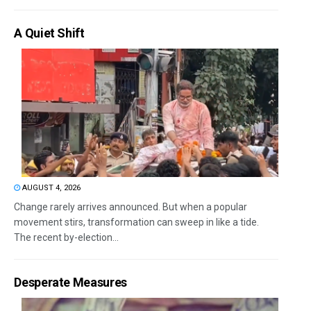
A Quiet Shift
AUGUST 4, 2026
Change rarely arrives announced. But when a popular
movement stirs, transformation can sweep in like a tide.
The recent by-election...
Desperate Measures