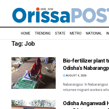
HOME
TRENDING
STATE
METRO
NATIONAL
I
Tag:
Job
Bio-fertilizer plant
Odisha’s Nabarangp
AUGUST 4, 2026
Nabarangpur: In Nabarangpur di
returnee migrant workers who s
Odisha Anganwadi He