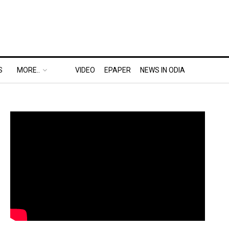
S
MORE..
VIDEO
EPAPER
NEWS IN ODIA