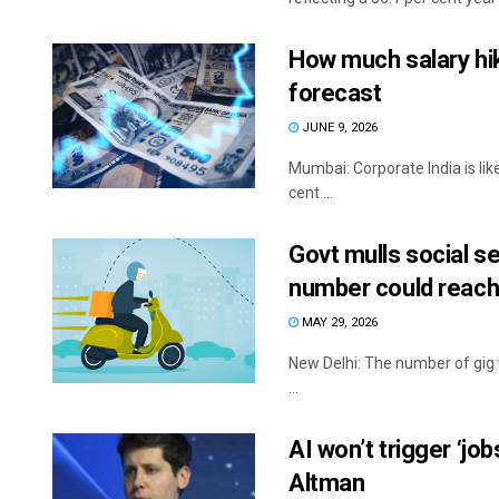
How much salary hi
forecast
JUNE 9, 2026
Mumbai: Corporate India is like
cent ...
Govt mulls social s
number could reach
MAY 29, 2026
New Delhi: The number of gig w
...
AI won’t trigger ‘jo
Altman