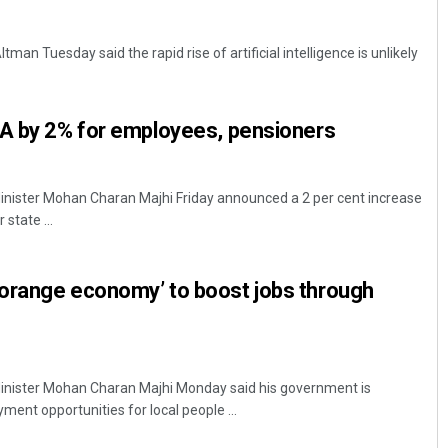
an Tuesday said the rapid rise of artificial intelligence is unlikely
DA by 2% for employees, pensioners
nister Mohan Charan Majhi Friday announced a 2 per cent increase
Archana Parida
state ...
DECEMBER 12, 2019
orange economy’ to boost jobs through
nister Mohan Charan Majhi Monday said his government is
ent opportunities for local people ...