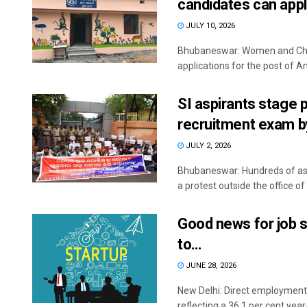
candidates can app
JULY 10, 2026
Bhubaneswar: Women and Chil
applications for the post of A
SI aspirants stage
recruitment exam b
JULY 2, 2026
Bhubaneswar: Hundreds of aspi
a protest outside the office of 
Good news for job s
to…
JUNE 28, 2026
New Delhi: Direct employment 
reflecting a 36.1 per cent year