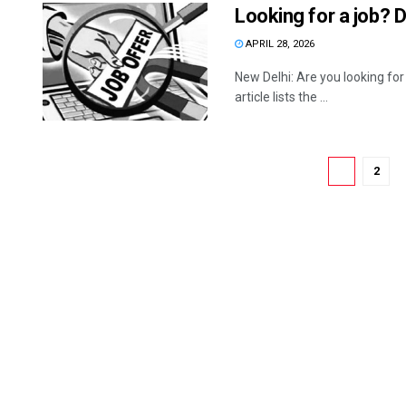
Looking for a job? 
APRIL 28, 2026
New Delhi: Are you looking for
article lists the ...
1
2