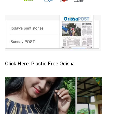
Click Here: Plastic Free Odisha