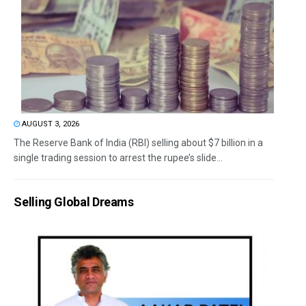
AUGUST 3, 2026
The Reserve Bank of India (RBI) selling about $7 billion in a
single trading session to arrest the rupee’s slide...
Selling Global Dreams