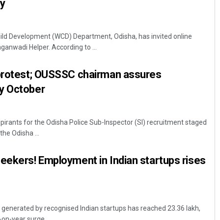
ly
d Development (WCD) Department, Odisha, has invited online
nganwadi Helper. According to ...
 protest; OUSSSC chairman assures
y October
rants for the Odisha Police Sub-Inspector (SI) recruitment staged
the Odisha ...
eekers! Employment in Indian startups rises
generated by recognised Indian startups has reached 23.36 lakh,
-on-year surge ...