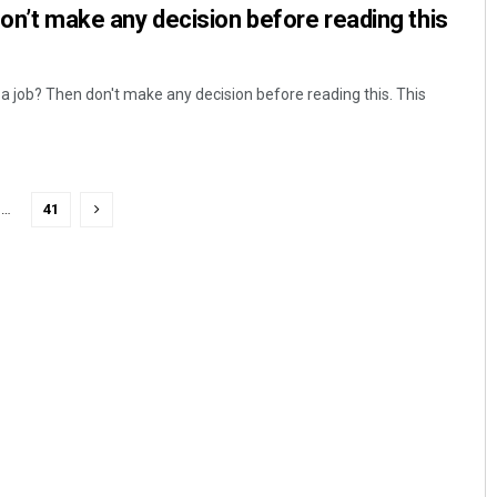
Don’t make any decision before reading this
 a job? Then don't make any decision before reading this. This
…
41