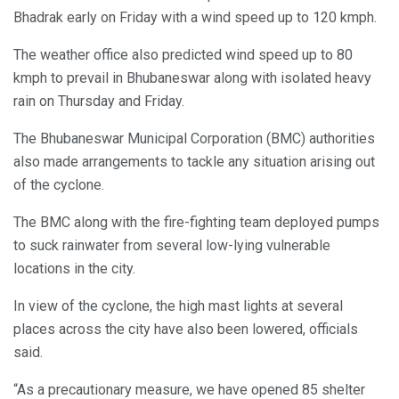
Bhadrak early on Friday with a wind speed up to 120 kmph.
The weather office also predicted wind speed up to 80
kmph to prevail in Bhubaneswar along with isolated heavy
rain on Thursday and Friday.
The Bhubaneswar Municipal Corporation (BMC) authorities
also made arrangements to tackle any situation arising out
of the cyclone.
The BMC along with the fire-fighting team deployed pumps
to suck rainwater from several low-lying vulnerable
locations in the city.
In view of the cyclone, the high mast lights at several
places across the city have also been lowered, officials
said.
“As a precautionary measure, we have opened 85 shelter