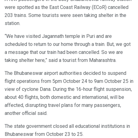
were spotted as the East Coast Railway (ECoR) cancelled
203 trains. Some tourists were seen taking shelter in the
station.
“We have visited Jagannath temple in Puri and are
scheduled to return to our home through a train. But, we got
a message that our train had been cancelled. So we are
taking shelter here,” said a tourist from Maharashtra.
The Bhubaneswar airport authorities decided to suspend
flight operations from 5pm October 24 to 9am October 25 in
view of cyclone Dana. During the 16-hour flight suspension,
about 40 flights, both domestic and international, will be
affected, disrupting travel plans for many passengers,
another official said.
The state government closed all educational institutions in
Bhubaneswar from October 23 to 25.