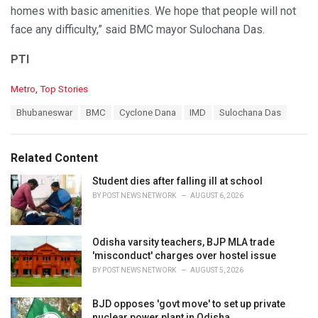
homes with basic amenities. We hope that people will not
face any difficulty,” said BMC mayor Sulochana Das.
PTI
C
Metro
,
Top Stories
a
T
Bhubaneswar
BMC
Cyclone Dana
IMD
Sulochana Das
t
a
e
g
g
s
o
Related Content
:
r
i
Student dies after falling ill at school
e
BY
POST NEWS NETWORK
AUGUST 6, 2026
s
:
Odisha varsity teachers, BJP MLA trade
'misconduct' charges over hostel issue
BY
POST NEWS NETWORK
AUGUST 5, 2026
BJD opposes 'govt move' to set up private
nuclear power plant in Odisha