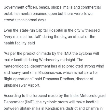
Government offices, banks, shops, malls and commercial
establishments remained open but there were fewer
crowds than normal days.
Even the state-run Capital Hospital in the city witnessed
“very minimal footfall” during the day, an official of the
health facility said.
“As per the prediction made by the IMD, the cyclone will
make landfall during Wednesday midnight. The
meteorological department has also predicted strong wind
and heavy rainfall in Bhubaneswar, which is not safe for
flight operations,” said Prasanna Pradhan, director of
Bhubaneswar Airport.
According to the forecast made by the India Meteorological
Department (IMD), the cyclonic storm will make landfall
between Bhitarkanika in Kendrapara district and Dhamra in