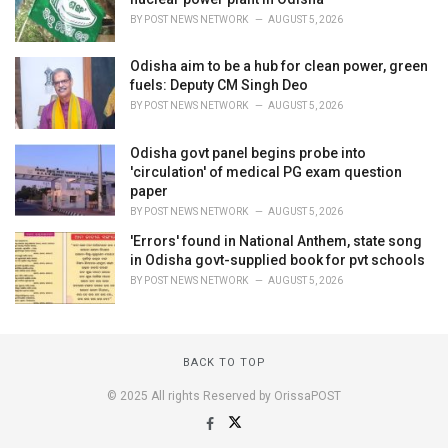
BY
POST NEWS NETWORK
AUGUST 5, 2026
Odisha aim to be a hub for clean power, green
fuels: Deputy CM Singh Deo
BY
POST NEWS NETWORK
AUGUST 5, 2026
Odisha govt panel begins probe into
'circulation' of medical PG exam question
paper
BY
POST NEWS NETWORK
AUGUST 5, 2026
'Errors' found in National Anthem, state song
in Odisha govt-supplied book for pvt schools
BY
POST NEWS NETWORK
AUGUST 5, 2026
BACK TO TOP
© 2025 All rights Reserved by OrissaPOST