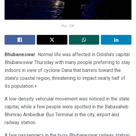
Pic - OP
Bhubaneswar
: Normal life was affected in Odisha’s capital
Bhubaneswar Thursday with many people preferring to stay
indoors in view of cyclone Dana that barrels toward the
state’s coastal region, threatening to impact nearly half of
its population.+
A low-density vehicular movement was noticed in the state
capital, while a few people were spotted in the Babasaheb
Bhimrao Ambedkar Bus Terminal in the city, airport and
railway station.
A few passengers in the busy Bhubaneswar railway station