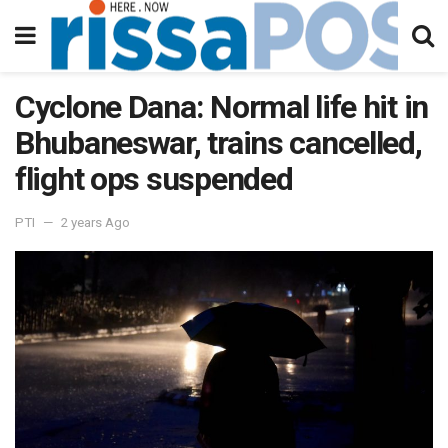
Cyclone Dana: Normal life hit in
Bhubaneswar, trains cancelled,
flight ops suspended
PTI
2 years Ago