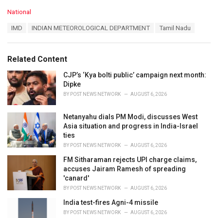
C
National
a
T
IMD
INDIAN METEOROLOGICAL DEPARTMENT
Tamil Nadu
t
a
e
g
g
s
o
Related Content
:
r
i
CJP’s ‘Kya bolti public’ campaign next month:
e
Dipke
s
BY
POST NEWS NETWORK
AUGUST 6, 2026
:
Netanyahu dials PM Modi, discusses West
Asia situation and progress in India-Israel
ties
BY
POST NEWS NETWORK
AUGUST 6, 2026
FM Sitharaman rejects UPI charge claims,
accuses Jairam Ramesh of spreading
'canard'
BY
POST NEWS NETWORK
AUGUST 6, 2026
India test-fires Agni-4 missile
BY
POST NEWS NETWORK
AUGUST 6, 2026