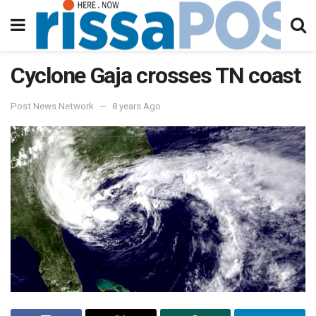
Cyclone Gaja crosses TN coast
Post News Network
8 years Ago