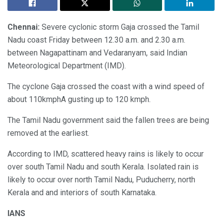
Chennai:
Severe cyclonic storm Gaja crossed the Tamil
Nadu coast Friday between 12.30 a.m. and 2.30 a.m.
between Nagapattinam and Vedaranyam, said Indian
Meteorological Department (IMD).
The cyclone Gaja crossed the coast with a wind speed of
about 110kmphA gusting up to 120 kmph.
The Tamil Nadu government said the fallen trees are being
removed at the earliest.
According to IMD, scattered heavy rains is likely to occur
over south Tamil Nadu and south Kerala. Isolated rain is
likely to occur over north Tamil Nadu, Puducherry, north
Kerala and and interiors of south Karnataka.
IANS