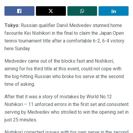
Tokyo:
Russian qualifier Daniil Medvedev stunned home
favourite Kei Nishikori in the final to claim the Japan Open
tennis tournament title after a comfortable 6-2, 6-4 victory
here Sunday.
Medvedev came out of the blocks fast and Nishikori,
aiming for his third title at this event, could not cope with
the big-hitting Russian who broke his serve at the second
time of asking.
After that it was a story of mistakes by World No.12
Nishikori – 11 unforced errors in the first set and consistent
serving by Medvedev who strolled to win the opening set in
just 25 minutes.
Nishikori corrected issues with his own serve in the second