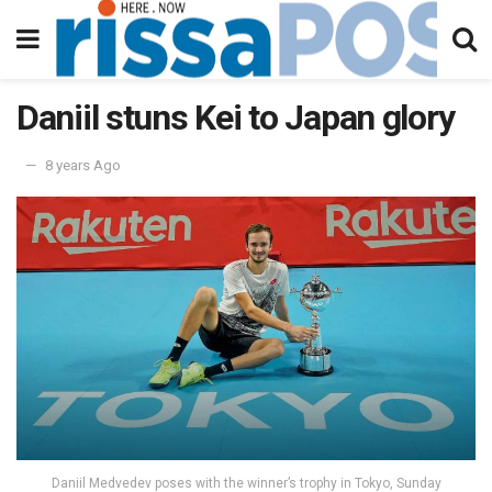
Daniil stuns Kei to Japan glory
8 years Ago
Daniil Medvedev poses with the winner’s trophy in Tokyo, Sunday