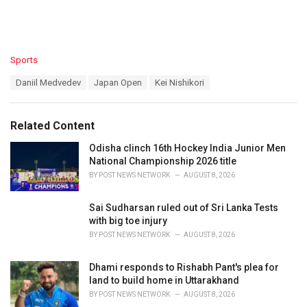
C
Sports
a
T
Daniil Medvedev
Japan Open
Kei Nishikori
t
a
e
g
g
s
o
Related Content
:
r
i
Odisha clinch 16th Hockey India Junior Men
e
National Championship 2026 title
s
BY
POST NEWS NETWORK
AUGUST 8, 2026
:
Sai Sudharsan ruled out of Sri Lanka Tests
with big toe injury
BY
POST NEWS NETWORK
AUGUST 8, 2026
Dhami responds to Rishabh Pant's plea for
land to build home in Uttarakhand
BY
POST NEWS NETWORK
AUGUST 8, 2026