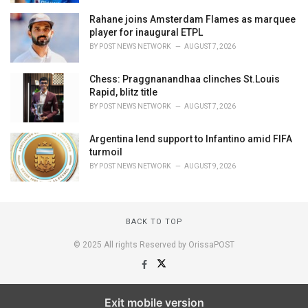
Rahane joins Amsterdam Flames as marquee
player for inaugural ETPL
BY
POST NEWS NETWORK
AUGUST 7, 2026
Chess: Praggnanandhaa clinches St.Louis
Rapid, blitz title
BY
POST NEWS NETWORK
AUGUST 7, 2026
Argentina lend support to Infantino amid FIFA
turmoil
BY
POST NEWS NETWORK
AUGUST 9, 2026
BACK TO TOP
© 2025 All rights Reserved by OrissaPOST
Exit mobile version