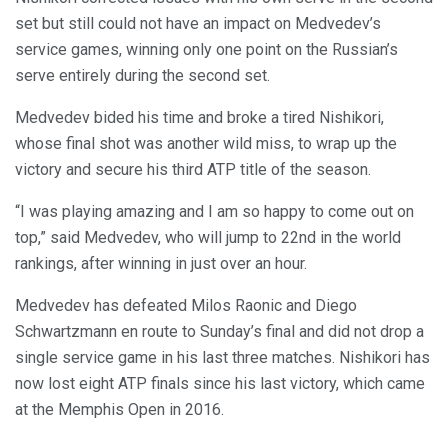
set but still could not have an impact on Medvedev’s
service games, winning only one point on the Russian’s
serve entirely during the second set.
Medvedev bided his time and broke a tired Nishikori,
whose final shot was another wild miss, to wrap up the
victory and secure his third ATP title of the season.
“I was playing amazing and I am so happy to come out on
top,” said Medvedev, who will jump to 22nd in the world
rankings, after winning in just over an hour.
Medvedev has defeated Milos Raonic and Diego
Schwartzmann en route to Sunday’s final and did not drop a
single service game in his last three matches. Nishikori has
now lost eight ATP finals since his last victory, which came
at the Memphis Open in 2016.