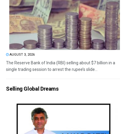
AUGUST 3, 2026
The Reserve Bank of India (RBI) selling about $7 billion in a
single trading session to arrest the rupee’s slide...
Selling Global Dreams