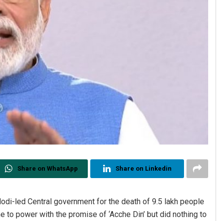
Share on WhatsApp
Share on Linkedin
i-led Central government for the death of 9.5 lakh people
e to power with the promise of ‘Acche Din’ but did nothing to