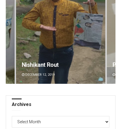
Pratyasharani Ghibela
Naren
DECEMBER 12, 2019
DECEMBE
Archives
Archives