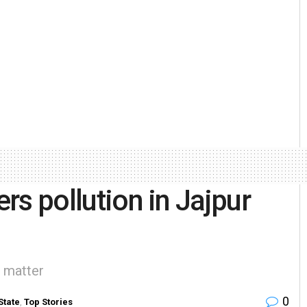
ers pollution in Jajpur
 matter
0
State
,
Top Stories