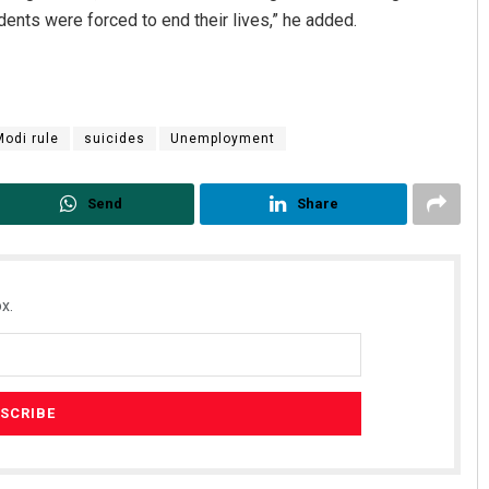
nts were forced to end their lives,” he added.
Modi rule
suicides
Unemployment
Send
Share
x.