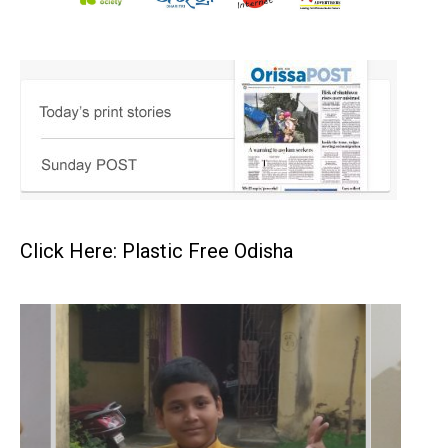
Click Here: Plastic Free Odisha