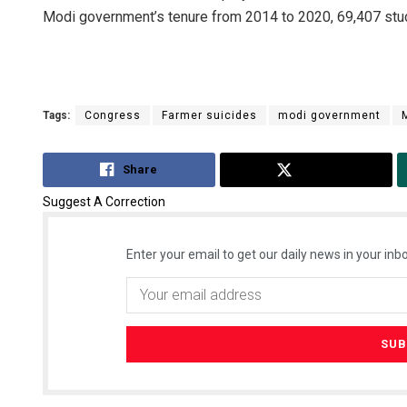
Modi government’s tenure from 2014 to 2020, 69,407 stude
Tags:
Congress
Farmer suicides
modi government
Share
Tweet
Suggest A Correction
Enter your email to get our daily news in your inbo