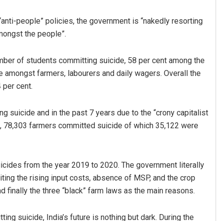
“anti-people” policies, the government is “nakedly resorting
mongst the people”.
number of students committing suicide, 58 per cent among the
 amongst farmers, labourers and daily wagers. Overall the
 per cent.
Nishikant Rout
g suicide and in the past 7 years due to the “crony capitalist
nt, 78,303 farmers committed suicide of which 35,122 were
DECEMBER 12, 2019
icides from the year 2019 to 2020. The government literally
iting the rising input costs, absence of MSP, and the crop
 finally the three “black” farm laws as the main reasons.
g suicide, India’s future is nothing but dark. During the