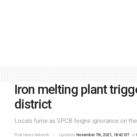
Iron melting plant trigg
district
Locals fume as SPCB feigns ignorance on the
Post News Network
Updated:
November 7th, 2021, 18:42 IST
in