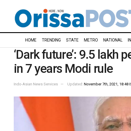
HOME
TRENDING
STATE
METRO
NATIONAL
I
‘Dark future’: 9.5 lakh
in 7 years Modi rule
Indo-Asian News Services
Updated:
November 7th, 2021, 18:48 