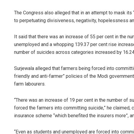
The Congress also alleged that in an attempt to mask its 
to perpetuating divisiveness, negativity, hopelessness a
It said that there was an increase of 55 per cent in the 
unemployed and a whopping 139.37 per cent rise increase
number of suicides across categories increased by 16.24
Surjewala alleged that farmers being forced into committin
friendly and anti-farmer” policies of the Modi governme
farm labourers.
“There was an increase of 19 per cent in the number of su
forced the farmers into committing suicide,” he claimed, c
insurance scheme “which benefited the insurers more”, and
“Even as students and unemployed are forced into committin