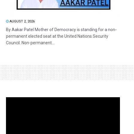
AUGUST 2, 2026
By Aakar Patel Mother of Democracy is standing for a non-
permanent elected seat at the United Nations Security
Council. Non-permanent...