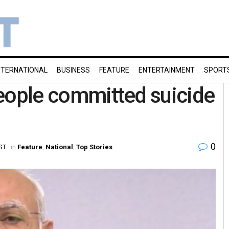
NTERNATIONAL
BUSINESS
FEATURE
ENTERTAINMENT
SPORT
 people committed suicide
0
IST
in
Feature
,
National
,
Top Stories