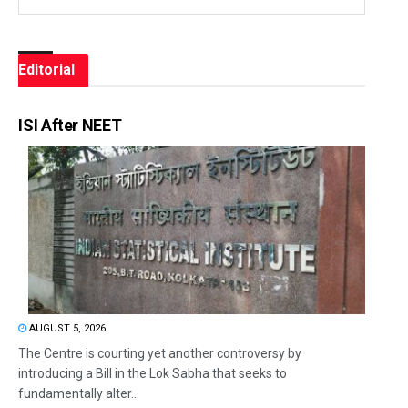
Editorial
ISI After NEET
AUGUST 5, 2026
The Centre is courting yet another controversy by
introducing a Bill in the Lok Sabha that seeks to
fundamentally alter...