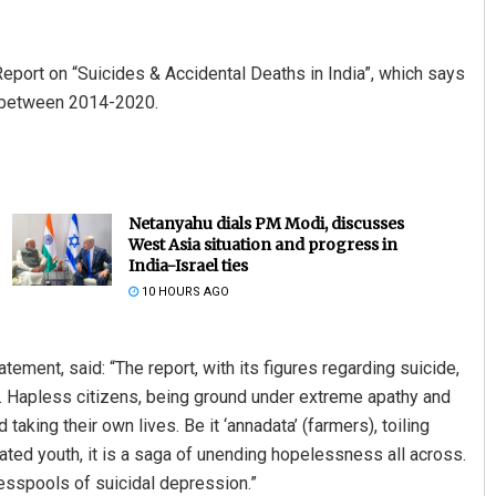
eport on “Suicides & Accidental Deaths in India”, which says
e between 2014-2020.
Netanyahu dials PM Modi, discusses
West Asia situation and progress in
India-Israel ties
10 HOURS AGO
ment, said: “The report, with its figures regarding suicide,
a. Hapless citizens, being ground under extreme apathy and
taking their own lives. Be it ‘annadata’ (farmers), toiling
ed youth, it is a saga of unending hopelessness all across.
esspools of suicidal depression.”