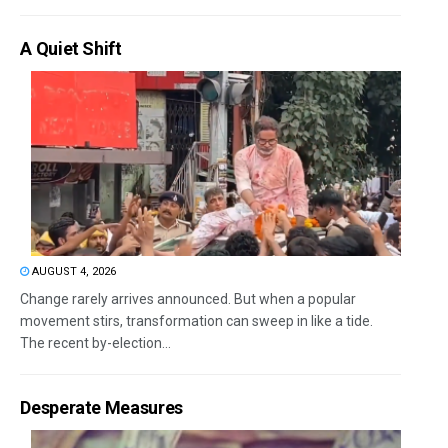
A Quiet Shift
AUGUST 4, 2026
Change rarely arrives announced. But when a popular
movement stirs, transformation can sweep in like a tide.
The recent by-election...
Desperate Measures