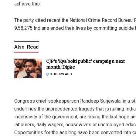
achieve this.
The party cited recent the National Crime Record Bureau R
9,58,275 Indians ended their lives by committing suicid
Also
Read
CJP’s ‘Kya bolti public’ campaign next
month: Dipke
9 HOURS AGO
Congress chief spokesperson Randeep Surjewala, in a state
underlines the unprecedented tragedy that is ruining Indi
insensivity of the government, are losing the last hope and 
labourers, daily wagers, housewives or unemployed educat
Opportunities for the aspiring have been converted into c