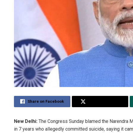
Share on Facebook
Share on Twitter
New Delhi:
The Congress Sunday blamed the Narendra Mod
in 7 years who allegedly committed suicide, saying it cam