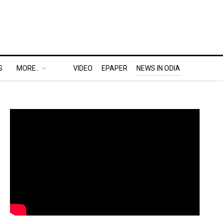
S
MORE..
VIDEO
EPAPER
NEWS IN ODIA