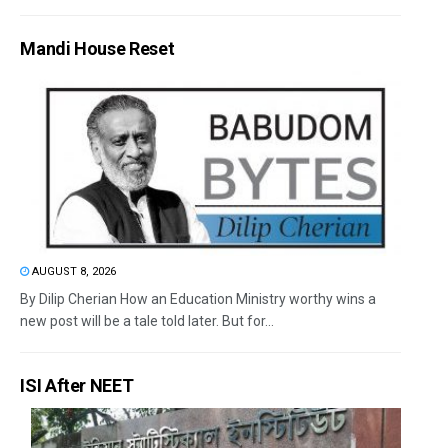
Mandi House Reset
AUGUST 8, 2026
By Dilip Cherian How an Education Ministry worthy wins a
new post will be a tale told later. But for...
ISI After NEET