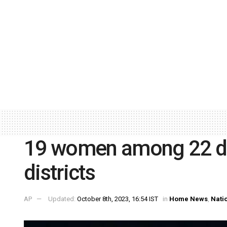
19 women among 22 dr
districts
AP
Updated:
October 8th, 2023, 16:54 IST
in
Home News
,
Nati