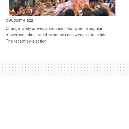
AUGUST 4, 2026
Change rarely arrives announced. But when a popular
movement stirs, transformation can sweep in like a tide.
The recent by-election...