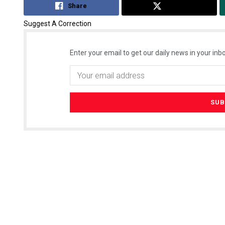
Share
Tweet
Suggest A Correction
Enter your email to get our daily news in your inbo