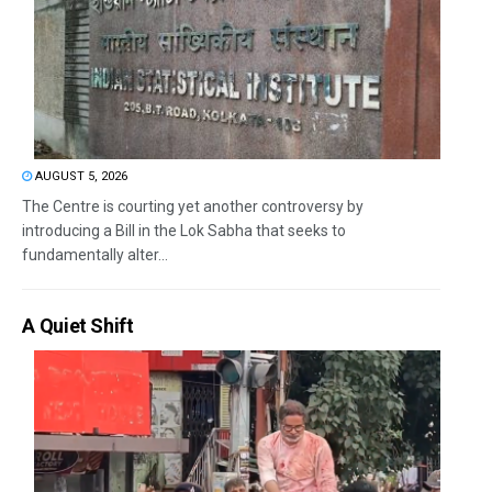
AUGUST 5, 2026
The Centre is courting yet another controversy by
introducing a Bill in the Lok Sabha that seeks to
fundamentally alter...
A Quiet Shift