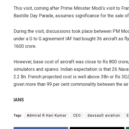
This visit, coming after Prime Minister Modi’s visit to Fra
Bastille Day Parade, assumes significance for the sale of 
During the visit, discussions took place between PM Modi
under a G to G agreement IAF had bought 36 aircraft as fly 
1600 crore.
However, base cost of aircraft was close to Rs 800 crore, 
simulators and spares. Indian expectation is that 26 Nava
2.2 Bn. French projected cost is well above 3Bn or Rs 30,0
given more than 99 per cent commonality between the air 
IANS
Tags:
Admiral R Hari Kumar
CEO
dassault aviation
E