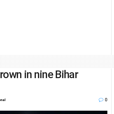
own in nine Bihar
0
onal