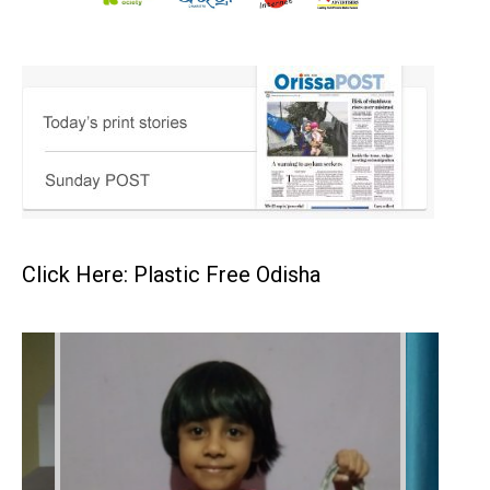
Click Here: Plastic Free Odisha