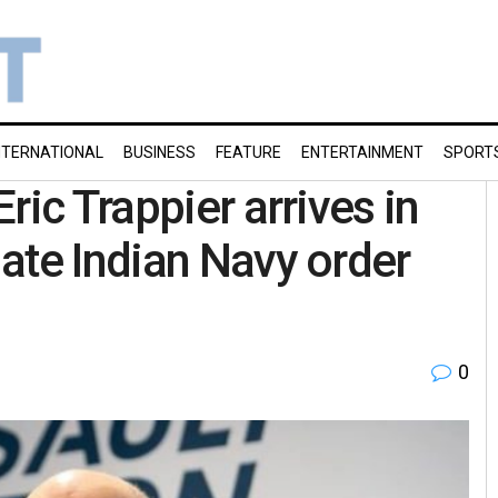
NTERNATIONAL
BUSINESS
FEATURE
ENTERTAINMENT
SPORT
ric Trappier arrives in
ate Indian Navy order
0