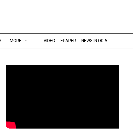
S
MORE..
VIDEO
EPAPER
NEWS IN ODIA