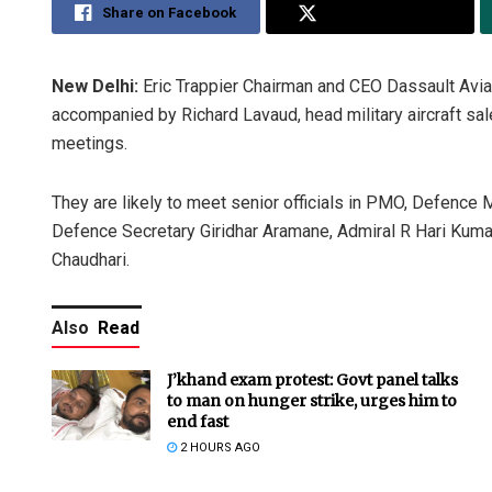
Share on Facebook
Share on Twitter
New Delhi:
Eric Trappier Chairman and CEO Dassault Aviati
accompanied by Richard Lavaud, head military aircraft sa
meetings.
They are likely to meet senior officials in PMO, Defence Mi
Defence Secretary Giridhar Aramane, Admiral R Hari Kumar
Chaudhari.
Also
Read
J’khand exam protest: Govt panel talks
to man on hunger strike, urges him to
end fast
2 HOURS AGO