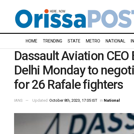
HOME
TRENDING
STATE
METRO
NATIONAL
I
Dassault Aviation CEO E
Delhi Monday to negoti
for 26 Rafale fighters
IANS
Updated:
October 8th, 2023, 17:05 IST
in
National