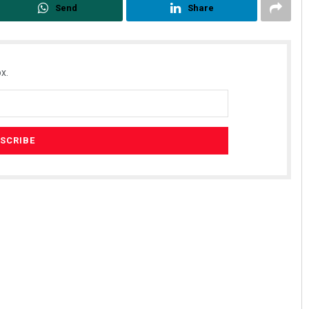
Send
Share
x.