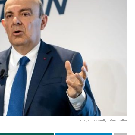
Image: Dassault_OnAir/Twitter