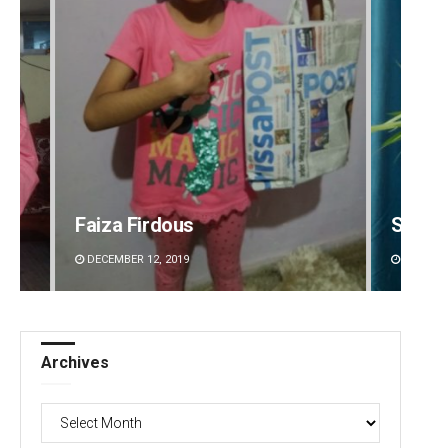
Faiza Firdous
Saish
DECEMBER 12, 2019
DECEMBE
Archives
Archives