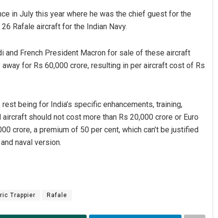
nce in July this year where he was the chief guest for the
26 Rafale aircraft for the Indian Navy.
 and French President Macron for sale of these aircraft
away for Rs 60,000 crore, resulting in per aircraft cost of Rs
rest being for India’s specific enhancements, training,
Ipsita
l aircraft should not cost more than Rs 20,000 crore or Euro
DECEMBER 12, 2019
00 crore, a premium of 50 per cent, which can’t be justified
and naval version.
ric Trappier
Rafale