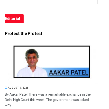
Editorial
Protect the Protest
AUGUST 9, 2026
By Aakar Patel There was a remarkable exchange in the
Delhi High Court this week. The government was asked
why...