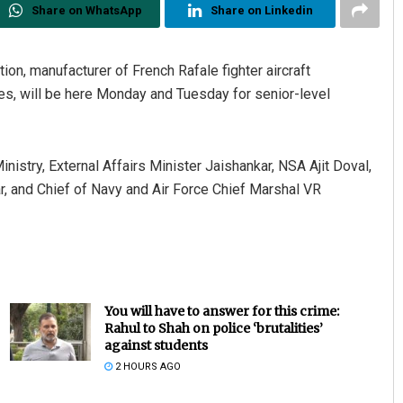
Share on WhatsApp
Share on Linkedin
on, manufacturer of French Rafale fighter aircraft
les, will be here Monday and Tuesday for senior-level
nistry, External Affairs Minister Jaishankar, NSA Ajit Doval,
, and Chief of Navy and Air Force Chief Marshal VR
You will have to answer for this crime:
Rahul to Shah on police ‘brutalities’
against students
2 HOURS AGO