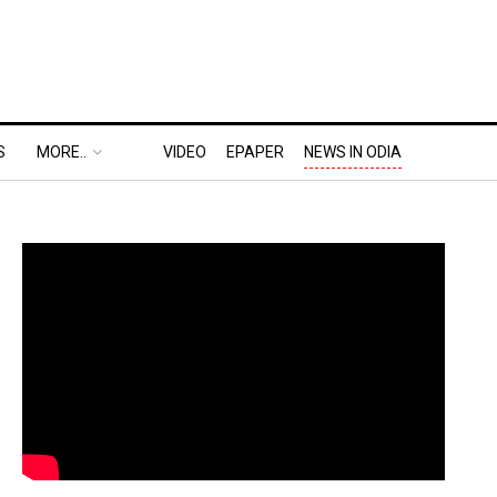
S
MORE..
VIDEO
EPAPER
NEWS IN ODIA