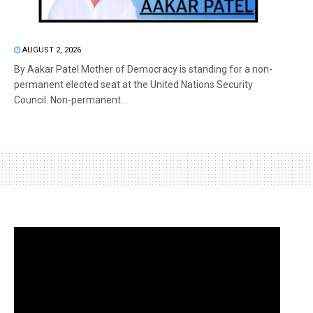
AUGUST 2, 2026
By Aakar Patel Mother of Democracy is standing for a non-
permanent elected seat at the United Nations Security
Council. Non-permanent...