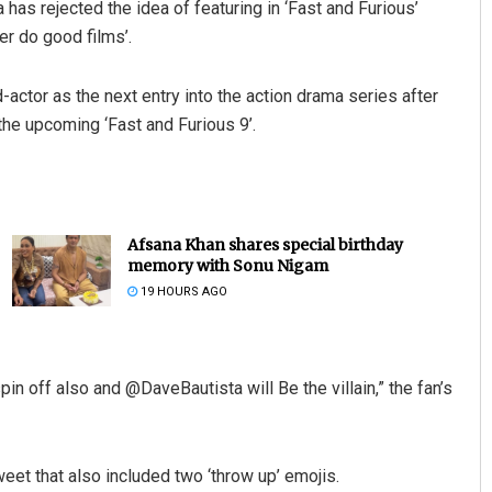
 has rejected the idea of featuring in ‘Fast and Furious’
er do good films’.
actor as the next entry into the action drama series after
e upcoming ‘Fast and Furious 9’.
Afsana Khan shares special birthday
memory with Sonu Nigam
19 HOURS AGO
n off also and @DaveBautista will Be the villain,” the fan’s
eet that also included two ‘throw up’ emojis.