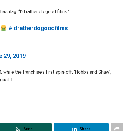
hashtag: “I’d rather do good films.”
…
#idratherdogoodfilms
e 29, 2019
Adrita Bhattacharya
 while the franchise’s first spin-off, ‘Hobbs and Shaw’,
DECEMBER 12, 2019
gust 1.
Send
Share