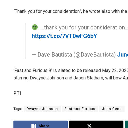
“Thank you for your consideration”, he wrote also with the 
…..thank you for your consideration
https://t.co/7VT0wFG6bY
— Dave Bautista (@DaveBautista)
Jun
‘Fast and Furious 9’ is slated to be released May 22, 2020,
starring Dwayne Johnson and Jason Statham, will bow Au
PTI
Tags:
Dwayne Johnson
Fast and Furious
John Cena
Share
Tweet