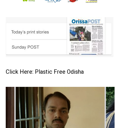
Click Here: Plastic Free Odisha