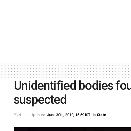
Unidentified bodies fo
suspected
PNN
Updated:
June 30th, 2019, 15:59 IST
in
State