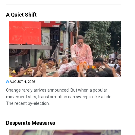
A Quiet Shift
AUGUST 4, 2026
Change rarely arrives announced. But when a popular
movement stirs, transformation can sweep in like a tide.
The recent by-election...
Desperate Measures