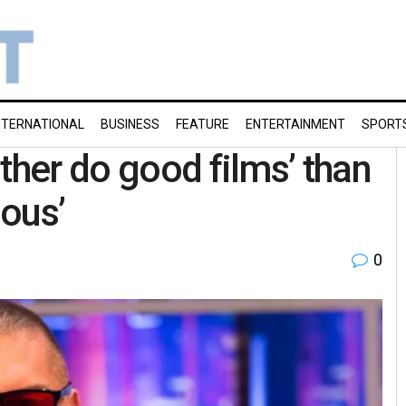
NTERNATIONAL
BUSINESS
FEATURE
ENTERTAINMENT
SPORT
ther do good films’ than
ious’
0