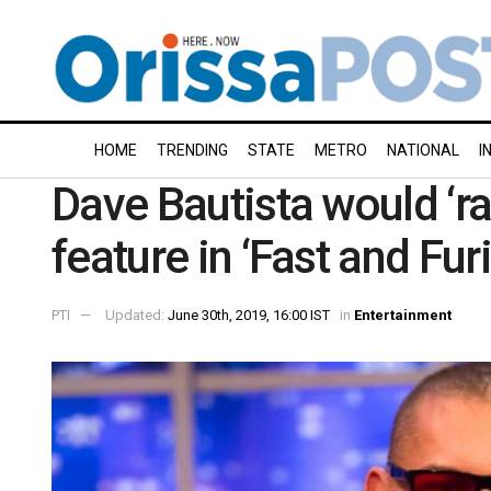
HOME
TRENDING
STATE
METRO
NATIONAL
I
Dave Bautista would ‘ra
feature in ‘Fast and Fur
PTI
Updated:
June 30th, 2019, 16:00 IST
in
Entertainment