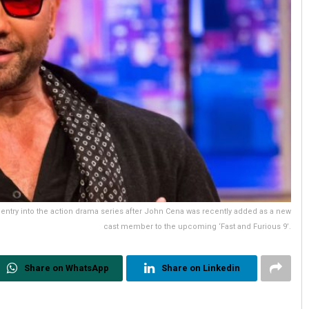
t entry into the action drama series after John Cena was recently added as a new
cast member to the upcoming ‘Fast and Furious 9’.
Share on WhatsApp
Share on Linkedin