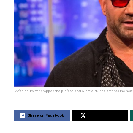
A fan on Twitter propped the professional wrestler-turned-actor as the nex
Share on Facebook
Share on Twitter