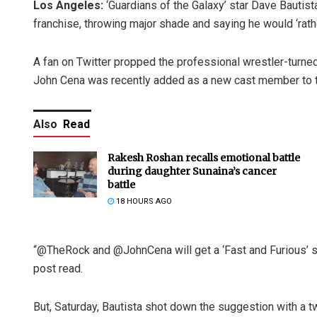
Los Angeles:
‘Guardians of the Galaxy’ star Dave Bautista
franchise, throwing major shade and saying he would ‘rath
A fan on Twitter propped the professional wrestler-turned-
John Cena was recently added as a new cast member to th
Also
Read
Rakesh Roshan recalls emotional battle
during daughter Sunaina’s cancer
battle
18 HOURS AGO
“@TheRock and @JohnCena will get a ‘Fast and Furious’ spi
post read.
But, Saturday, Bautista shot down the suggestion with a tw