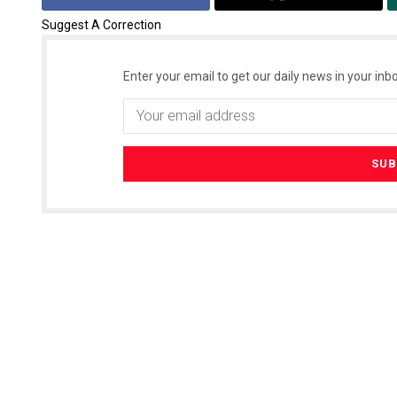
Suggest A Correction
Enter your email to get our daily news in your inbo