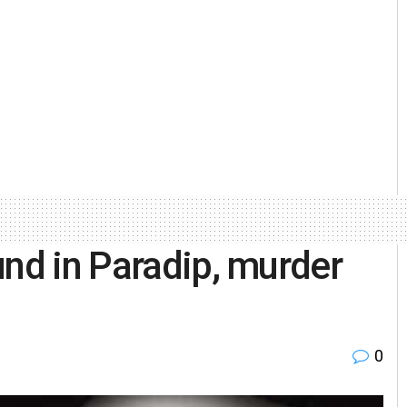
und in Paradip, murder
0