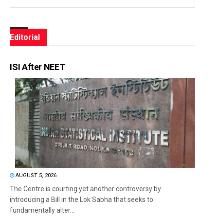
Editorial
ISI After NEET
AUGUST 5, 2026
The Centre is courting yet another controversy by
introducing a Bill in the Lok Sabha that seeks to
fundamentally alter...