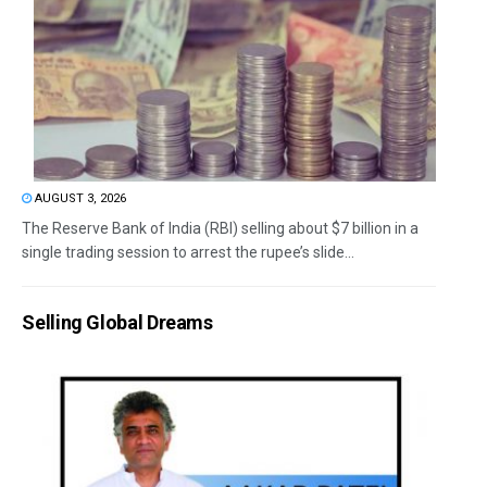
AUGUST 3, 2026
The Reserve Bank of India (RBI) selling about $7 billion in a
single trading session to arrest the rupee’s slide...
Selling Global Dreams