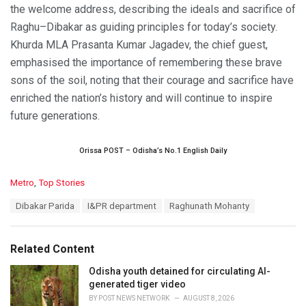
the welcome address, describing the ideals and sacrifice of
Raghu–Dibakar as guiding principles for today’s society.
Khurda MLA Prasanta Kumar Jagadev, the chief guest,
emphasised the importance of remembering these brave
sons of the soil, noting that their courage and sacrifice have
enriched the nation’s history and will continue to inspire
future generations.
Orissa POST – Odisha’s No.1 English Daily
C
Metro
,
Top Stories
a
T
Dibakar Parida
I&PR department
Raghunath Mohanty
t
a
e
g
g
s
o
Related Content
:
r
i
Odisha youth detained for circulating AI-
e
generated tiger video
s
BY
POST NEWS NETWORK
AUGUST 8, 2026
: