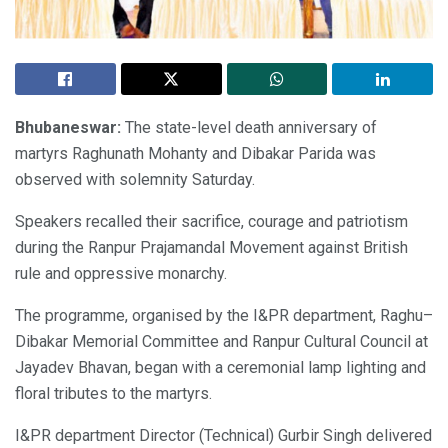
Bhubaneswar:
The state-level death anniversary of
martyrs Raghunath Mohanty and Dibakar Parida was
observed with solemnity Saturday.
Speakers recalled their sacrifice, courage and patriotism
during the Ranpur Prajamandal Movement against British
rule and oppressive monarchy.
The programme, organised by the I&PR department, Raghu–
Dibakar Memorial Committee and Ranpur Cultural Council at
Jayadev Bhavan, began with a ceremonial lamp lighting and
floral tributes to the martyrs.
I&PR department Director (Technical) Gurbir Singh delivered