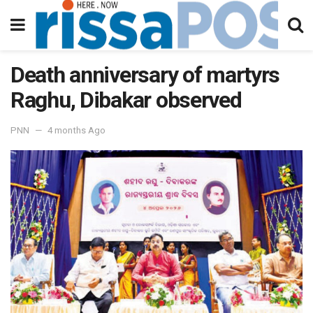
Death anniversary of martyrs
Raghu, Dibakar observed
PNN
4 months Ago