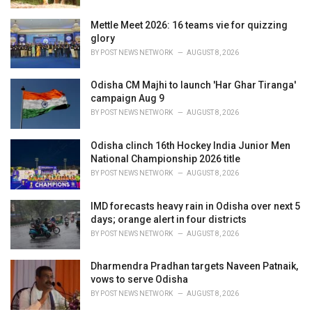
Mettle Meet 2026: 16 teams vie for quizzing
glory
BY
POST NEWS NETWORK
AUGUST 8, 2026
Odisha CM Majhi to launch 'Har Ghar Tiranga'
campaign Aug 9
BY
POST NEWS NETWORK
AUGUST 8, 2026
Odisha clinch 16th Hockey India Junior Men
National Championship 2026 title
BY
POST NEWS NETWORK
AUGUST 8, 2026
IMD forecasts heavy rain in Odisha over next 5
days; orange alert in four districts
BY
POST NEWS NETWORK
AUGUST 8, 2026
Dharmendra Pradhan targets Naveen Patnaik,
vows to serve Odisha
BY
POST NEWS NETWORK
AUGUST 8, 2026