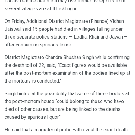
Locals fear the death toll may rise further as reports from
several villages are still trickling in.
On Friday, Additional District Magistrate (Finance) Vidhan
Jaiswal said 15 people had died in villages falling under
three separate police stations — Lodha, Khair and Jawan —
after consuming spurious liquor.
District Magistrate Chandra Bhushan Singh while confirming
the death toll of 22, said, “Exact figures would be available
after the post-mortem examination of the bodies lined up at
the mortuary is conducted.”
Singh hinted at the possibility that some of those bodies at
the post-mortem house “could belong to those who have
died of other causes, but are being linked to the deaths
caused by spurious liquor”.
He said that a magisterial probe will reveal the exact death