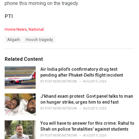
phone this morning on the tragedy.
PTI
C
Home News
,
National
a
T
Aligarh
Hooch tragedy
t
a
e
g
g
s
o
Related Content
:
r
i
Air India pilot's confirmatory drug test
e
pending after Phuket-Delhi flight incident
s
BY
POST NEWS NETWORK
AUGUST 9, 2026
:
J'khand exam protest: Govt panel talks to man
on hunger strike, urges him to end fast
BY
POST NEWS NETWORK
AUGUST 9, 2026
You will have to answer for this crime: Rahul to
Shah on police 'brutalities' against students
BY
POST NEWS NETWORK
AUGUST 9, 2026