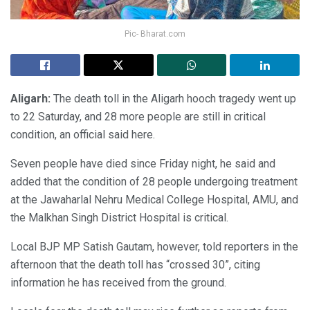
Pic- Bharat.com
Aligarh:
The death toll in the Aligarh hooch tragedy went up
to 22 Saturday, and 28 more people are still in critical
condition, an official said here.
Seven people have died since Friday night, he said and
added that the condition of 28 people undergoing treatment
at the Jawaharlal Nehru Medical College Hospital, AMU, and
the Malkhan Singh District Hospital is critical.
Local BJP MP Satish Gautam, however, told reporters in the
afternoon that the death toll has “crossed 30”, citing
information he has received from the ground.