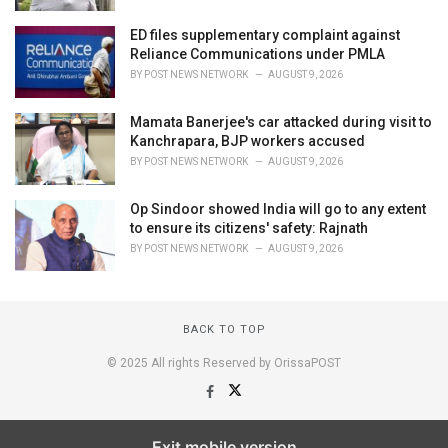
ED files supplementary complaint against
Reliance Communications under PMLA
BY
POST NEWS NETWORK
AUGUST 9, 2026
Mamata Banerjee's car attacked during visit to
Kanchrapara, BJP workers accused
BY
POST NEWS NETWORK
AUGUST 9, 2026
Op Sindoor showed India will go to any extent
to ensure its citizens' safety: Rajnath
BY
POST NEWS NETWORK
AUGUST 9, 2026
BACK TO TOP
© 2025 All rights Reserved by OrissaPOST
Exit mobile version