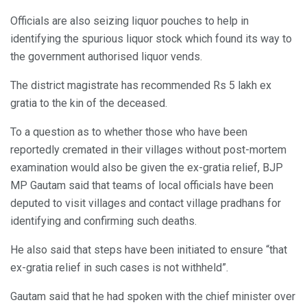
Officials are also seizing liquor pouches to help in
identifying the spurious liquor stock which found its way to
the government authorised liquor vends.
The district magistrate has recommended Rs 5 lakh ex
gratia to the kin of the deceased.
To a question as to whether those who have been
reportedly cremated in their villages without post-mortem
examination would also be given the ex-gratia relief, BJP
MP Gautam said that teams of local officials have been
deputed to visit villages and contact village pradhans for
identifying and confirming such deaths.
He also said that steps have been initiated to ensure “that
ex-gratia relief in such cases is not withheld”.
Gautam said that he had spoken with the chief minister over