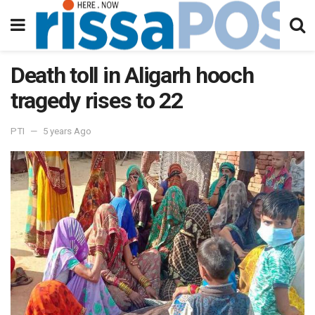
Death toll in Aligarh hooch
tragedy rises to 22
PTI
5 years Ago