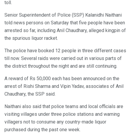
toll.
Senior Superintendent of Police (SSP) Kalanidhi Naithani
told news persons on Saturday that five people have been
arrested so far, including Anil Chaudhary, alleged kingpin of
the spurious liquor racket.
The police have booked 12 people in three different cases
till now. Several raids were carried out in various parts of
the district throughout the night and are still continuing.
A reward of Rs 50,000 each has been announced on the
arrest of Rishi Sharma and Vipin Yadav, associates of Anil
Chaudhary, the SSP said.
Naithani also said that police teams and local officials are
visiting villages under three police stations and warning
villagers not to consume any country-made liquor
purchased during the past one week.