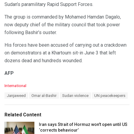
Sudan’s paramilitary Rapid Support Forces.
The group is commanded by Mohamed Hamdan Dagalo,
now deputy chief of the military council that took power
following Bashir’s ouster.
His forces have been accused of carrying out a crackdown
on demonstrators at a Khartoum sit-in June 3 that left
dozens dead and hundreds wounded.
AFP
C
International
a
T
Janjaweed
Omar al-Bashir
Sudan violence
UN peacekeepers
t
a
e
g
g
s
o
Related Content
:
r
i
Iran says Strait of Hormuz won't open until US
e
‘corrects behaviour’
s