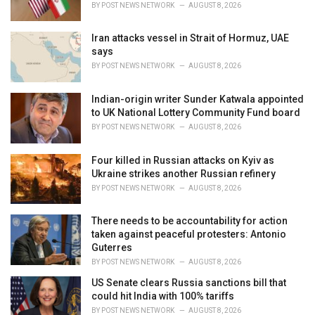
BY
POST NEWS NETWORK
AUGUST 8, 2026
:
Iran attacks vessel in Strait of Hormuz, UAE
says
BY
POST NEWS NETWORK
AUGUST 8, 2026
Indian-origin writer Sunder Katwala appointed
to UK National Lottery Community Fund board
BY
POST NEWS NETWORK
AUGUST 8, 2026
Four killed in Russian attacks on Kyiv as
Ukraine strikes another Russian refinery
BY
POST NEWS NETWORK
AUGUST 8, 2026
There needs to be accountability for action
taken against peaceful protesters: Antonio
Guterres
BY
POST NEWS NETWORK
AUGUST 8, 2026
US Senate clears Russia sanctions bill that
could hit India with 100% tariffs
BY
POST NEWS NETWORK
AUGUST 8, 2026