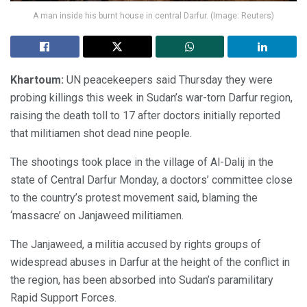
A man inside his burnt house in central Darfur. (Image: Reuters)
Khartoum:
UN peacekeepers said Thursday they were
probing killings this week in Sudan’s war-torn Darfur region,
raising the death toll to 17 after doctors initially reported
that militiamen shot dead nine people.
The shootings took place in the village of Al-Dalij in the
state of Central Darfur Monday, a doctors’ committee close
to the country’s protest movement said, blaming the
‘massacre’ on Janjaweed militiamen.
The Janjaweed, a militia accused by rights groups of
widespread abuses in Darfur at the height of the conflict in
the region, has been absorbed into Sudan’s paramilitary
Rapid Support Forces.