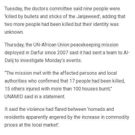
Tuesday, the doctors committee said nine people were
‘killed by bullets and sticks of the Janjaweed’, adding that
two more people had been killed but their identity was
unknown.
Thursday, the UN-African Union peacekeeping mission
deployed in Darfur since 2007 said it had sent a team to Al-
Dalij to investigate Monday’s events.
“The mission met with the affected persons and local
authorities who confirmed that 17 people had been killed,
15 others injured with more than 100 houses burnt,”
UNAMID said in a statement.
It said the violence had flared between ‘nomads and
residents apparently angered by the increase in commodity
prices at the local market’.