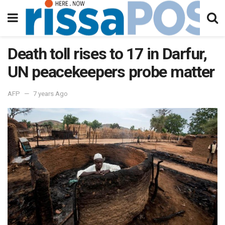
Death toll rises to 17 in Darfur,
UN peacekeepers probe matter
AFP
7 years Ago