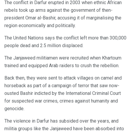
The conflict in Darfur erupted in 2003 when ethnic African
rebels took up arms against the government of then-
president Omar al-Bashir, accusing it of marginalising the
region economically and politically.
The United Nations says the conflict left more than 300,000
people dead and 2.5 million displaced.
The Janjaweed militiamen were recruited when Khartoum
trained and equipped Arab raiders to crush the rebellion.
Back then, they were sent to attack villages on camel and
horseback as part of a campaign of terror that saw now-
ousted Bashir indicted by the International Criminal Court
for suspected war crimes, crimes against humanity and
genocide.
The violence in Darfur has subsided over the years, and
militia groups like the Janjaweed have been absorbed into