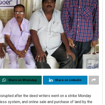
Share on WhatsApp
Share on Linkedin
disrupted after the deed writers went on a strike Monday
shless system, and online sale and purchase of land by the