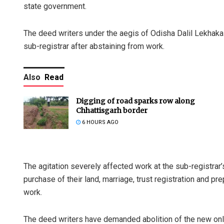
state government.
The deed writers under the aegis of Odisha Dalil Lekhaka
sub-registrar after abstaining from work.
Also
Read
Digging of road sparks row along
Chhattisgarh border
6 HOURS AGO
The agitation severely affected work at the sub-registrar’
purchase of their land, marriage, trust registration and pre
work.
The deed writers have demanded abolition of the new onl