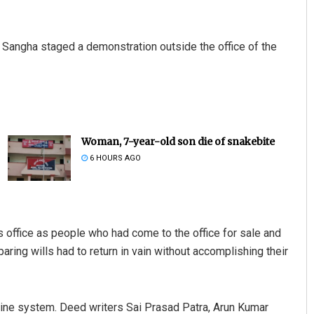
 Sangha staged a demonstration outside the office of the
Woman, 7-year-old son die of snakebite
6 HOURS AGO
s office as people who had come to the office for sale and
paring wills had to return in vain without accomplishing their
ine system. Deed writers Sai Prasad Patra, Arun Kumar