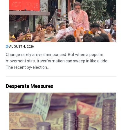
AUGUST 4, 2026
Change rarely arrives announced. But when a popular
movement stirs, transformation can sweep in like a tide.
The recent by-election...
Desperate Measures