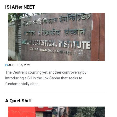
ISI After NEET
AUGUST 5, 2026
The Centre is courting yet another controversy by
introducing a Bill in the Lok Sabha that seeks to
fundamentally alter...
A Quiet Shift