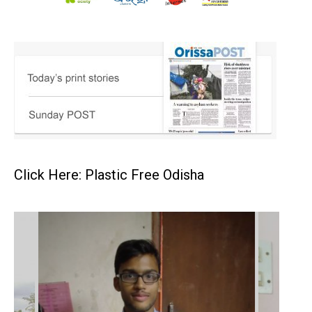
Click Here: Plastic Free Odisha