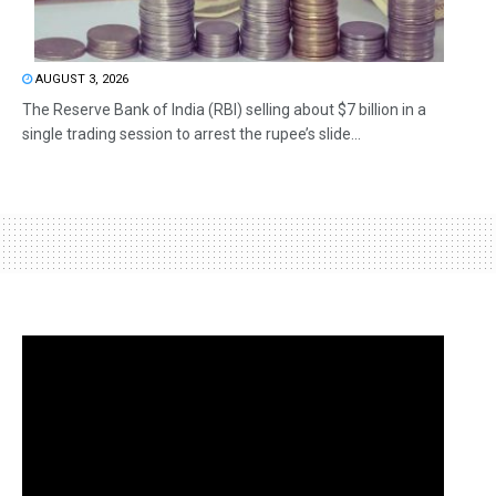
AUGUST 3, 2026
The Reserve Bank of India (RBI) selling about $7 billion in a
single trading session to arrest the rupee’s slide...