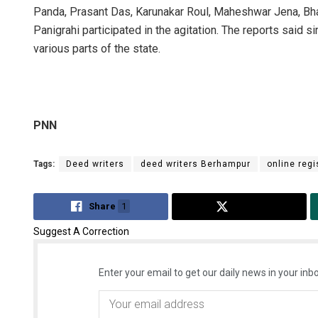
Panda, Prasant Das, Karunakar Roul, Maheshwar Jena, Bh
Panigrahi participated in the agitation. The reports said s
various parts of the state.
PNN
Tags:
Deed writers
deed writers Berhampur
online regi
Share
1
Tweet
Suggest A Correction
Enter your email to get our daily news in your inbo