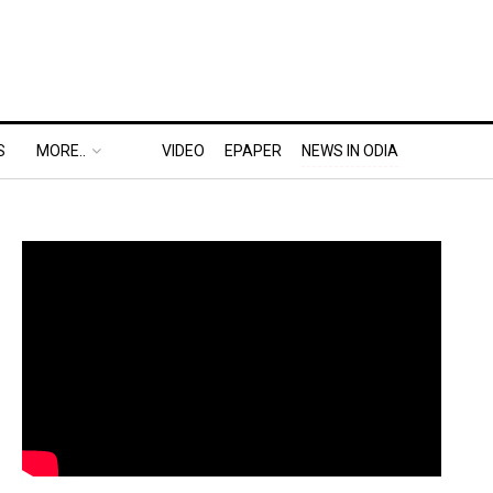
S
MORE..
VIDEO
EPAPER
NEWS IN ODIA