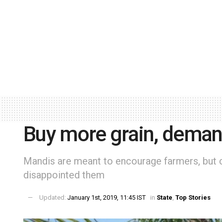
Buy more grain, deman
Mandis are meant to encourage farmers, but c
disappointed them
Updated:
January 1st, 2019, 11:45 IST
in
State
,
Top Stories