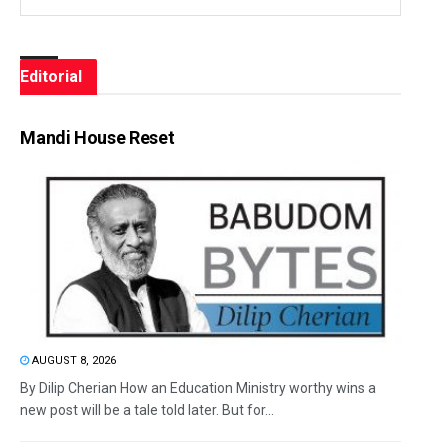
Editorial
Mandi House Reset
AUGUST 8, 2026
By Dilip Cherian How an Education Ministry worthy wins a
new post will be a tale told later. But for...