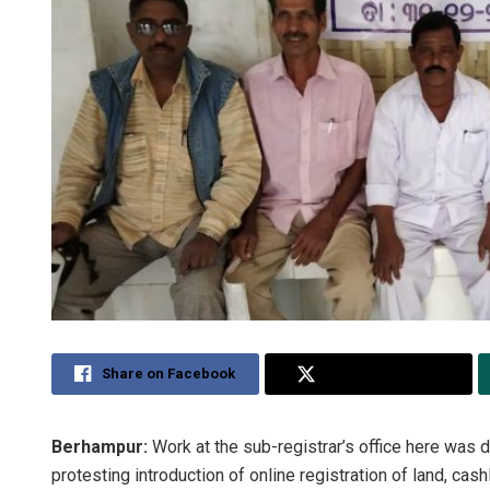
Share on Facebook
Share on Twitter
Berhampur:
Work at the sub-registrar’s office here was 
protesting introduction of online registration of land, ca