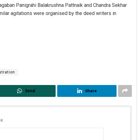
agaban Panigrahi Balakrushna Pattnaik and Chandra Sekhar
imilar agitations were organised by the deed writers in
Subhajyoti Mohanty
stration
DECEMBER 12, 2019
Send
Share
x.