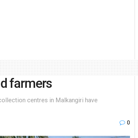
d farmers
ollection centres in Malkangiri have
0