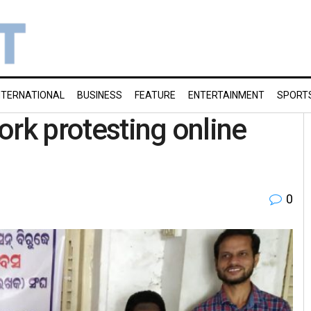
NTERNATIONAL
BUSINESS
FEATURE
ENTERTAINMENT
SPORT
ork protesting online
0