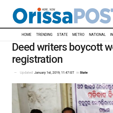
HOME
TRENDING
STATE
METRO
NATIONAL
I
Deed writers boycott w
registration
Updated:
January 1st, 2019, 11:47 IST
in
State