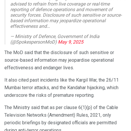
advised to refrain from live coverage or real-time
reporting of defence operations and movement of
security forces. Disclosure of such sensitive or source-
based information may jeopardize operational
effectiveness and…
— Ministry of Defence, Government of India
(@SpokespersonMoD)
May 9, 2025
The MoD said that the disclosure of such sensitive or
source-based information may jeopardise operational
effectiveness and endanger lives.
It also cited past incidents like the Kargil War, the 26/11
Mumbai terror attacks, and the Kandahar hijacking, which
underscore the risks of premature reporting.
The Ministry said that as per clause 6(1)(p) of the Cable
Television Networks (Amendment) Rules, 2021, only
periodic briefings by designated officials are permitted
during anti-terror operations.