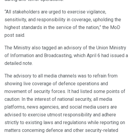
“All stakeholders are urged to exercise vigilance,
sensitivity, and responsibility in coverage, upholding the
highest standards in the service of the nation,” the MoD
post said.
The Ministry also tagged an advisory of the Union Ministry
of Information and Broadcasting, which April 6 had issued a
detailed note.
The advisory to all media channels was to refrain from
showing live coverage of defence operations and
movement of security forces. It had listed some points of
caution: In the interest of national security, all media
platforms, news agencies, and social media users are
advised to exercise utmost responsibility and adhere
strictly to existing laws and regulations while reporting on
matters concerning defence and other security-related