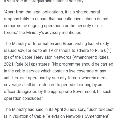
a vital role in safeguarding national security.
“Apart from the legal obligations, it is a shared moral
responsibility to ensure that our collective actions do not
compromise ongoing operations or the security of our
forces,” the Ministry’s advisory mentioned.
The Ministry of Information and Broadcasting has already
issued advisories to all TV channels to adhere to Rule 6(1)
(p) of the Cable Television Networks (Amendment) Rules,
2021. Rule 6(1)(p) states, “No programme should be carried
in the cable service which contains live coverage of any
anti-terrorist operation by security forces, wherein media
coverage shall be restricted to periodic briefing by an
officer designated by the appropriate Government, till such
operation concludes.”
The Ministry had said in its April 26 advisory, “Such telecast
is in violation of Cable Television Networks (Amendment)