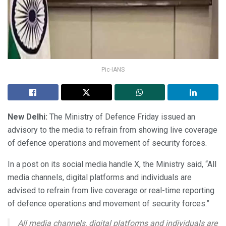
Pic-IANS
New Delhi:
The Ministry of Defence Friday issued an
advisory to the media to refrain from showing live coverage
of defence operations and movement of security forces.
In a post on its social media handle X, the Ministry said, “All
media channels, digital platforms and individuals are
advised to refrain from live coverage or real-time reporting
of defence operations and movement of security forces.”
All media channels, digital platforms and individuals are