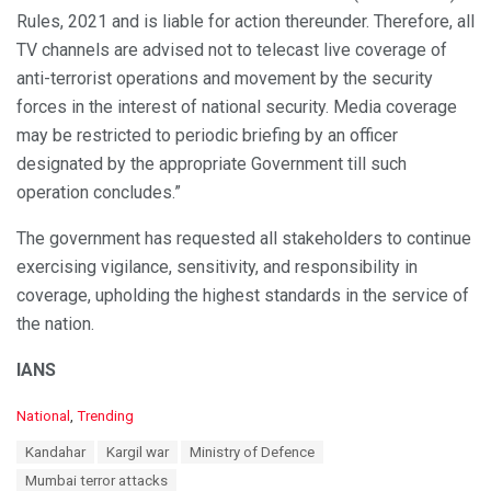
Rules, 2021 and is liable for action thereunder. Therefore, all
TV channels are advised not to telecast live coverage of
anti-terrorist operations and movement by the security
forces in the interest of national security. Media coverage
may be restricted to periodic briefing by an officer
designated by the appropriate Government till such
operation concludes.”
The government has requested all stakeholders to continue
exercising vigilance, sensitivity, and responsibility in
coverage, upholding the highest standards in the service of
the nation.
IANS
C
National
,
Trending
a
T
Kandahar
Kargil war
Ministry of Defence
t
a
e
Mumbai terror attacks
g