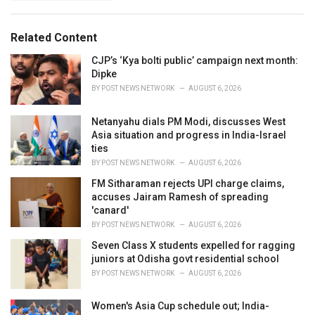
g
s
o
:
r
Related Content
i
e
CJP’s ‘Kya bolti public’ campaign next month:
s
Dipke
:
BY
POST NEWS NETWORK
AUGUST 6, 2026
Netanyahu dials PM Modi, discusses West
Asia situation and progress in India-Israel
ties
BY
POST NEWS NETWORK
AUGUST 6, 2026
FM Sitharaman rejects UPI charge claims,
accuses Jairam Ramesh of spreading
'canard'
BY
POST NEWS NETWORK
AUGUST 6, 2026
Seven Class X students expelled for ragging
juniors at Odisha govt residential school
BY
POST NEWS NETWORK
AUGUST 6, 2026
Women's Asia Cup schedule out; India-