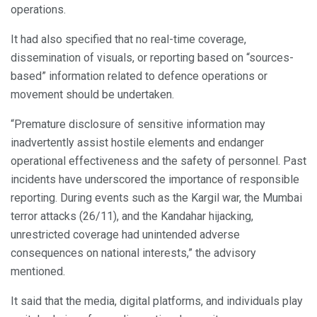
operations.
It had also specified that no real-time coverage,
dissemination of visuals, or reporting based on “sources-
based” information related to defence operations or
movement should be undertaken.
“Premature disclosure of sensitive information may
inadvertently assist hostile elements and endanger
operational effectiveness and the safety of personnel. Past
incidents have underscored the importance of responsible
reporting. During events such as the Kargil war, the Mumbai
terror attacks (26/11), and the Kandahar hijacking,
unrestricted coverage had unintended adverse
consequences on national interests,” the advisory
mentioned.
It said that the media, digital platforms, and individuals play