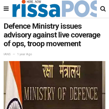
Defence Ministry issues
advisory against live coverage
of ops, troop movement
IANS
1 year Ago