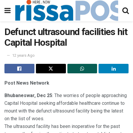
Defunct ultrasound facilities hit
Capital Hospital
12 years Ago
Post News Network
Bhubaneswar, Dec 25
: The worries of people approaching
Capital Hospital seeking affordable healthcare continue to
mount with the defunct ultrasound facility being the latest
on the list of woes.
The ultrasound facility has been inoperative for the past