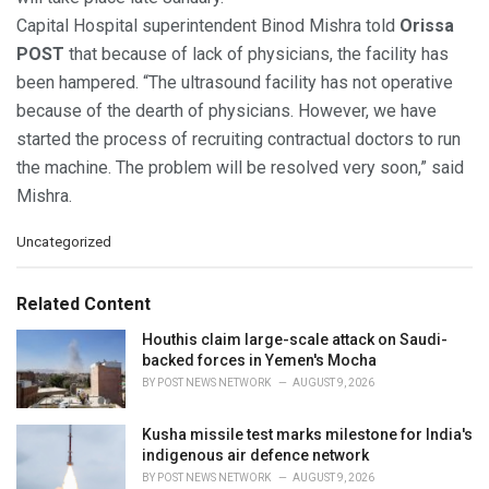
Capital Hospital superintendent Binod Mishra told
Orissa
POST
that because of lack of physicians, the facility has
been hampered. “The ultrasound facility has not operative
because of the dearth of physicians. However, we have
started the process of recruiting contractual doctors to run
the machine. The problem will be resolved very soon,” said
Mishra.
C
Uncategorized
a
t
e
Related Content
g
o
Houthis claim large-scale attack on Saudi-
r
backed forces in Yemen's Mocha
i
BY
POST NEWS NETWORK
AUGUST 9, 2026
e
s
Kusha missile test marks milestone for India's
:
indigenous air defence network
BY
POST NEWS NETWORK
AUGUST 9, 2026