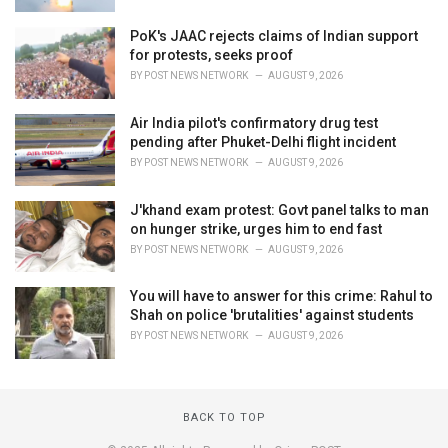
PoK's JAAC rejects claims of Indian support
for protests, seeks proof
BY
POST NEWS NETWORK
AUGUST 9, 2026
Air India pilot's confirmatory drug test
pending after Phuket-Delhi flight incident
BY
POST NEWS NETWORK
AUGUST 9, 2026
J'khand exam protest: Govt panel talks to man
on hunger strike, urges him to end fast
BY
POST NEWS NETWORK
AUGUST 9, 2026
You will have to answer for this crime: Rahul to
Shah on police 'brutalities' against students
BY
POST NEWS NETWORK
AUGUST 9, 2026
BACK TO TOP