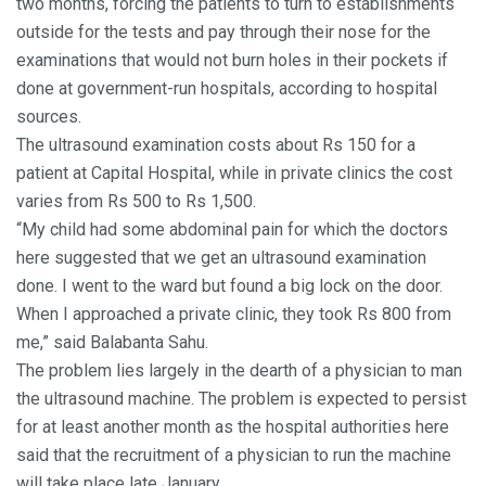
two months, forcing the patients to turn to establishments
outside for the tests and pay through their nose for the
examinations that would not burn holes in their pockets if
done at government-run hospitals, according to hospital
sources.
The ultrasound examination costs about Rs 150 for a
patient at Capital Hospital, while in private clinics the cost
varies from Rs 500 to Rs 1,500.
“My child had some abdominal pain for which the doctors
here suggested that we get an ultrasound examination
done. I went to the ward but found a big lock on the door.
When I approached a private clinic, they took Rs 800 from
me,” said Balabanta Sahu.
The problem lies largely in the dearth of a physician to man
the ultrasound machine. The problem is expected to persist
for at least another month as the hospital authorities here
said that the recruitment of a physician to run the machine
will take place late January.