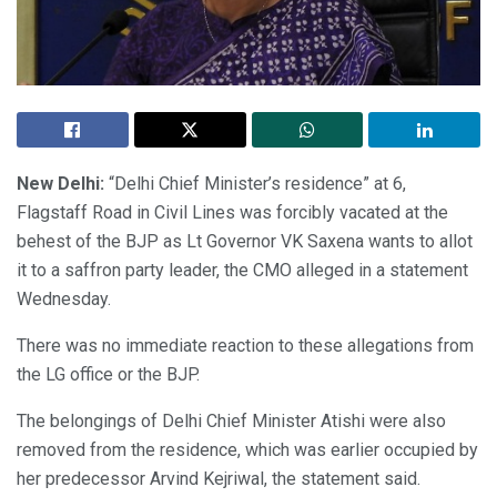
New Delhi:
“Delhi Chief Minister’s residence” at 6,
Flagstaff Road in Civil Lines was forcibly vacated at the
behest of the BJP as Lt Governor VK Saxena wants to allot
it to a saffron party leader, the CMO alleged in a statement
Wednesday.
There was no immediate reaction to these allegations from
the LG office or the BJP.
The belongings of Delhi Chief Minister Atishi were also
removed from the residence, which was earlier occupied by
her predecessor Arvind Kejriwal, the statement said.