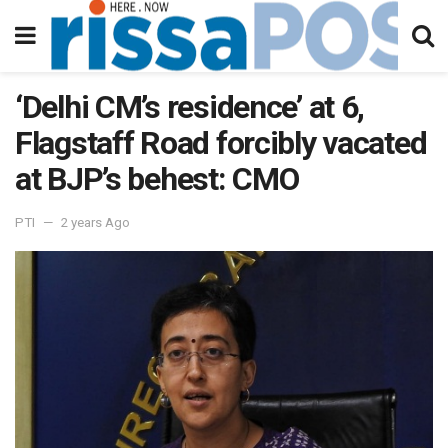
‘Delhi CM’s residence’ at 6,
Flagstaff Road forcibly vacated
at BJP’s behest: CMO
PTI
2 years Ago