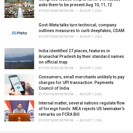
asks them to be present Aug 10, 11, 12
BY
POST NEWS NETWORK
AUGUST 7, 2026
Govt-Meta talks turn technical; company
outlines measures to curb deepfakes, CSAM
BY
POST NEWS NETWORK
AUGUST 7, 2026
India identified 27 places, features in
Arunachal Pradesh by their standard names
on official map
BY
POST NEWS NETWORK
AUGUST 7, 2026
Consumers, small merchants unlikely to pay
charges for UPI transaction: Payments
Council of India
BY
POST NEWS NETWORK
AUGUST 7, 2026
Internal matter, several nations regulate flow
of foreign funds: MEA rejects US lawmaker's
remarks on FCRA Bill
BY
POST NEWS NETWORK
AUGUST 7, 2026