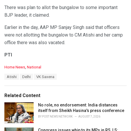
There was plan to allot the bungalow to some important
BJP leader, it claimed.
Earlier in the day, AAP MP Sanjay Singh said that officers
were not allotting the bungalow to CM Atishi and her camp
office there was also vacated.
PTI
C
Home News
,
National
a
T
Atishi
Delhi
VK Saxena
t
a
e
g
g
s
o
Related Content
:
r
i
No role, no endorsement: India distances
e
itself from Sheikh Hasina's press conference
s
BY
POST NEWS NETWORK
AUGUST 7, 2026
:
Congress issues whip to its MPs in RS, LS;