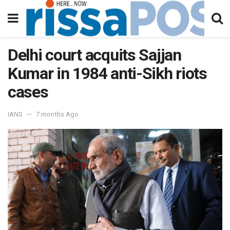
Delhi court acquits Sajjan
Kumar in 1984 anti-Sikh riots
cases
IANS
7 months Ago