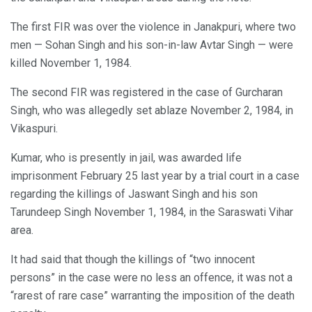
The first FIR was over the violence in Janakpuri, where two
men — Sohan Singh and his son-in-law Avtar Singh — were
killed November 1, 1984.
The second FIR was registered in the case of Gurcharan
Singh, who was allegedly set ablaze November 2, 1984, in
Vikaspuri.
Kumar, who is presently in jail, was awarded life
imprisonment February 25 last year by a trial court in a case
regarding the killings of Jaswant Singh and his son
Tarundeep Singh November 1, 1984, in the Saraswati Vihar
area.
It had said that though the killings of “two innocent
persons” in the case were no less an offence, it was not a
“rarest of rare case” warranting the imposition of the death