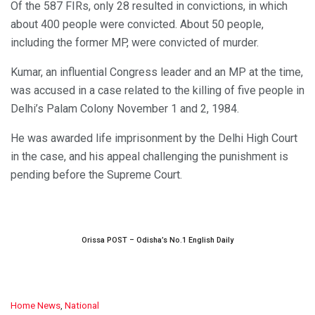
Of the 587 FIRs, only 28 resulted in convictions, in which
about 400 people were convicted. About 50 people,
including the former MP, were convicted of murder.
Kumar, an influential Congress leader and an MP at the time,
was accused in a case related to the killing of five people in
Delhi’s Palam Colony November 1 and 2, 1984.
He was awarded life imprisonment by the Delhi High Court
in the case, and his appeal challenging the punishment is
pending before the Supreme Court.
Orissa POST – Odisha’s No.1 English Daily
C
Home News
,
National