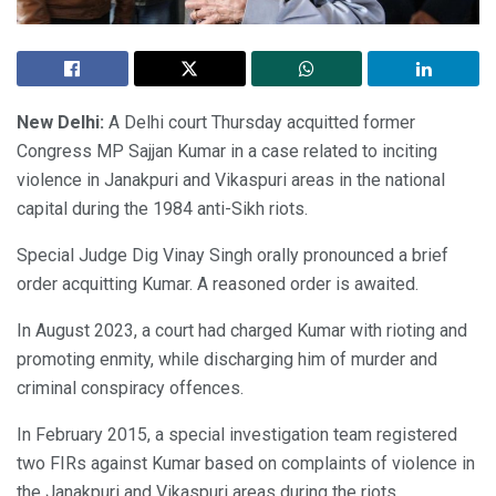
New Delhi:
A Delhi court Thursday acquitted former
Congress MP Sajjan Kumar in a case related to inciting
violence in Janakpuri and Vikaspuri areas in the national
capital during the 1984 anti-Sikh riots.
Special Judge Dig Vinay Singh orally pronounced a brief
order acquitting Kumar. A reasoned order is awaited.
In August 2023, a court had charged Kumar with rioting and
promoting enmity, while discharging him of murder and
criminal conspiracy offences.
In February 2015, a special investigation team registered
two FIRs against Kumar based on complaints of violence in
the Janakpuri and Vikaspuri areas during the riots.