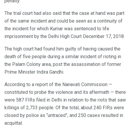
penalty.
The trial court had also said that the case at hand was part
of the same incident and could be seen as a continuity of
the incident for which Kumar was sentenced to life
imprisonment by the Delhi High Court December 17, 2018.
The high court had found him guilty of having caused the
death of five people during a similar incident of rioting in
the Palam Colony area, post the assassination of former
Prime Minister Indira Gandhi.
According to a report of the Nanavati Commission —
constituted to probe the violence and its aftermath — there
were 587 FIRs filed in Delhi in relation to the riots that saw
killings of 2,733 people. Of the total, about 240 FIRs were
closed by police as “untraced”, and 250 cases resulted in
acquittal.