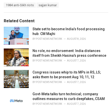
a
T
1984 anti-Sikh riots
sajjan kumar
t
a
e
g
g
s
o
Related Content
:
r
i
State set to become India’s food processing
e
hub: CM Majhi
s
BY
POST NEWS NETWORK
AUGUST 8, 2026
:
No role, no endorsement: India distances
itself from Sheikh Hasina's press conference
BY
POST NEWS NETWORK
AUGUST 7, 2026
Congress issues whip to its MPs in RS, LS;
asks them to be present Aug 10, 11, 12
BY
POST NEWS NETWORK
AUGUST 7, 2026
Govt-Meta talks turn technical; company
outlines measures to curb deepfakes, CSAM
BY
POST NEWS NETWORK
AUGUST 7, 2026