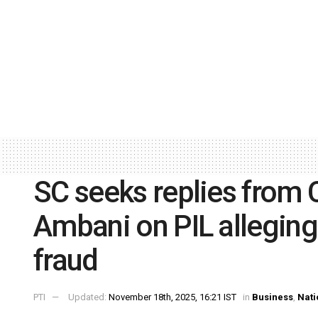
SC seeks replies from C
Ambani on PIL alleging
fraud
PTI
Updated:
November 18th, 2025, 16:21 IST
in
Business
,
Nati