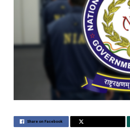
Share on Facebook
Share on Twitter