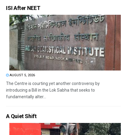
ISI After NEET
AUGUST 5, 2026
The Centre is courting yet another controversy by
introducing a Bill in the Lok Sabha that seeks to
fundamentally alter...
A Quiet Shift