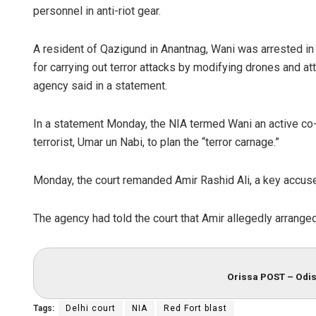
personnel in anti-riot gear.
A resident of Qazigund in Anantnag, Wani was arrested in
for carrying out terror attacks by modifying drones and a
agency said in a statement.
In a statement Monday, the NIA termed Wani an active co-
terrorist, Umar un Nabi, to plan the “terror carnage.”
Ma
Monday, the court remanded Amir Rashid Ali, a key accuse
DE
The agency had told the court that Amir allegedly arrange
Orissa POST – Odis
Tags:
Delhi court
NIA
Red Fort blast