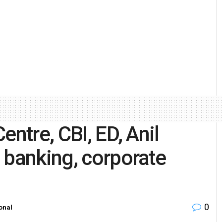
entre, CBI, ED, Anil
 banking, corporate
0
onal