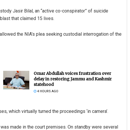
tody Jasir Bilal, an “active co-conspirator” of suicide
blast that claimed 15 lives.
allowed the NIA’s plea seeking custodial interrogation of the
Omar Abdullah voices frustration over
delay in restoring Jammu and Kashmir
statehood
4 HOURS AGO
s, which virtually turned the proceedings ‘in camera’.
 was made in the court premises. On standby were several