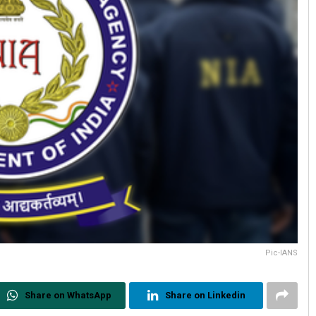
Pic-IANS
Share on WhatsApp
Share on Linkedin