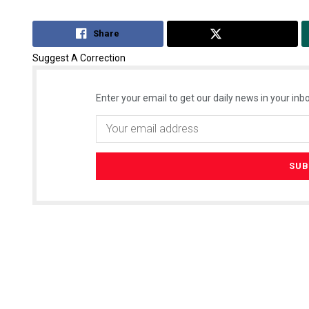
Share
Tweet
Suggest A Correction
Enter your email to get our daily news in your inbo