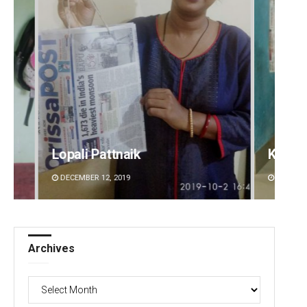
Keshab Chandra Rout
DECEMBER 12, 2019
Archives
Archives