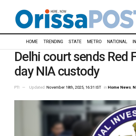
HOME
TRENDING
STATE
METRO
NATIONAL
I
Delhi court sends Red F
day NIA custody
PTI
Updated:
November 18th, 2025, 16:31 IST
in
Home News
,
N