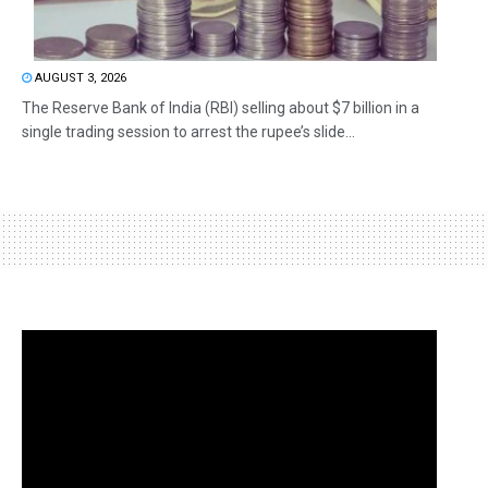
AUGUST 3, 2026
The Reserve Bank of India (RBI) selling about $7 billion in a
single trading session to arrest the rupee’s slide...