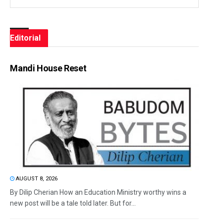
Editorial
Mandi House Reset
AUGUST 8, 2026
By Dilip Cherian How an Education Ministry worthy wins a
new post will be a tale told later. But for...