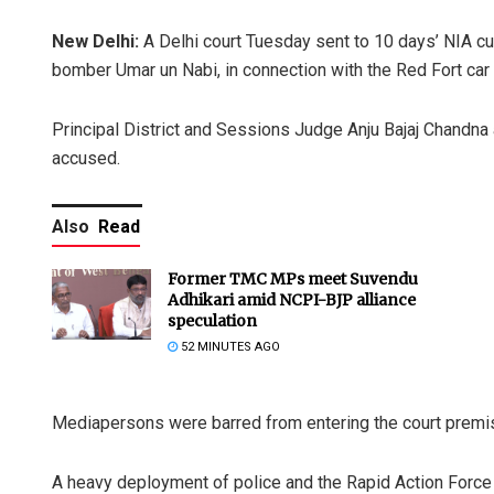
New Delhi:
A Delhi court Tuesday sent to 10 days’ NIA cus
bomber Umar un Nabi, in connection with the Red Fort car 
Principal District and Sessions Judge Anju Bajaj Chandna 
accused.
Also
Read
Former TMC MPs meet Suvendu
Adhikari amid NCPI-BJP alliance
speculation
52 MINUTES AGO
Mediapersons were barred from entering the court premise
A heavy deployment of police and the Rapid Action Force