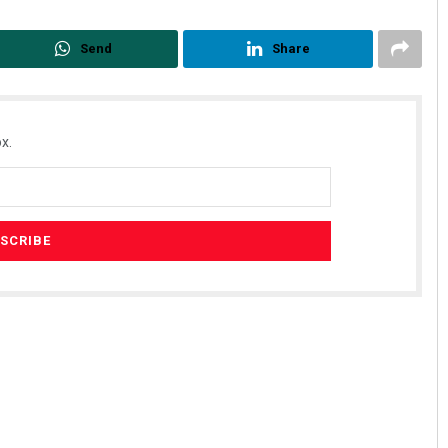
Send
Share
x.