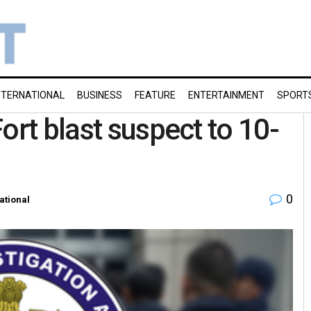
NTERNATIONAL
BUSINESS
FEATURE
ENTERTAINMENT
SPORT
ort blast suspect to 10-
0
ational