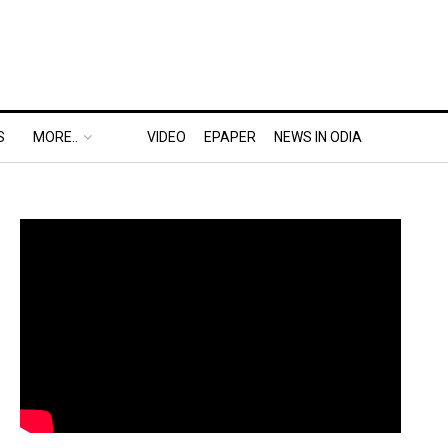
S
MORE..
VIDEO
EPAPER
NEWS IN ODIA