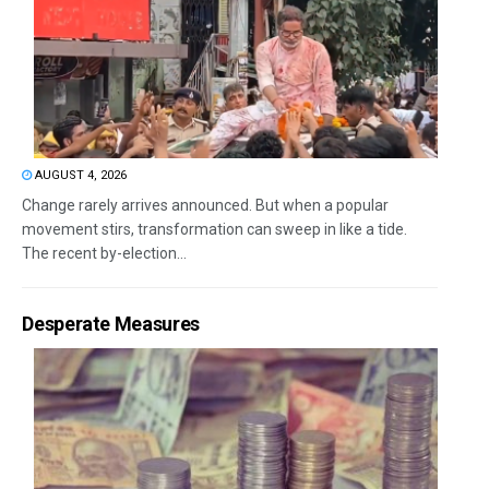
AUGUST 4, 2026
Change rarely arrives announced. But when a popular
movement stirs, transformation can sweep in like a tide.
The recent by-election...
Desperate Measures