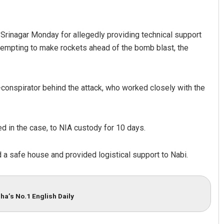
 Srinagar Monday for allegedly providing technical support
ttempting to make rockets ahead of the bomb blast, the
conspirator behind the attack, who worked closely with the
ndakini Dakua
Lopali Pattnaik
d in the case, to NIA custody for 10 days.
CEMBER 12, 2019
DECEMBER 12, 2019
d a safe house and provided logistical support to Nabi.
ha’s No.1 English Daily