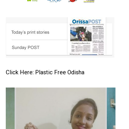
Click Here: Plastic Free Odisha