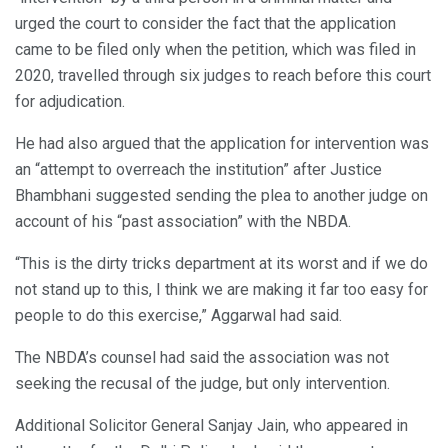
urged the court to consider the fact that the application
came to be filed only when the petition, which was filed in
2020, travelled through six judges to reach before this court
for adjudication.
He had also argued that the application for intervention was
an “attempt to overreach the institution” after Justice
Bhambhani suggested sending the plea to another judge on
account of his “past association” with the NBDA.
“This is the dirty tricks department at its worst and if we do
not stand up to this, I think we are making it far too easy for
people to do this exercise,” Aggarwal had said.
The NBDA’s counsel had said the association was not
seeking the recusal of the judge, but only intervention.
Additional Solicitor General Sanjay Jain, who appeared in