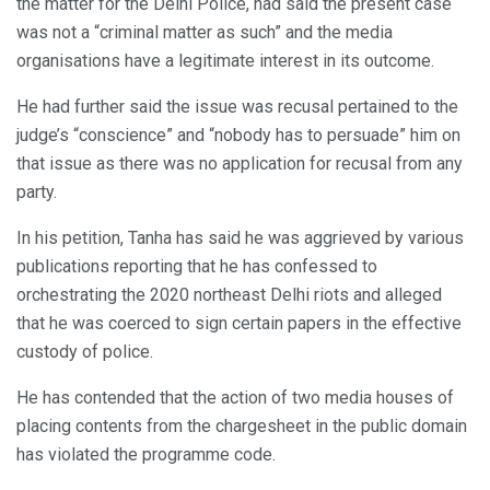
the matter for the Delhi Police, had said the present case
was not a “criminal matter as such” and the media
organisations have a legitimate interest in its outcome.
He had further said the issue was recusal pertained to the
judge’s “conscience” and “nobody has to persuade” him on
that issue as there was no application for recusal from any
party.
In his petition, Tanha has said he was aggrieved by various
publications reporting that he has confessed to
orchestrating the 2020 northeast Delhi riots and alleged
that he was coerced to sign certain papers in the effective
custody of police.
He has contended that the action of two media houses of
placing contents from the chargesheet in the public domain
has violated the programme code.