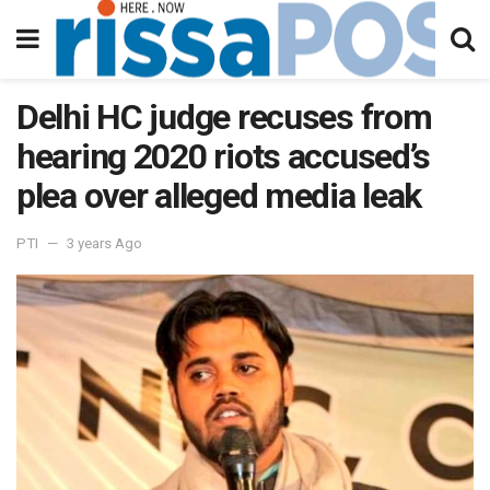
Delhi HC judge recuses from
hearing 2020 riots accused’s
plea over alleged media leak
PTI
3 years Ago