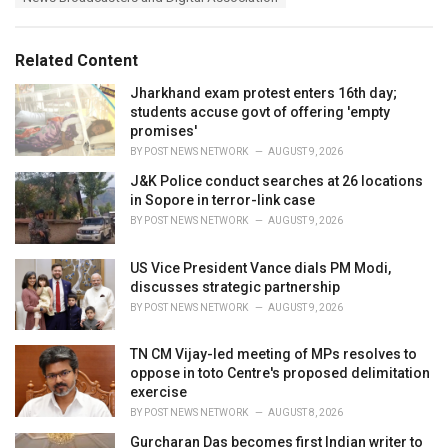
g
g
s
o
:
r
Related Content
i
e
Jharkhand exam protest enters 16th day;
s
students accuse govt of offering 'empty
:
promises'
BY
POST NEWS NETWORK
AUGUST 9, 2026
J&K Police conduct searches at 26 locations
in Sopore in terror-link case
BY
POST NEWS NETWORK
AUGUST 9, 2026
US Vice President Vance dials PM Modi,
discusses strategic partnership
BY
POST NEWS NETWORK
AUGUST 9, 2026
TN CM Vijay-led meeting of MPs resolves to
oppose in toto Centre's proposed delimitation
exercise
BY
POST NEWS NETWORK
AUGUST 8, 2026
Gurcharan Das becomes first Indian writer to