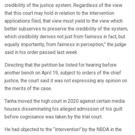
credibility of the justice system. Regardless of the view
that this court may hold in relation to the intervention
applications filed, that view must yield to the view which
better subserves to preserve the credibility of the system,
which credibility derives not just from fairness in fact, but
equally importantly, from fairness in perception,” the judge
said in his order passed last week.
Directing that the petition be listed for hearing before
another bench on April 19, subject to orders of the chief
justice, the court said it was not expressing any opinion on
the merits of the case.
Tanha moved the high court in 2020 against certain media
houses disseminating his alleged admission of his guilt
before cognisance was taken by the trial court.
He had objected to the “intervention” by the NBDA in the