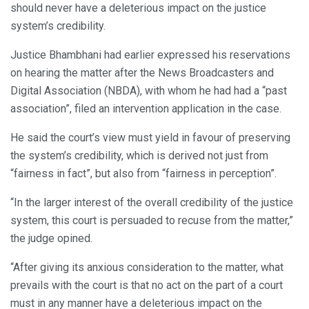
should never have a deleterious impact on the justice
system’s credibility.
Justice Bhambhani had earlier expressed his reservations
on hearing the matter after the News Broadcasters and
Digital Association (NBDA), with whom he had had a “past
association”, filed an intervention application in the case.
He said the court’s view must yield in favour of preserving
the system’s credibility, which is derived not just from
“fairness in fact”, but also from “fairness in perception”.
“In the larger interest of the overall credibility of the justice
system, this court is persuaded to recuse from the matter,”
the judge opined.
“After giving its anxious consideration to the matter, what
prevails with the court is that no act on the part of a court
must in any manner have a deleterious impact on the