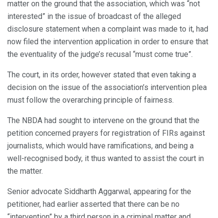
matter on the ground that the association, which was “not
interested” in the issue of broadcast of the alleged
disclosure statement when a complaint was made to it, had
now filed the intervention application in order to ensure that
the eventuality of the judge’s recusal “must come true”.
The court, in its order, however stated that even taking a
decision on the issue of the association’s intervention plea
must follow the overarching principle of fairness.
The NBDA had sought to intervene on the ground that the
petition concerned prayers for registration of FIRs against
journalists, which would have ramifications, and being a
well-recognised body, it thus wanted to assist the court in
the matter.
Senior advocate Siddharth Aggarwal, appearing for the
petitioner, had earlier asserted that there can be no
“intervention” by a third person in a criminal matter and