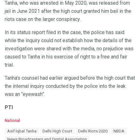
Tanha, who was arrested in May 2020, was released from
jail in June 2021 after the high court granted him bail in the
riots case on the larger conspiracy.
In its status report filed in the case, the police has said
while the inquiry could not establish how the details of the
investigation were shared with the media, no prejudice was
caused to Tanha in his exercise of right to a free and fair
trial.
Tanha’s counsel had earlier argued before the high court that
the internal inquiry conducted by the police into the leak
was an “eyewash”.
PTI
C
National
a
T
Asif Iqbal Tanha
Delhi High Court
Delhi Riots 2020
NBDA
t
a
e
News Broadcasters and Digital Association