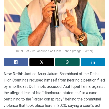
Delhi Riot 2020 accused Asif Iqbal Tanha (Image: Twitter)
New Delhi:
Justice Anup Jairam Bhambhani of the Delhi
High Court has recused himself from hearing a petition filed
by a northeast Delhi riots accused, Asif Iqbal Tanha, against
the alleged leak of his “disclosure statement” in a case
pertaining to the “larger conspiracy” behind the communal
violence that took place here in 2020, saying a court’s act