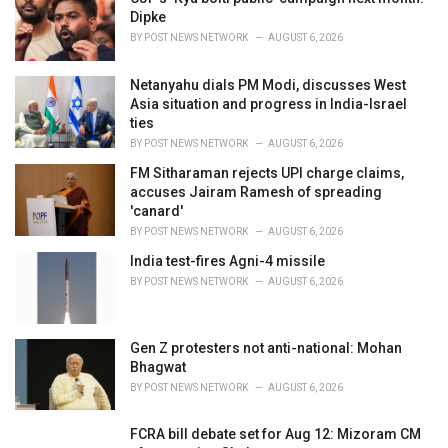
s
Dipke
:
BY
POST NEWS NETWORK
AUGUST 6, 2026
Netanyahu dials PM Modi, discusses West
Asia situation and progress in India-Israel
ties
BY
POST NEWS NETWORK
AUGUST 6, 2026
FM Sitharaman rejects UPI charge claims,
accuses Jairam Ramesh of spreading
'canard'
BY
POST NEWS NETWORK
AUGUST 6, 2026
India test-fires Agni-4 missile
BY
POST NEWS NETWORK
AUGUST 6, 2026
Gen Z protesters not anti-national: Mohan
Bhagwat
BY
POST NEWS NETWORK
AUGUST 6, 2026
FCRA bill debate set for Aug 12: Mizoram CM