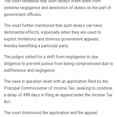
The court remarked that such delays often stem from
extreme negligence and dereliction of duties on the part of
government officials.
The court further mentioned that such delays can have
detrimental effects, especially when they are used to
exploit limitations and dismiss government appeals,
thereby benefiting a particular party.
The judges called for a shift from negligence to due
diligence to prevent justice from being compromised due to
indifference and negligence.
The case in question dealt with an application filed by the
Principal Commissioner of Income Tax, seeking to condone
a delay of 498 days in filing an appeal under the Income Tax
Act.
The court dismissed the application and the appeal,