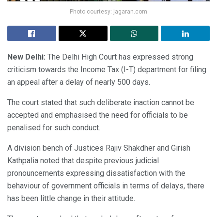
Photo courtesy: jagaran.com
New Delhi:
The Delhi High Court has expressed strong
criticism towards the Income Tax (I-T) department for filing
an appeal after a delay of nearly 500 days.
The court stated that such deliberate inaction cannot be
accepted and emphasised the need for officials to be
penalised for such conduct.
A division bench of Justices Rajiv Shakdher and Girish
Kathpalia noted that despite previous judicial
pronouncements expressing dissatisfaction with the
behaviour of government officials in terms of delays, there
has been little change in their attitude.