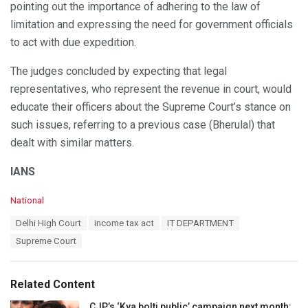
pointing out the importance of adhering to the law of
limitation and expressing the need for government officials
to act with due expedition.
The judges concluded by expecting that legal
representatives, who represent the revenue in court, would
educate their officers about the Supreme Court’s stance on
such issues, referring to a previous case (Bherulal) that
dealt with similar matters.
IANS
C
National
a
T
Delhi High Court
income tax act
IT DEPARTMENT
t
a
e
Supreme Court
g
g
s
o
:
r
Related Content
i
e
CJP’s ‘Kya bolti public’ campaign next month: