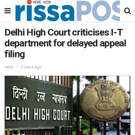
Delhi High Court criticises I-T
department for delayed appeal
filing
IANS
3 years Ago