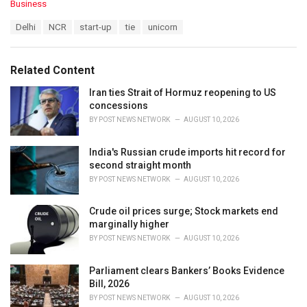
C
Business
a
T
Delhi
NCR
start-up
tie
unicorn
t
a
e
g
g
s
o
Related Content
:
r
i
Iran ties Strait of Hormuz reopening to US
e
concessions
s
BY
POST NEWS NETWORK
AUGUST 10, 2026
:
India's Russian crude imports hit record for
second straight month
BY
POST NEWS NETWORK
AUGUST 10, 2026
Crude oil prices surge; Stock markets end
marginally higher
BY
POST NEWS NETWORK
AUGUST 10, 2026
Parliament clears Bankers’ Books Evidence
Bill, 2026
BY
POST NEWS NETWORK
AUGUST 10, 2026