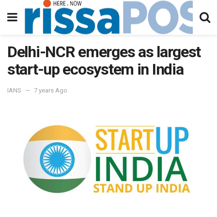
Delhi-NCR emerges as largest
start-up ecosystem in India
IANS
7 years Ago