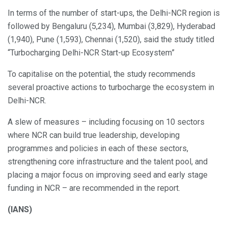
In terms of the number of start-ups, the Delhi-NCR region is
followed by Bengaluru (5,234), Mumbai (3,829), Hyderabad
(1,940), Pune (1,593), Chennai (1,520), said the study titled
“Turbocharging Delhi-NCR Start-up Ecosystem”
To capitalise on the potential, the study recommends
several proactive actions to turbocharge the ecosystem in
Delhi-NCR.
A slew of measures – including focusing on 10 sectors
where NCR can build true leadership, developing
programmes and policies in each of these sectors,
strengthening core infrastructure and the talent pool, and
placing a major focus on improving seed and early stage
funding in NCR – are recommended in the report.
(IANS)