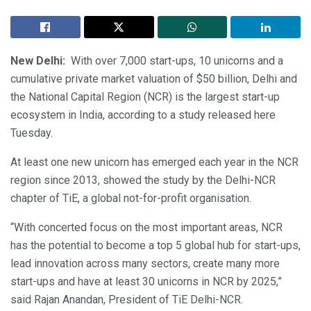
New Delhi:
With over 7,000 start-ups, 10 unicorns and a
cumulative private market valuation of $50 billion, Delhi and
the National Capital Region (NCR) is the largest start-up
ecosystem in India, according to a study released here
Tuesday.
At least one new unicorn has emerged each year in the NCR
region since 2013, showed the study by the Delhi-NCR
chapter of TiE, a global not-for-profit organisation.
“With concerted focus on the most important areas, NCR
has the potential to become a top 5 global hub for start-ups,
lead innovation across many sectors, create many more
start-ups and have at least 30 unicorns in NCR by 2025,”
said Rajan Anandan, President of TiE Delhi-NCR.