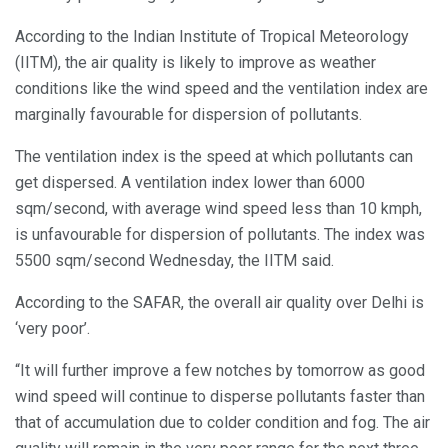
According to the Indian Institute of Tropical Meteorology
(IITM), the air quality is likely to improve as weather
conditions like the wind speed and the ventilation index are
marginally favourable for dispersion of pollutants.
The ventilation index is the speed at which pollutants can
get dispersed. A ventilation index lower than 6000
sqm/second, with average wind speed less than 10 kmph,
is unfavourable for dispersion of pollutants. The index was
5500 sqm/second Wednesday, the IITM said.
According to the SAFAR, the overall air quality over Delhi is
‘very poor’.
“It will further improve a few notches by tomorrow as good
wind speed will continue to disperse pollutants faster than
that of accumulation due to colder condition and fog. The air