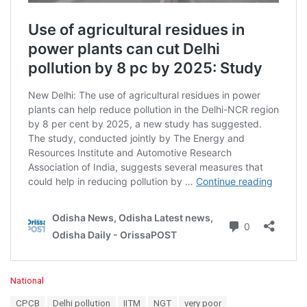
C
National
a
T
CPCB
Delhi pollution
IITM
NGT
very poor
t