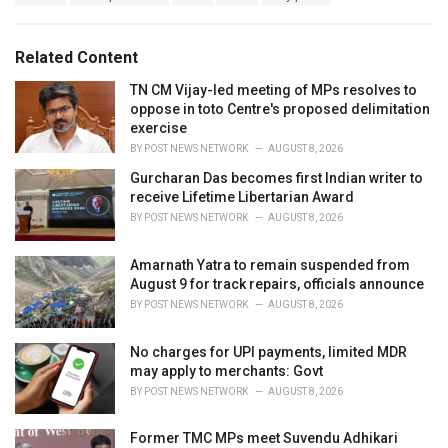
a
e
g
g
s
o
Related Content
:
r
i
TN CM Vijay-led meeting of MPs resolves to
e
oppose in toto Centre's proposed delimitation
s
exercise
:
BY
POST NEWS NETWORK
AUGUST 8, 2026
Gurcharan Das becomes first Indian writer to
receive Lifetime Libertarian Award
BY
POST NEWS NETWORK
AUGUST 8, 2026
Amarnath Yatra to remain suspended from
August 9 for track repairs, officials announce
BY
POST NEWS NETWORK
AUGUST 8, 2026
No charges for UPI payments, limited MDR
may apply to merchants: Govt
BY
POST NEWS NETWORK
AUGUST 8, 2026
Former TMC MPs meet Suvendu Adhikari