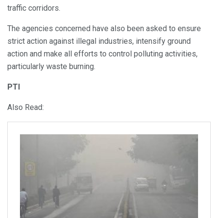
traffic corridors.
The agencies concerned have also been asked to ensure
strict action against illegal industries, intensify ground
action and make all efforts to control polluting activities,
particularly waste burning.
PTI
Also Read: