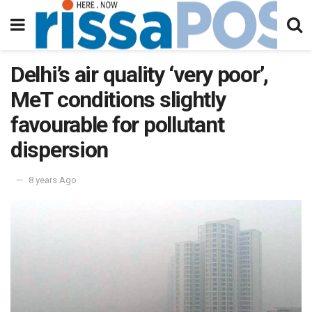
Delhi’s air quality ‘very poor’,
MeT conditions slightly
favourable for pollutant
dispersion
8 years Ago