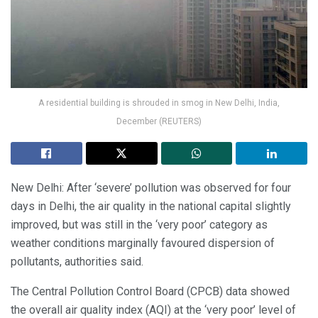
A residential building is shrouded in smog in New Delhi, India,
December (REUTERS)
New Delhi: After ‘severe’ pollution was observed for four
days in Delhi, the air quality in the national capital slightly
improved, but was still in the ‘very poor’ category as
weather conditions marginally favoured dispersion of
pollutants, authorities said.
The Central Pollution Control Board (CPCB) data showed
the overall air quality index (AQI) at the ‘very poor’ level of