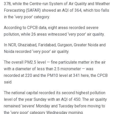
378, while the Centre-run System of Air Quality and Weather
Forecasting (SAFAR) showed an AQI of 364, which too falls
in the ‘very poor’ category.
According to CPCB data, eight areas recorded severe
pollution, while 26 areas witnessed ‘very poor’ air quality.
In NCR, Ghaziabad, Faridabad, Gurgaon, Greater Noida and
Noida recorded ‘very poor’ air quality.
The overall PM2.5 level — fine particulate matter in the air
with a diameter of less than 2.5 micrometer — was
recorded at 220 and the PM10 level at 341 here, the CPCB
said.
The national capital recorded its second highest pollution
level of the year Sunday with an AQI of 450. The air quality
remained ‘severe’ Monday and Tuesday before moving to
the ‘very poor’ category Wednesday morning.