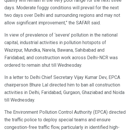
quality will remain in the very poor range for the next three
days. Moderate foggy conditions will prevail for the next
two days over Delhi and surrounding regions and may not
allow significant improvement,” the SAFAR said.
In view of prevalence of ‘severe’ pollution in the national
capital, industrial activities in pollution hotspots of
Wazirpur, Mundka, Narela, Bawana, Sahibabad and
Faridabad, and construction work across Delhi-NCR was
ordered to remain shut till Wednesday.
In a letter to Delhi Chief Secretary Vijay Kumar Dev, EPCA
chairperson Bhure Lal directed him to ban all construction
activities in Delhi, Faridabad, Gurgaon, Ghaziabad and Noida
till Wednesday.
The Environment Pollution Control Authority (EPCA) directed
the traffic police to deploy special teams and ensure
congestion-free traffic flow, particularly in identified high-