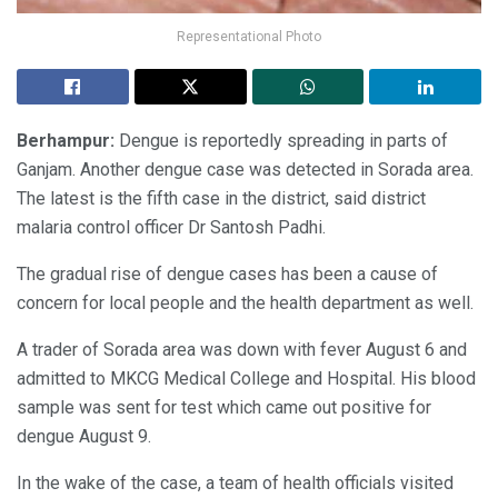
Representational Photo
Berhampur:
Dengue is reportedly spreading in parts of
Ganjam. Another dengue case was detected in Sorada area.
The latest is the fifth case in the district, said district
malaria control officer Dr Santosh Padhi.
The gradual rise of dengue cases has been a cause of
concern for local people and the health department as well.
A trader of Sorada area was down with fever August 6 and
admitted to MKCG Medical College and Hospital. His blood
sample was sent for test which came out positive for
dengue August 9.
In the wake of the case, a team of health officials visited