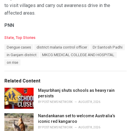
to visit villages and carry out awareness drive in the
affected areas.
PNN
C
State
,
Top Stories
a
T
Dengue cases
district malaria control officer
Dr Santosh Padhi
t
a
e
in Ganjam district
MKCG MEDICAL COLLEGE AND HOSPITAL
g
g
s
on rise
o
:
r
i
e
Related Content
s
:
Mayurbhanj shuts schools as heavy rain
persists
BY
POST NEWS NETWORK
AUGUST 8, 2026
Nandankanan set to welcome Australia’s
iconic red kangaroo
BY
POST NEWS NETWORK
AUGUST 8, 2026