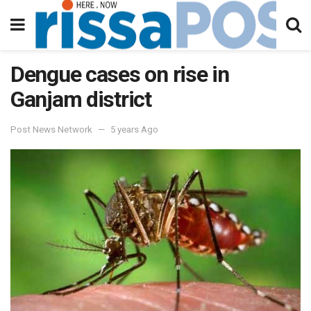
Dengue cases on rise in
Ganjam district
Post News Network
5 years Ago