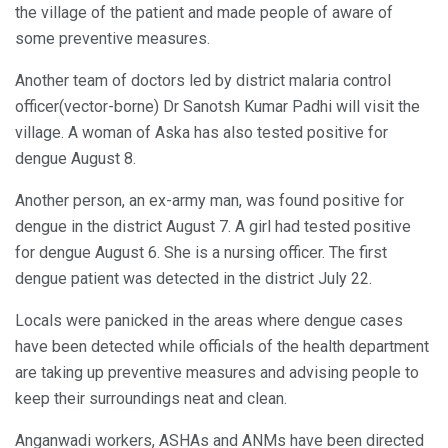
the village of the patient and made people of aware of
some preventive measures.
Another team of doctors led by district malaria control
officer(vector-borne) Dr Sanotsh Kumar Padhi will visit the
village. A woman of Aska has also tested positive for
dengue August 8.
Another person, an ex-army man, was found positive for
dengue in the district August 7. A girl had tested positive
for dengue August 6. She is a nursing officer. The first
dengue patient was detected in the district July 22.
Locals were panicked in the areas where dengue cases
have been detected while officials of the health department
are taking up preventive measures and advising people to
keep their surroundings neat and clean.
Anganwadi workers, ASHAs and ANMs have been directed