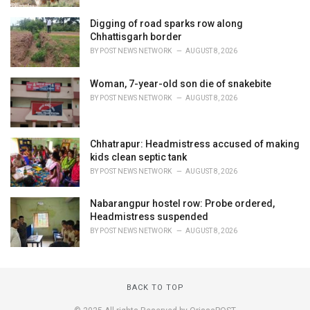
Digging of road sparks row along
Chhattisgarh border
BY
POST NEWS NETWORK
AUGUST 8, 2026
Woman, 7-year-old son die of snakebite
BY
POST NEWS NETWORK
AUGUST 8, 2026
Chhatrapur: Headmistress accused of making
kids clean septic tank
BY
POST NEWS NETWORK
AUGUST 8, 2026
Nabarangpur hostel row: Probe ordered,
Headmistress suspended
BY
POST NEWS NETWORK
AUGUST 8, 2026
BACK TO TOP